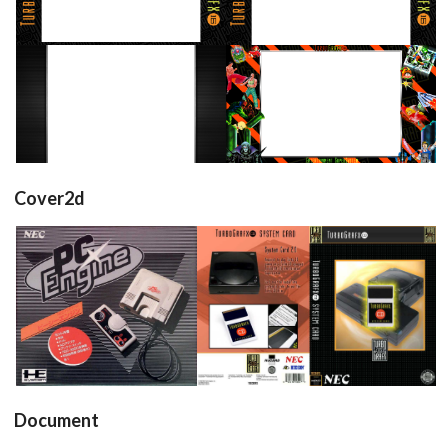
View
View
16/9 horizontal
16/9 horizontal
View
View
Cover2d
front
full
View
View
Document