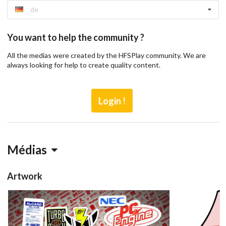
de
You want to help the community ?
All the medias were created by the HFSPlay community. We are
always looking for help to create quality content.
Login !
Médias
Artwork