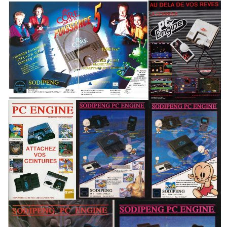
pub
pub
View
View
pub
pub
pub
View
View
View