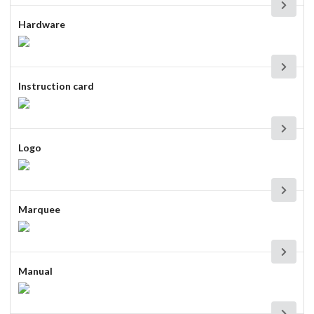
Hardware
Instruction card
Logo
Marquee
Manual