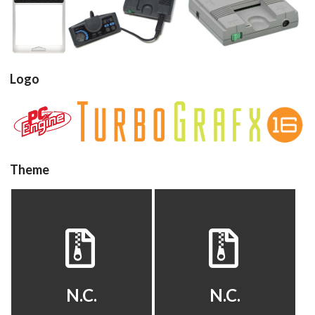
cartridge
console
console
View
View
View
Logo
Drop your files on this page to
add to the current database item
View
View
Theme
default
default
View
View
N.C.
N.C.