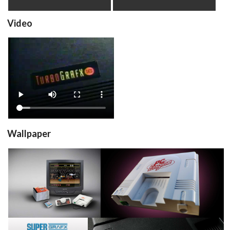
Video
advertisement
View
Wallpaper
View
View