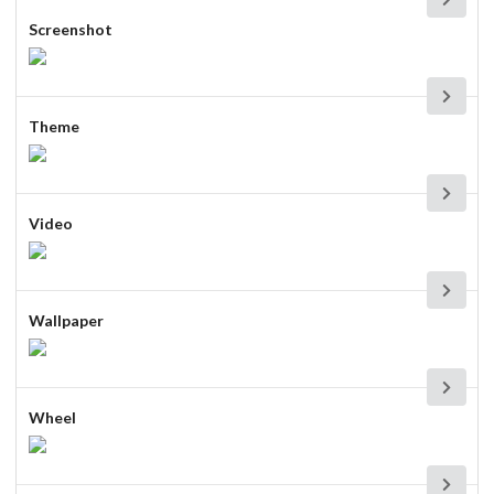
Screenshot
Theme
Video
Wallpaper
Wheel