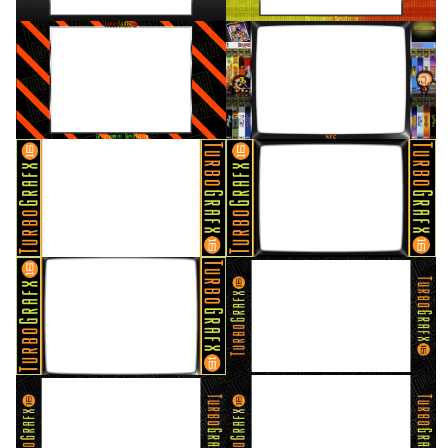
16/9 horizontal
16/9 horizontal
View
View
16/9 horizontal
16/9 horizontal
View
View
16/9 horizontal
16/9 horizontal
View
View
16/9 horizontal
16/9 horizontal