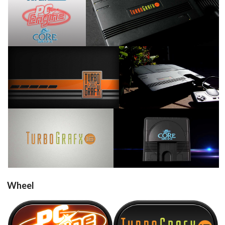
View
View
View
View
View
View
Wheel
NEC PC Engine
NEC TurboGrafx-16