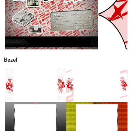
conceptart
pointer
View
View
Bezel
16/9 horizontal
16/9 horizontal
View
View
16/9 horizontal
16/9 horizontal
View
View