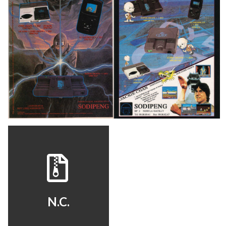
pub
pub
View
View
View
N.C.