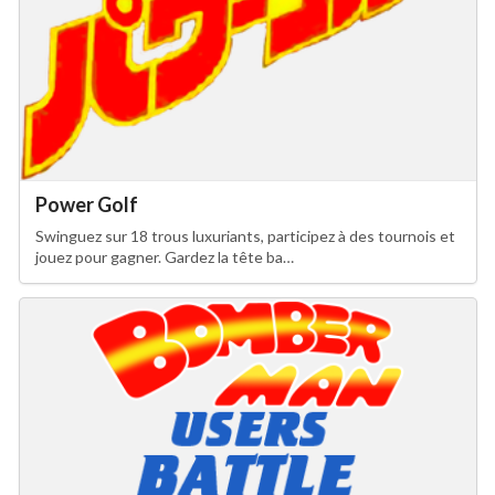
Power Golf
Swinguez sur 18 trous luxuriants, participez à des tournois et
jouez pour gagner. Gardez la tête ba…