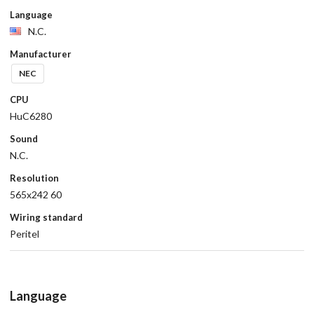
Language
N.C.
Manufacturer
NEC
CPU
HuC6280
Sound
N.C.
Resolution
565x242 60
Wiring standard
Peritel
Language