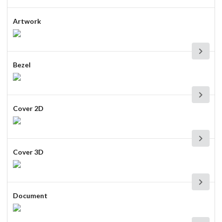
Artwork
Bezel
Cover 2D
Cover 3D
Document