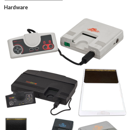
Hardware
View
cartridge 3d
View
View