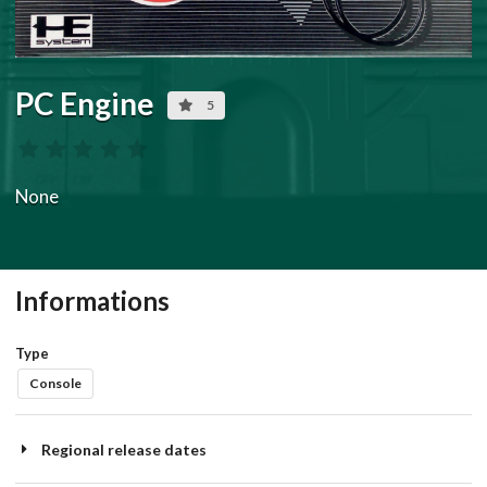
PC Engine
5
None
Informations
Type
Console
Regional release dates