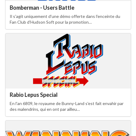
Bomberman - Users Battle
Il s'agit uniquement d'une démo offerte dans l'enceinte du
Fan Club d'Hudson Soft pour la promotion…
Rabio Lepus Special
En l'an 6809, le royaume de Bunny-Land s'est fait envahir par
des malendrins, qui en ont par ailleu…