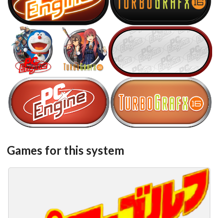
View
View
steel
steel
View
View
View
steel
steel
View
View
Games for this system