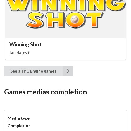
Winning Shot
Jeu de golf.
See all PC Engine games
Games medias completion
Media type
Completion