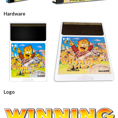
Hardware
cartridge
cartridge 3d
View
View
Logo