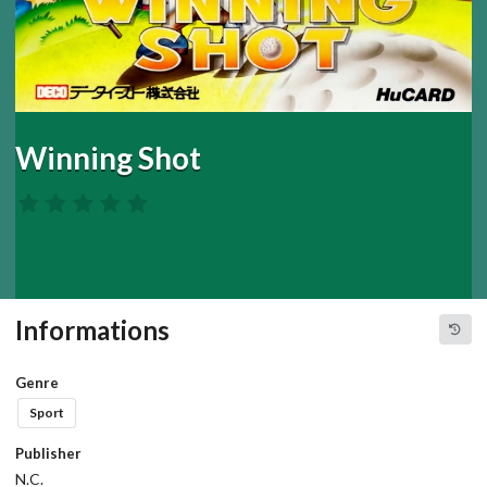
Winning Shot
Informations
Genre
Sport
Publisher
N.C.