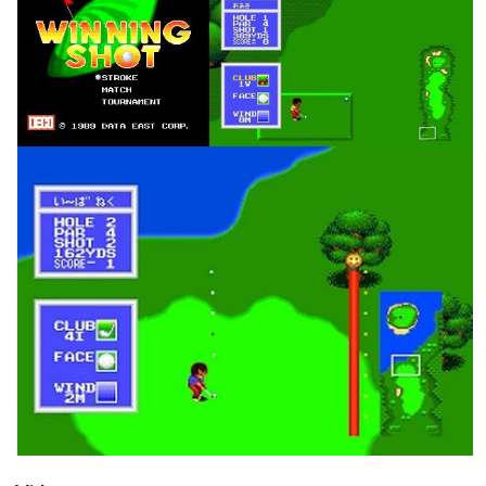
title
in game
View
View
in game
View