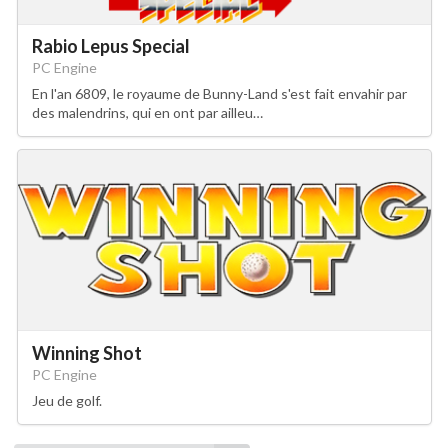
Rabio Lepus Special
PC Engine
En l'an 6809, le royaume de Bunny-Land s'est fait envahir par
des malendrins, qui en ont par ailleu…
Winning Shot
PC Engine
Jeu de golf.