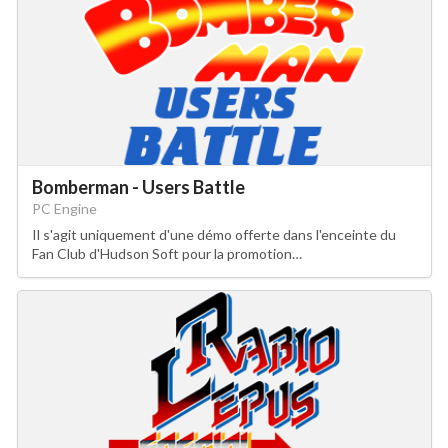
Bomberman - Users Battle
PC Engine
Il s'agit uniquement d'une démo offerte dans l'enceinte du
Fan Club d'Hudson Soft pour la promotion…