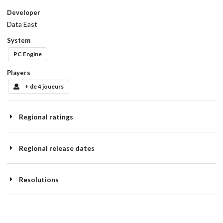
Developer
Data East
System
PC Engine
Players
+ de 4 joueurs
Regional ratings
Regional release dates
Resolutions