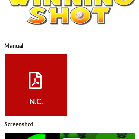
View
Manual
View
N.C.
Drop your files on this page to
add to the current database item
Screenshot