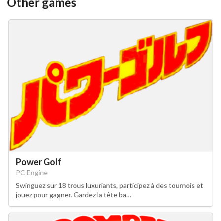
Other games
Power Golf
PC Engine
Swinguez sur 18 trous luxuriants, participez à des tournois et
jouez pour gagner. Gardez la tête ba…