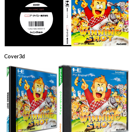
back
front
View
View
Cover3d
View
View