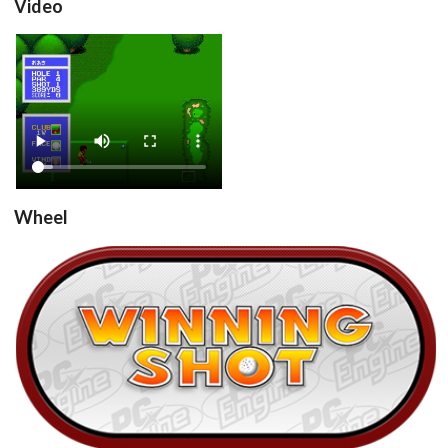
Video
Winning Shot (Japan)
View
Wheel
Winning Shot (Japan)
View