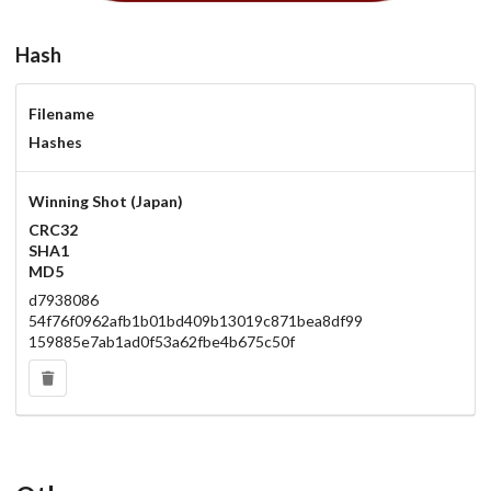
Hash
Filename
Hashes
Winning Shot (Japan)
CRC32
SHA1
MD5
d7938086
54f76f0962afb1b01bd409b13019c871bea8df99
159885e7ab1ad0f53a62fbe4b675c50f