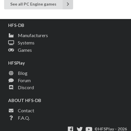
See all PC Engine games
HFS-DB
Manufacturers
Systems
Games
HFSPlay
Blog
Forum
Discord
ABOUT HFS-DB
Contact
F.A.Q.
©HFSPlay - 2026