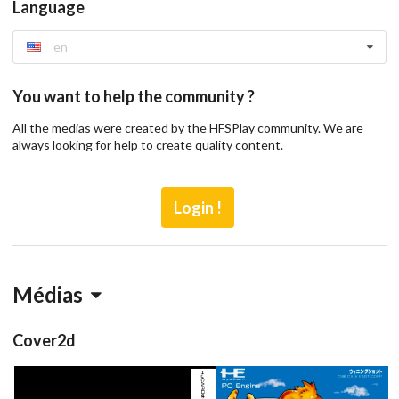
Language
en
You want to help the community ?
All the medias were created by the HFSPlay community. We are
always looking for help to create quality content.
Login !
Médias
Cover2d