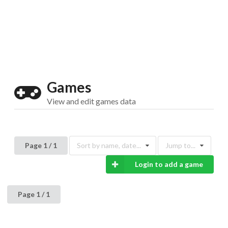
Drop your files on this page to
add to the current database item
Games
View and edit games data
Page 1 / 1
Sort by name, date...
Jump to...
Login to add a game
Page 1 / 1