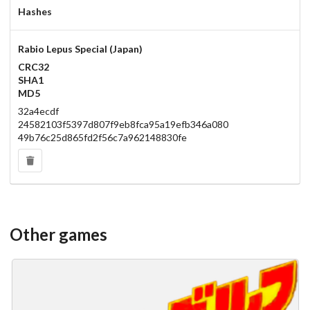
Hashes
Rabio Lepus Special (Japan)
CRC32
SHA1
MD5
32a4ecdf
24582103f5397d807f9eb8fca95a19efb346a080
49b76c25d865fd2f56c7a962148830fe
Other games