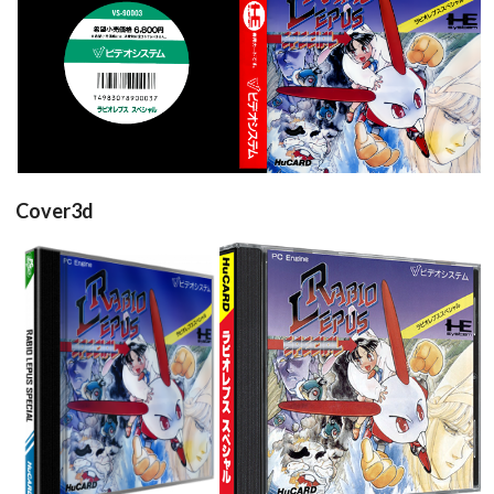
back
front
View
View
Cover3d
View
View