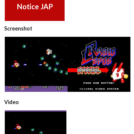
Notice JAP
Screenshot
in game
title
View
View
Video
Rabio Lepus Special
(Japan)