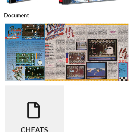
Document
Joystick (1-
Test Player
Test Player
1)
One 01 (1-2)
One 01 (2-2)
View
View
View
CHEATS
View
CHEATS