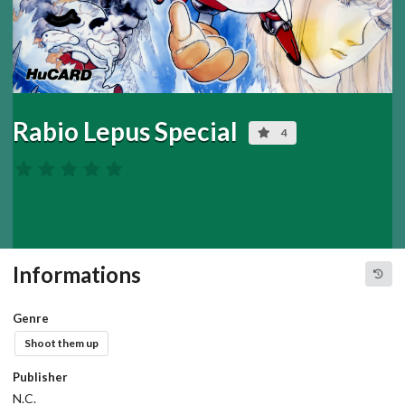
Rabio Lepus Special
4
Informations
Genre
Shoot them up
Publisher
N.C.