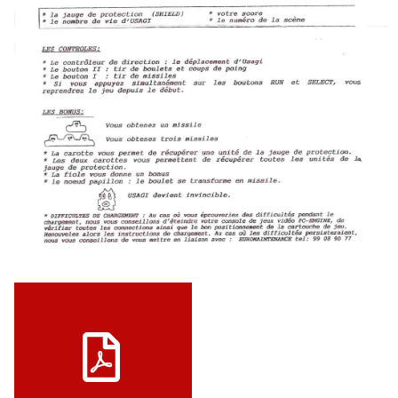
View
Notice JAP
View