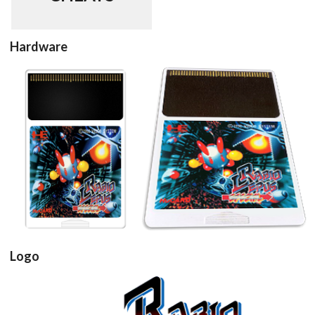
Hardware
cartridge
cartridge 3d
View
View
Logo