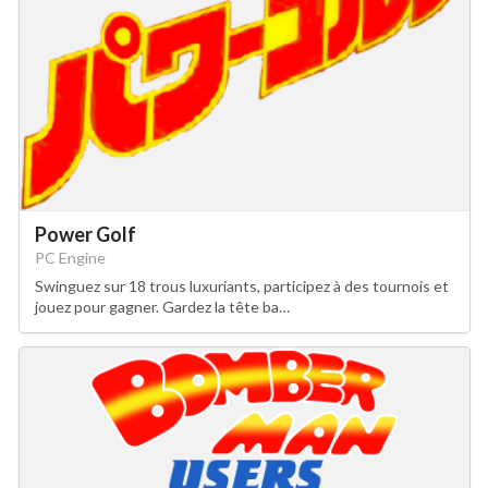
Power Golf
PC Engine
Swinguez sur 18 trous luxuriants, participez à des tournois et
jouez pour gagner. Gardez la tête ba…