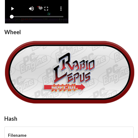
View
Wheel
Rabio Lepus Special (Japan)
View
Hash
Filename