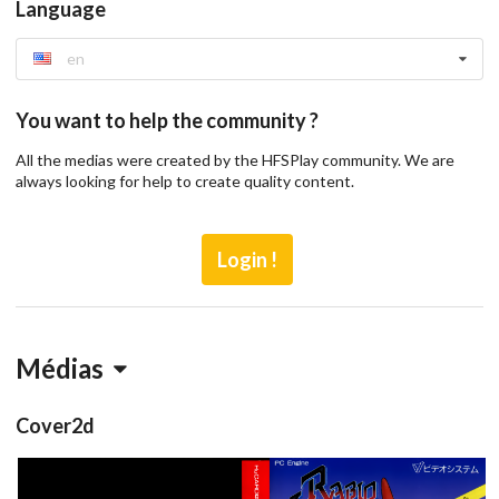
Language
en
You want to help the community ?
All the medias were created by the HFSPlay community. We are
always looking for help to create quality content.
Login !
Médias
Cover2d