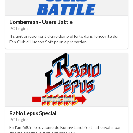
Bomberman - Users Battle
PC Engine
Il s'agit uniquement d'une démo offerte dans l'enceinte du
Fan Club d'Hudson Soft pour la promotion…
Rabio Lepus Special
PC Engine
En l'an 6809, le royaume de Bunny-Land s'est fait envahir par
des malendrins, qui en ont par ailleu…