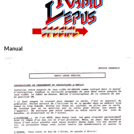
View
Manual
Drop your files on this page to
add to the current database item