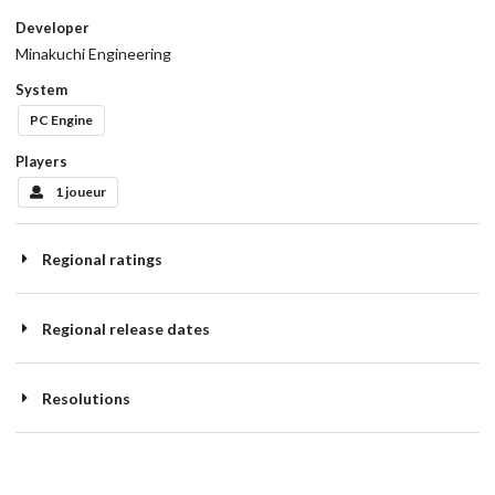
Developer
Minakuchi Engineering
System
PC Engine
Players
1 joueur
Regional ratings
Regional release dates
Resolutions