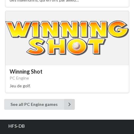
Winning Shot
PC Engine
Jeu de golf.
See all PC Engine games
HFS-DB