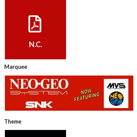
View
N.C.
Marquee
View
Theme