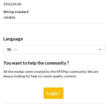
320x224 60
Wiring standard
JAMMA
Language
en
You want to help the community ?
All the medias were created by the HFSPlay community. We are
always looking for help to create quality content.
Login !