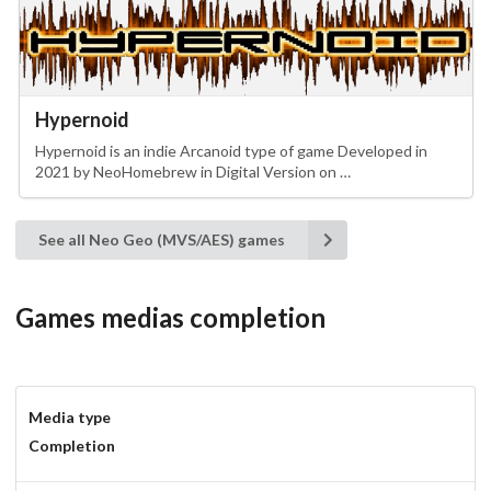
Hypernoid
Hypernoid is an indie Arcanoid type of game Developed in
2021 by NeoHomebrew in Digital Version on …
See all Neo Geo (MVS/AES) games
Games medias completion
Media type
Completion