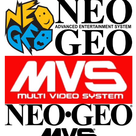
View
View
View
View