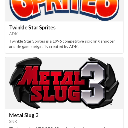
Twinkle Star Sprites
ADK
Twinkle Star Sprites is a 1996 competitive scrolling shooter
arcade game originally created by ADK.…
Metal Slug 3
SNK