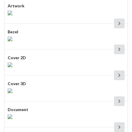
Artwork
Bezel
Cover 2D
Cover 3D
Document