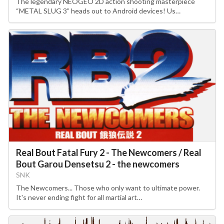
The legendary NEOGEO 2D action shooting masterpiece
“METAL SLUG 3” heads out to Android devices! Us…
Real Bout Fatal Fury 2 - The Newcomers / Real
Bout Garou Densetsu 2 - the newcomers
SNK
The Newcomers... Those who only want to ultimate power.
It's never ending fight for all martial art…