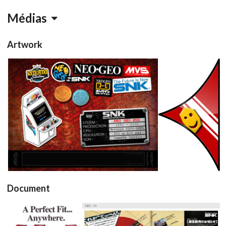
Médias
Artwork
conceptart
pointer
View
View
Document