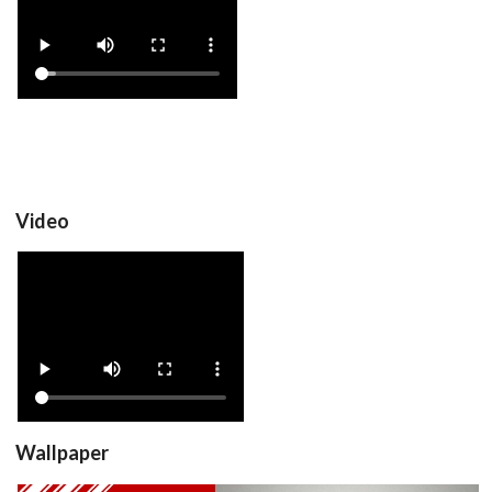
video
View
Video
View
Wallpaper