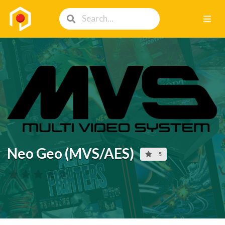
Neo Geo (MVS/AES)
5