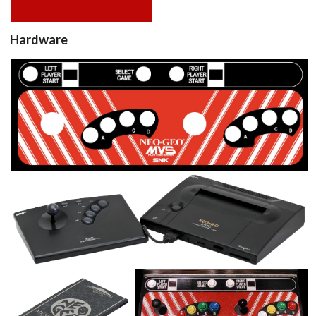
Hardware
sticker
View
console
View
memory card
controller