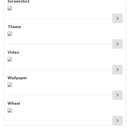
Screenshot
Theme
Video
Wallpaper
Wheel