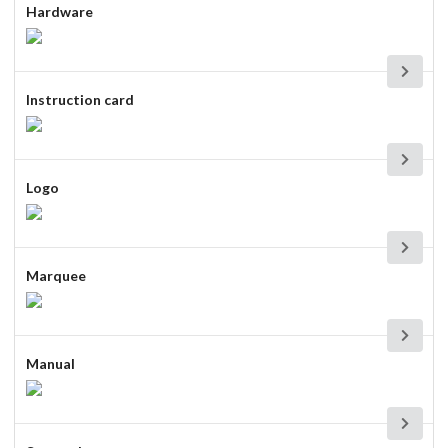
Hardware
Instruction card
Logo
Marquee
Manual