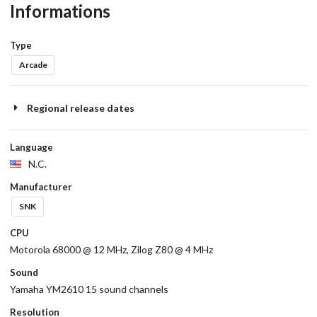
Informations
Type
Arcade
Regional release dates
Language
N.C.
Manufacturer
SNK
CPU
Motorola 68000 @ 12 MHz, Zilog Z80 @ 4 MHz
Sound
Yamaha YM2610 15 sound channels
Resolution