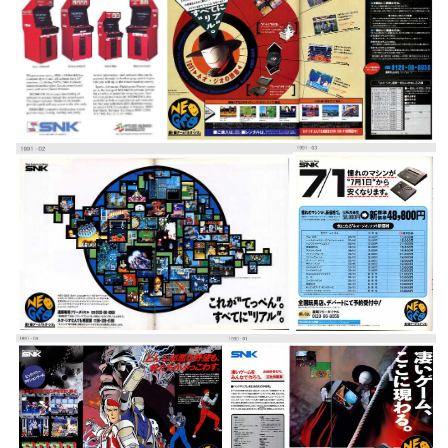
pub
pub
View
View
pub
pub
View
View
pub
pub
View
View