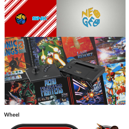
View
View
View
Wheel