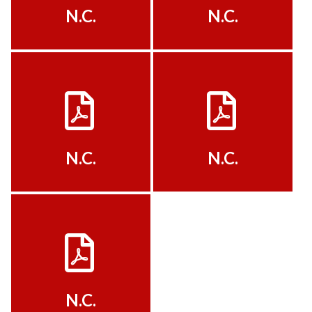
N.C.
N.C.
View
View
N.C.
N.C.
View
N.C.