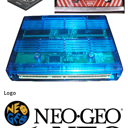
View
View
cartridge
View
Logo
View
View