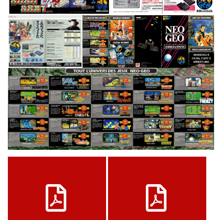
pub
pub
View
View
pub
View
View
View