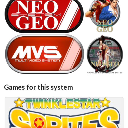
SNK Neo Geo
steel
carbon
View
View
steel
round
View
View
Games for this system