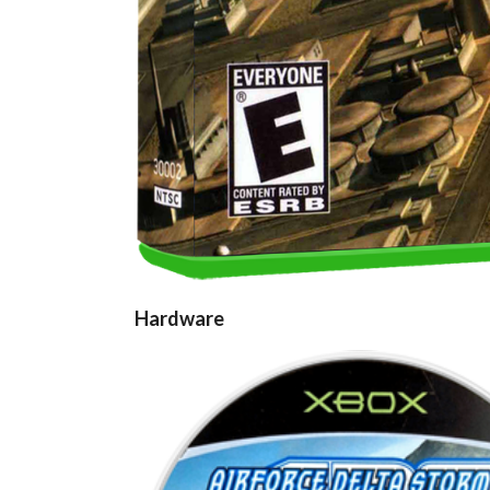
Hardware