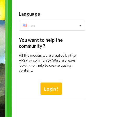
Language
en
You want to help the
community ?
All the medias were created by the
HFSPlay community. We are always
looking for help to create quality
content.
Login !