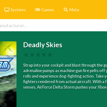
Systems
Games
Meta
Deadly Skies
Strap into your cockpit and blast through the 
adrenaline pumps as machine gun fire pelts off 
rolls and experience dog-fighting action. Take y
fighters rendered from actual aircraft. With a 
senses, AirForce Delta Storm pushes your Xbox 