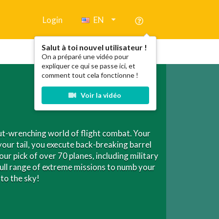
Login
EN
Salut à toi nouvel utilisateur !
On a préparé une vidéo pour
expliquer ce qui se passe ici, et
comment tout cela fonctionne !
Voir la vidéo
gut-wrenching world of flight combat. Your
your tail, you execute back-breaking barrel
our pick of over 70 planes, including military
full range of extreme missions to numb your
to the sky!