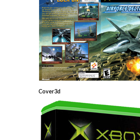
back
front
View
View
Cover3d