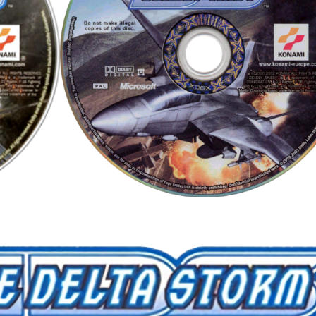
cd
View
View