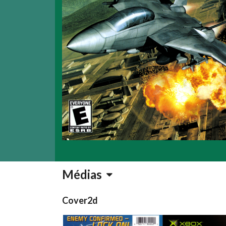
Médias
Cover2d