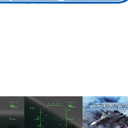
me
in game
title
View
View