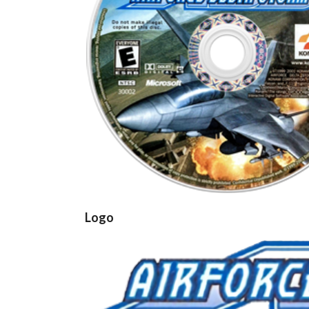
cd
View
Logo