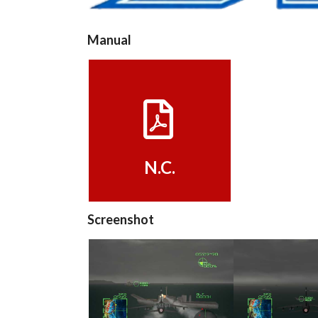
Manual
View
N.C.
Screenshot
in game
in ga
View
View