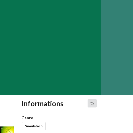
Informations
Genre
Simulation