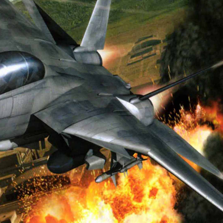
View
Drop your files on this page to add to the current database item