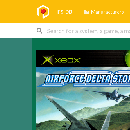
HFS-DB
Manufacturers