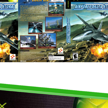
full
View