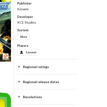
Publisher
Konami
Developer
KCE Studios
System
Xbox
Players
1 joueur
Regional ratings
Regional release dates
Resolutions