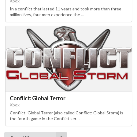
Xbox
In a conflict that lasted 11 years and took more than three
million lives, four men experience the …
Conflict: Global Terror
Xbox
Conflict: Global Terror (also called Conflict: Global Storm) is
the fourth game in the Conflict ser…