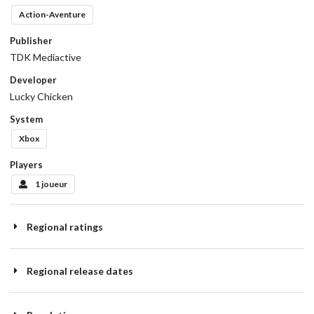
Action-Aventure
Publisher
TDK Mediactive
Developer
Lucky Chicken
System
Xbox
Players
1 joueur
Regional ratings
Regional release dates