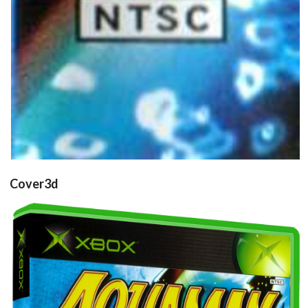
Cover3d