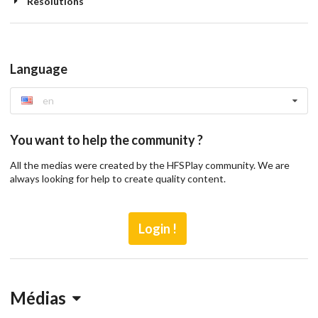
Resolutions
Language
en
You want to help the community ?
All the medias were created by the HFSPlay community. We are
always looking for help to create quality content.
Login !
Médias