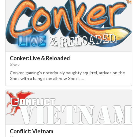
Conker: Live & Reloaded
Xbox
Conker, gaming’s notoriously naughty squirrel, arrives on the
Xbox with a bang in an all-new Xbox L…
Conflict: Vietnam