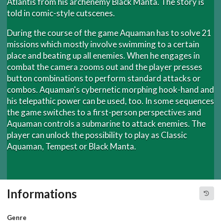
Atlantis from his archenemy Black Manta. The story is
told in comic-style cutscenes.
During the course of the game Aquaman has to solve 21
missions which mostly involve swimming to a certain
place and beating up all enemies. When he engages in
combat the camera zooms out and the player presses
button combinations to perform standard attacks or
combos. Aquaman's cybernetic morphing hook-hand and
his telepathic power can be used, too. In some sequences
the game switches to a first-person perspectives and
Aquaman controls a submarine to attack enemies. The
player can unlock the possibility to play as Classic
Aquaman, Tempest or Black Manta.
Informations
Genre