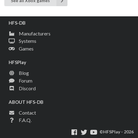
See all Xbox games
HFS-DB
Manufacturers
Systems
Games
HFSPlay
Blog
Forum
Discord
ABOUT HFS-DB
Contact
F.A.Q.
©HFSPlay - 2026