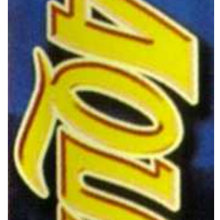
side
View