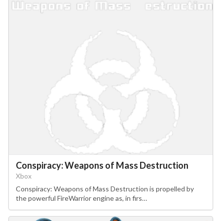
Conspiracy: Weapons of Mass Destruction
Xbox
Conspiracy: Weapons of Mass Destruction is propelled by
the powerful FireWarrior engine as, in firs…