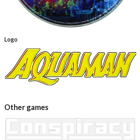
Logo
View
Other games