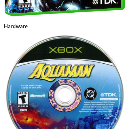
Hardware
cd
View