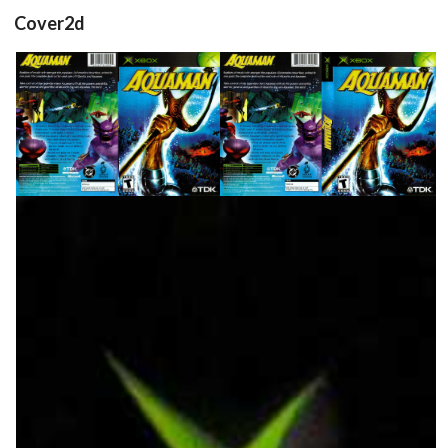
Cover2d
back
front
full
View
View
View