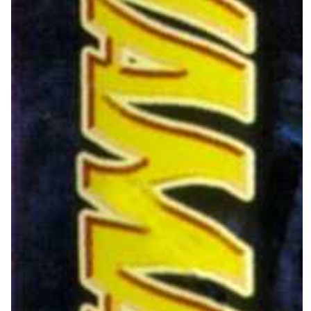
Drop your files on this page to
add to the current database item