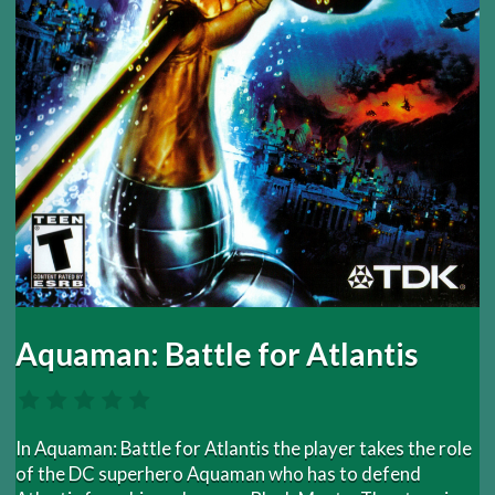
Aquaman: Battle for Atlantis
In Aquaman: Battle for Atlantis the player takes the role
of the DC superhero Aquaman who has to defend