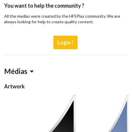
You want to help the community ?
All the medias were created by the HFSPlay community. We are
always looking for help to create quality content.
Login !
Médias
Artwork