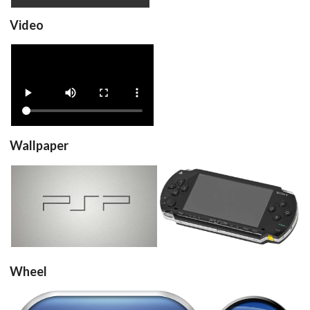
Video
View
Wallpaper
View
View
Wheel