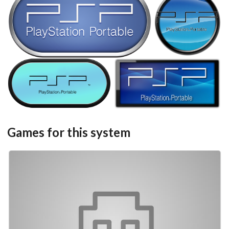
steel
round
View
View
carbon
View
View
Games for this system