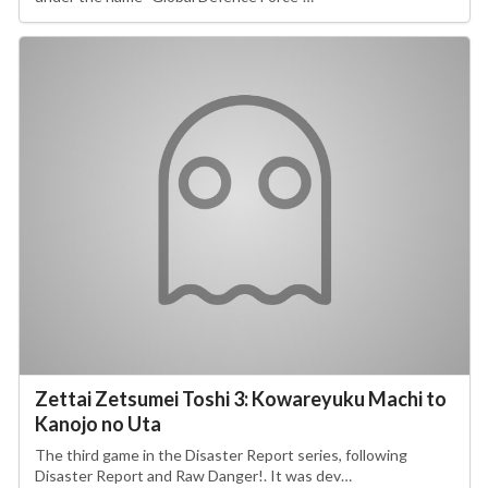
Zettai Zetsumei Toshi 3: Kowareyuku Machi to
Kanojo no Uta
The third game in the Disaster Report series, following
Disaster Report and Raw Danger!. It was dev…