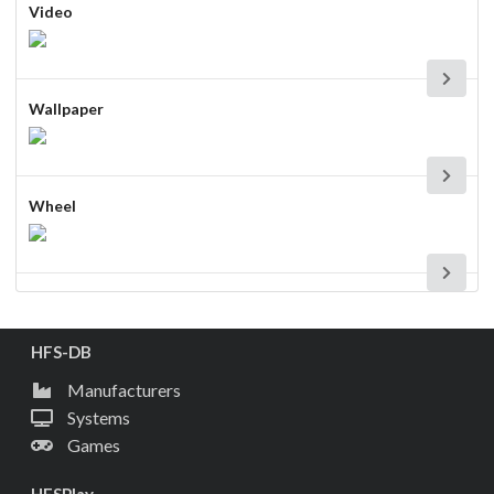
Video
Wallpaper
Wheel
HFS-DB
Manufacturers
Systems
Games
HFSPlay