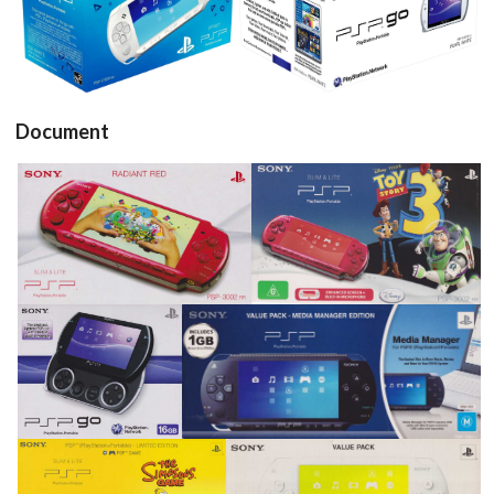
View
View
Document
pub
pub
View
View
pub
pub
View
View
pub
pub