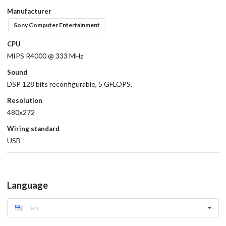
Manufacturer
Sony Computer Entertainment
CPU
MIPS R4000 @ 333 MHz
Sound
DSP 128 bits reconfigurable, 5 GFLOPS.
Resolution
480x272
Wiring standard
USB
Language
en