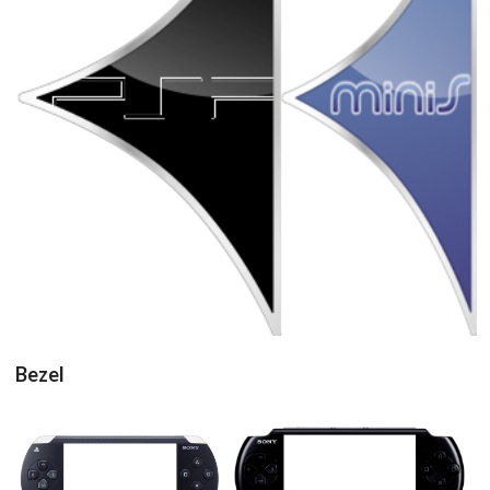
pointer
pointer
View
View
Bezel
16/9 horizontal
16/9 horizontal