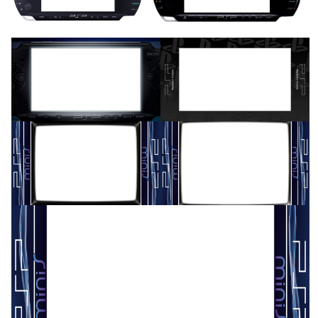
View
View
16/9 horizontal
16/9 horizontal
View
View
16/9 horizontal
16/9 horizontal
View
View
16/9 horizontal
View