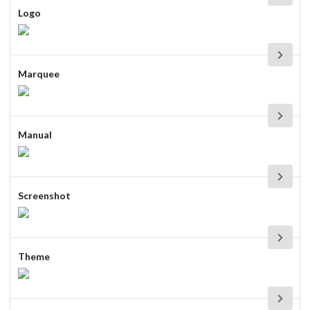
Logo
Marquee
Manual
Screenshot
Theme