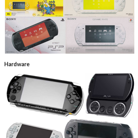
View
View
pub
pub
View
View
Hardware
console
console
View
View
console
console