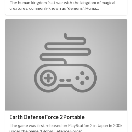
The human kingdom is at war with the kingdom of magical
creatures, commonly known as "demons". Huma…
Earth Defense Force 2 Portable
The game was first released on PlayStation 2 in Japan in 2005
under the name "Global Defence Force"…