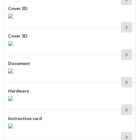
Cover 2D
Cover 3D
Document
Hardware
Instruction card