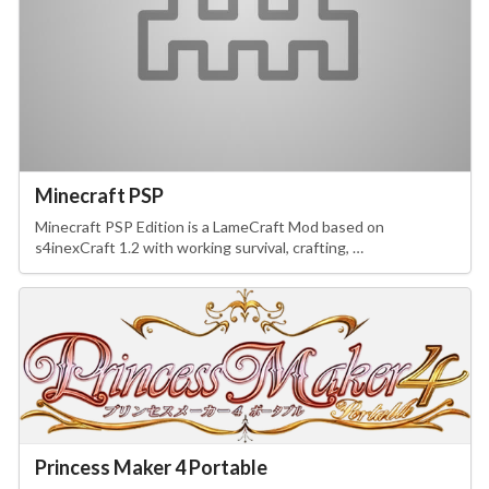
Minecraft PSP
Minecraft PSP Edition is a LameCraft Mod based on
s4inexCraft 1.2 with working survival, crafting, …
Princess Maker 4 Portable