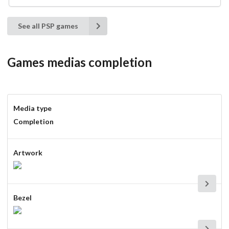
See all PSP games
Games medias completion
Media type
Completion
Artwork
Bezel