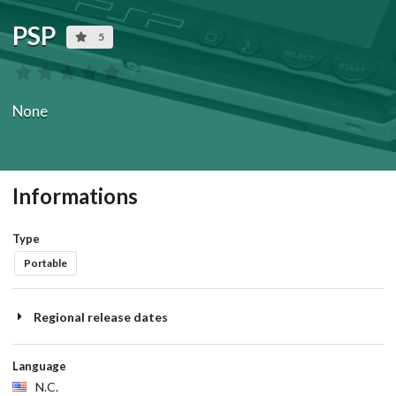
PSP
5
None
Informations
Type
Portable
Regional release dates
Language
N.C.