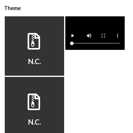
Theme
Drop your files on this page to
add to the current database item
hyperspin
video
View
View
N.C.
default
View
N.C.