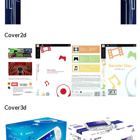
Cover2d
full
full
View
View
Cover3d