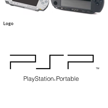
View
View
Logo
View