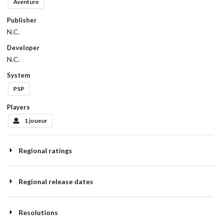
Aventure
Publisher
N.C.
Developer
N.C.
System
PSP
Players
1 joueur
Regional ratings
Regional release dates
Resolutions