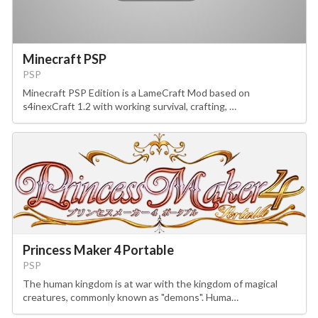
Minecraft PSP
PSP
Minecraft PSP Edition is a LameCraft Mod based on
s4inexCraft 1.2 with working survival, crafting, …
Princess Maker 4 Portable
PSP
The human kingdom is at war with the kingdom of magical
creatures, commonly known as "demons". Huma…