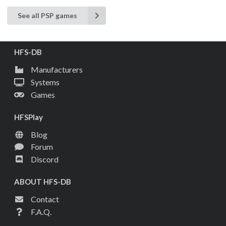
See all PSP games
HFS-DB
Manufacturers
Systems
Games
HFSPlay
Blog
Forum
Discord
ABOUT HFS-DB
Contact
F.A.Q.