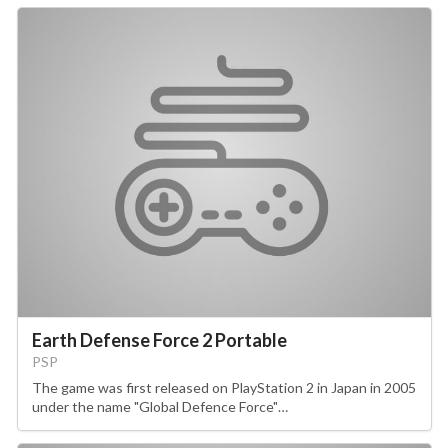
Earth Defense Force 2 Portable
PSP
The game was first released on PlayStation 2 in Japan in 2005
under the name "Global Defence Force"…