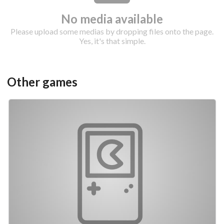
No media available
Please upload some medias by dropping files onto the page.
Yes, it's that simple.
Drop your files on this page to
Other games
add to the current database item