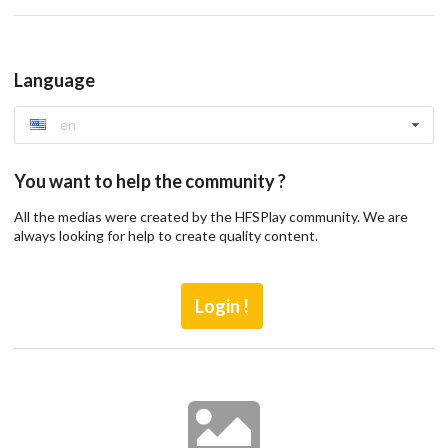
Language
en
You want to help the community ?
All the medias were created by the HFSPlay community. We are
always looking for help to create quality content.
Login !