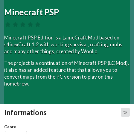
Minecraft PSP
Minecraft PSP Edition is a LameCraft Mod based on
s4inexCraft 1.2 with working survival, crafting, mobs
and many other things, created by Woolio.
The project is a continuation of Minecraft PSP (LC Mod),
it also has an added feature that that allows you to
convert maps from the PC version to play on this
homebrew.
Informations
Genre