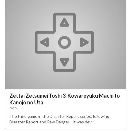
Zettai Zetsumei Toshi 3: Kowareyuku Machi to
Kanojo no Uta
PSP
The third game in the Disaster Report series, following
Disaster Report and Raw Danger!. It was dev…