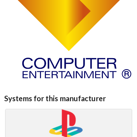
Systems for this manufacturer