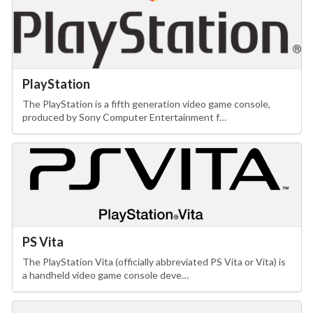
PlayStation
The PlayStation is a fifth generation video game console,
produced by Sony Computer Entertainment f…
PS Vita
The PlayStation Vita (officially abbreviated PS Vita or Vita) is
a handheld video game console deve…