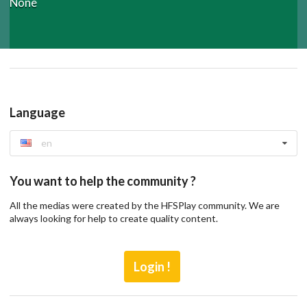
None
Language
en
You want to help the community ?
All the medias were created by the HFSPlay community. We are
always looking for help to create quality content.
Login !