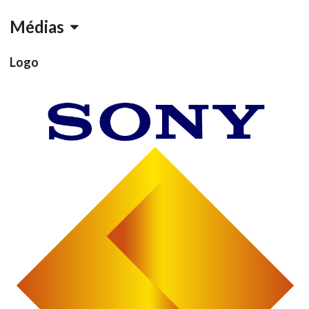
Médias
Logo
Drop your files on this page to
add to the current database item
View