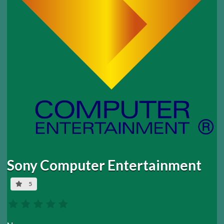
Sony Computer Entertainment
5