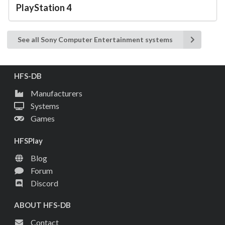
PlayStation 4
See all Sony Computer Entertainment systems
HFS-DB
Manufacturers
Systems
Games
HFSPlay
Blog
Forum
Discord
ABOUT HFS-DB
Contact