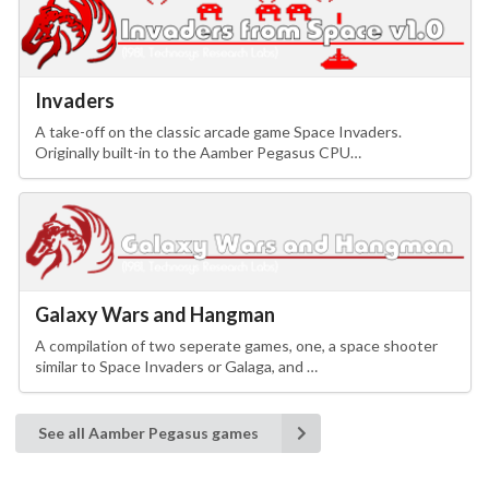
Invaders
A take-off on the classic arcade game Space Invaders.
Originally built-in to the Aamber Pegasus CPU…
Galaxy Wars and Hangman
A compilation of two seperate games, one, a space shooter
similar to Space Invaders or Galaga, and …
See all Aamber Pegasus games