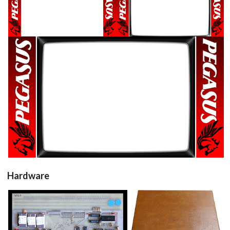
16/9 horizontal
16/9 horizontal
View
View
16/9 horizontal
View
Hardware