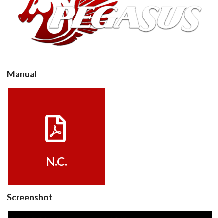
View
Manual
View
N.C.
Screenshot