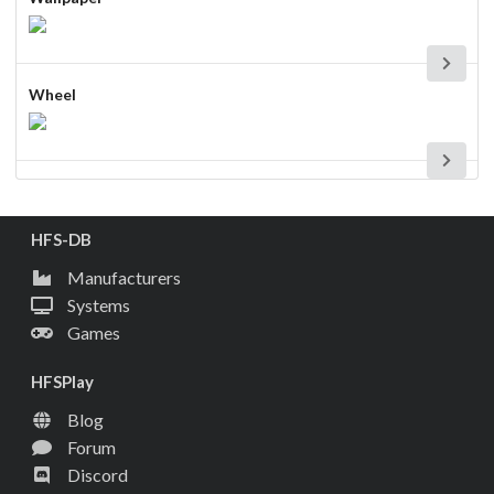
Wheel
HFS-DB
Manufacturers
Systems
Games
HFSPlay
Blog
Forum
Discord