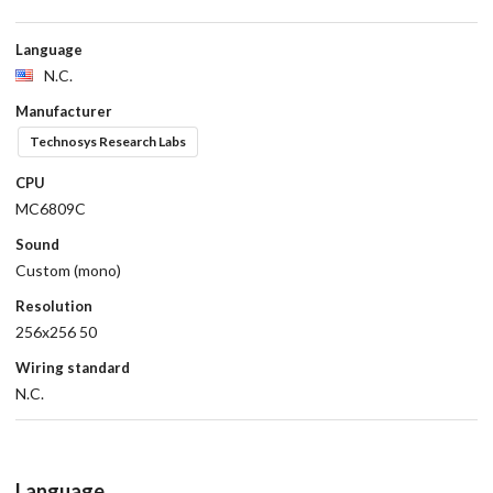
Language
N.C.
Manufacturer
Technosys Research Labs
CPU
MC6809C
Sound
Custom (mono)
Resolution
256x256 50
Wiring standard
N.C.
Language