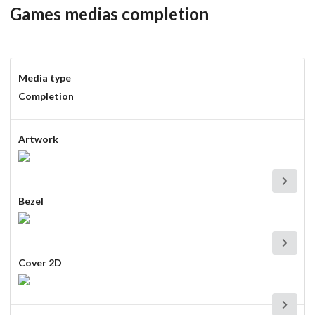
Games medias completion
Media type
Completion
Artwork
Bezel
Cover 2D