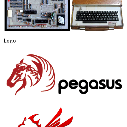
pcb
computer
View
View
Logo
View