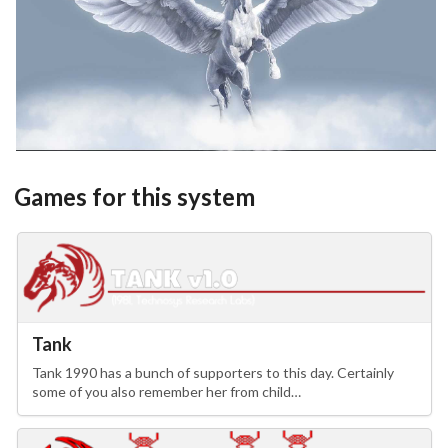
View
Games for this system
Tank
Tank 1990 has a bunch of supporters to this day. Certainly
some of you also remember her from child…