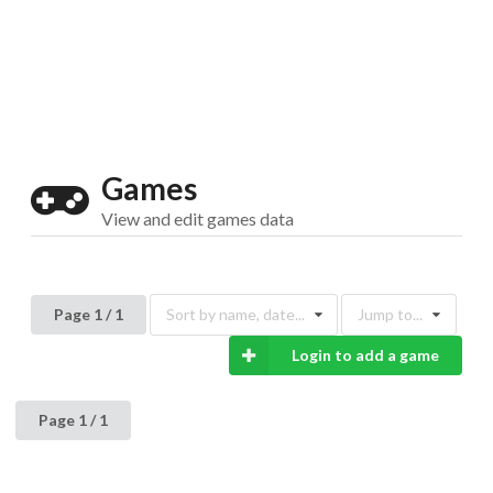
Drop your files on this page to
add to the current database item
Games
View and edit games data
Page 1 / 1
Sort by name, date...
Jump to...
Login to add a game
Page 1 / 1