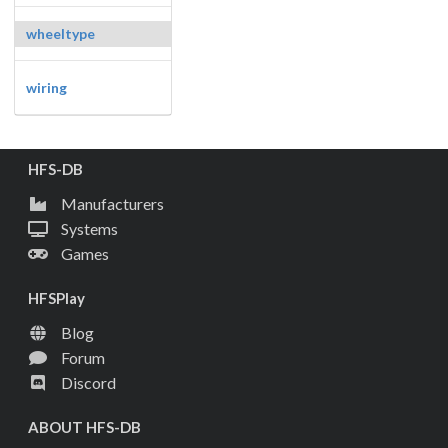
wheeltype
wiring
HFS-DB
Manufacturers
Systems
Games
HFSPlay
Blog
Forum
Discord
ABOUT HFS-DB