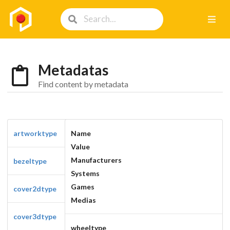
Metadatas
Find content by metadata
artworktype
Name
Value
Manufacturers
bezeltype
Systems
Games
cover2dtype
Medias
cover3dtype
wheeltype