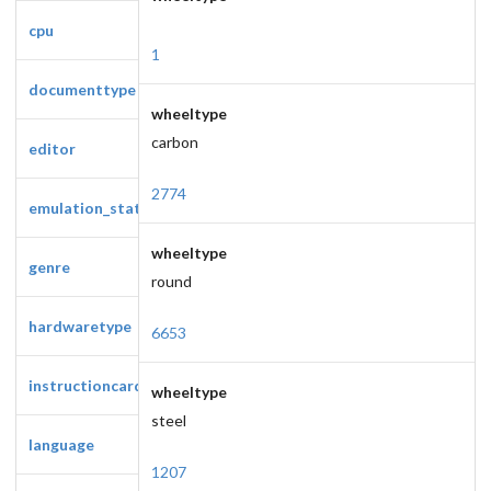
cpu
1
documenttype
wheeltype
carbon
editor
2774
emulation_status
wheeltype
genre
round
hardwaretype
6653
instructioncardtype
wheeltype
steel
language
1207