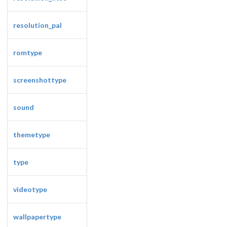
resolution_pal
romtype
screenshottype
sound
themetype
type
videotype
wallpapertype