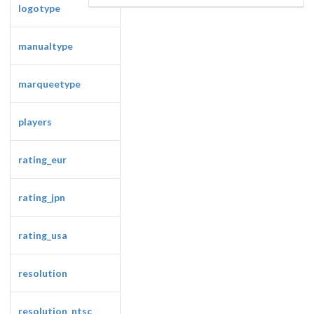
logotype
manualtype
marqueetype
players
Drop your files on this page to
add to the current database item
rating_eur
rating_jpn
rating_usa
resolution
resolution_ntsc