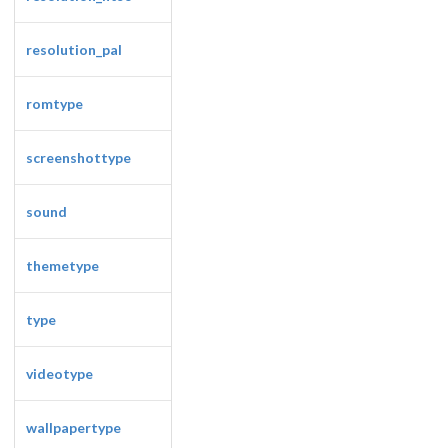
resolution_pal
romtype
screenshottype
sound
themetype
type
videotype
wallpapertype