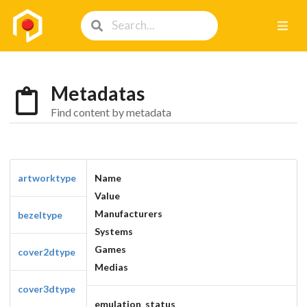
Metadatas
Find content by metadata
artworktype
Name
Value
Manufacturers
bezeltype
Systems
Games
cover2dtype
Medias
cover3dtype
emulation_status