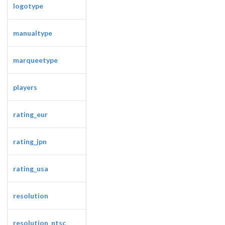
logotype
manualtype
marqueetype
players
Drop your files on this page to
add to the current database item
rating_eur
rating_jpn
rating_usa
resolution
resolution_ntsc