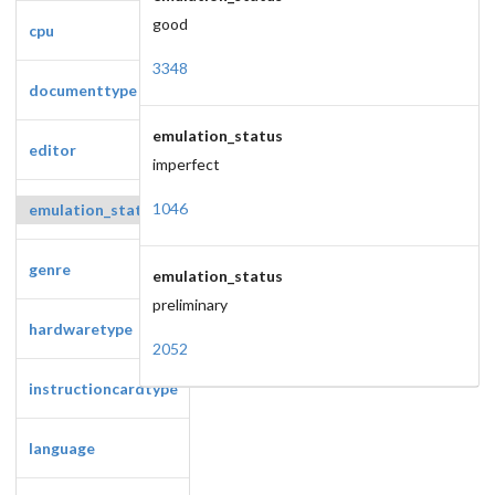
good
cpu
3348
documenttype
emulation_status
editor
imperfect
1046
emulation_status
genre
emulation_status
preliminary
hardwaretype
2052
instructioncardtype
language