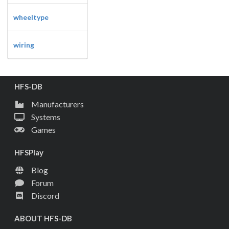
wheeltype
wiring
HFS-DB
Manufacturers
Systems
Games
HFSPlay
Blog
Forum
Discord
ABOUT HFS-DB