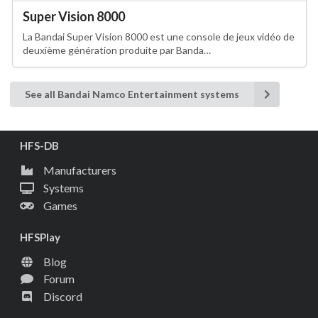
Super Vision 8000
La Bandai Super Vision 8000 est une console de jeux vidéo de
deuxième génération produite par Banda…
See all Bandai Namco Entertainment systems
HFS-DB
Manufacturers
Systems
Games
HFSPlay
Blog
Forum
Discord