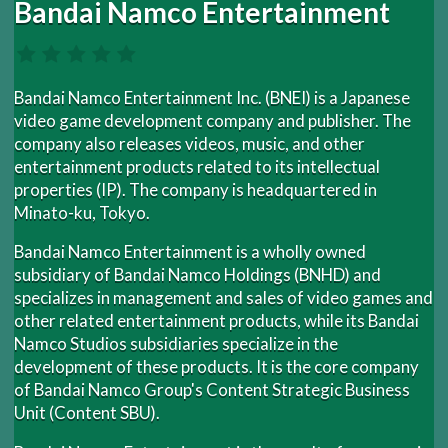
Bandai Namco Entertainment
Bandai Namco Entertainment Inc. (BNEI) is a Japanese
video game development company and publisher. The
company also releases videos, music, and other
entertainment products related to its intellectual
properties (IP). The company is headquartered in
Minato-ku, Tokyo.
Bandai Namco Entertainment is a wholly owned
subsidiary of Bandai Namco Holdings (BNHD) and
specializes in management and sales of video games and
other related entertainment products, while its Bandai
Namco Studios subsidiaries specialize in the
development of these products. It is the core company
of Bandai Namco Group's Content Strategic Business
Unit (Content SBU).