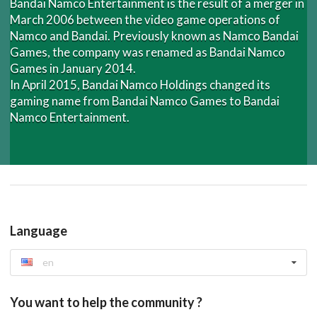
Bandai Namco Entertainment is the result of a merger in
March 2006 between the video game operations of
Namco and Bandai. Previously known as Namco Bandai
Games, the company was renamed as Bandai Namco
Games in January 2014.
In April 2015, Bandai Namco Holdings changed its
gaming name from Bandai Namco Games to Bandai
Namco Entertainment.
Language
en
You want to help the community ?