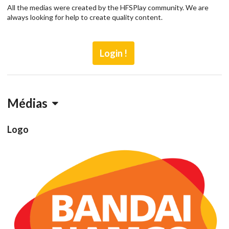
All the medias were created by the HFSPlay community. We are
always looking for help to create quality content.
Login !
Médias
Logo
Drop your files on this page to