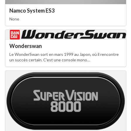
Namco System ES3
None
Wonderswan
Le WonderSwan sort en mars 1999 au Japon, où il rencontre
un succès certain. C'est une console mono…