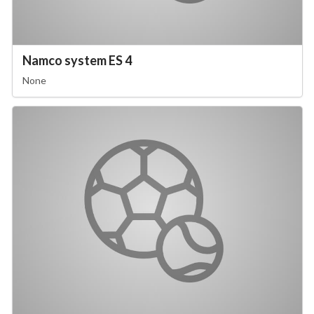
Namco system ES 4
None