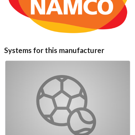
View
add to the current database item
Systems for this manufacturer