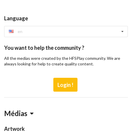
Language
en
You want to help the community ?
All the medias were created by the HFSPlay community. We are
always looking for help to create quality content.
Login !
Médias
Artwork