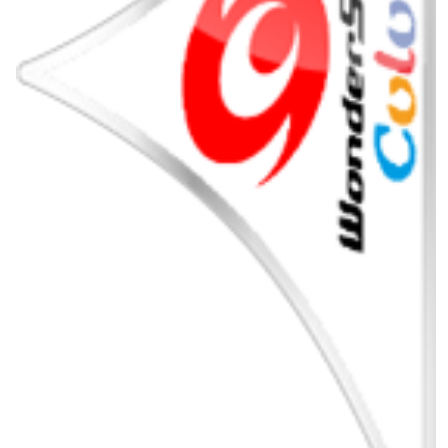
pointer
View