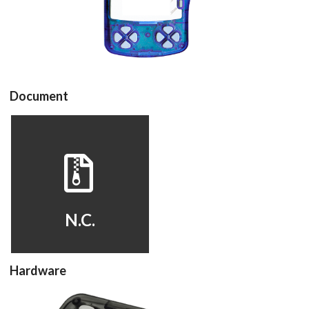
View
Document
View
N.C.
Hardware