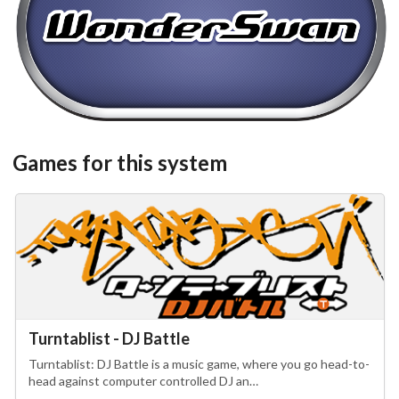
steel
View
Games for this system
Turntablist - DJ Battle
Turntablist: DJ Battle is a music game, where you go head-to-
head against computer controlled DJ an…