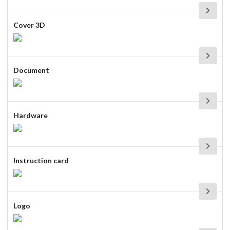
Cover 3D
Document
Hardware
Instruction card
Logo