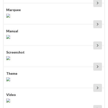
Marquee
Manual
Screenshot
Theme
Video