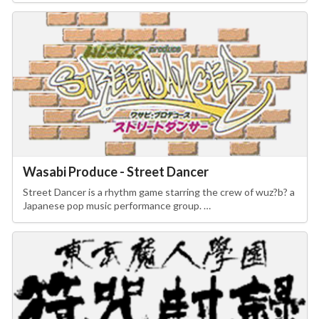
Wasabi Produce - Street Dancer
Street Dancer is a rhythm game starring the crew of wuz?b? a
Japanese pop music performance group. …