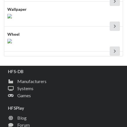
Wallpaper
Wheel
HFS-DB
Manufacturers
Systems
Games
HFSPlay
Blog
Forum