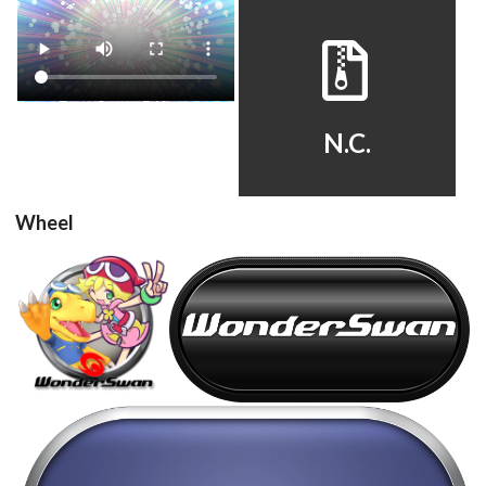
Drop your files on this page to
add to the current database item
video
default
View
View
N.C.
Wheel
steel
carbon
View
View