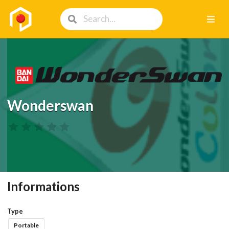
Wonderswan
Informations
Type
Portable