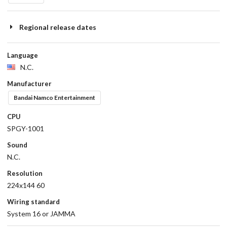
Regional release dates
Language
N.C.
Manufacturer
Bandai Namco Entertainment
CPU
SPGY-1001
Sound
N.C.
Resolution
224x144 60
Wiring standard
System 16 or JAMMA