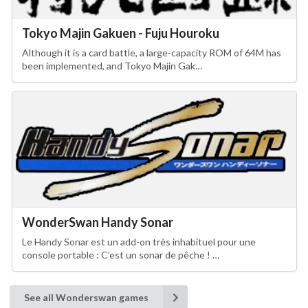
Tokyo Majin Gakuen - Fuju Houroku
Although it is a card battle, a large-capacity ROM of 64M has
been implemented, and Tokyo Majin Gak…
WonderSwan Handy Sonar
Le Handy Sonar est un add-on très inhabituel pour une
console portable : C’est un sonar de pêche ! …
See all Wonderswan games