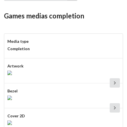
Games medias completion
Media type
Completion
Artwork
Bezel
Cover 2D