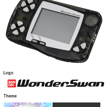
console
View
Logo
View
Theme