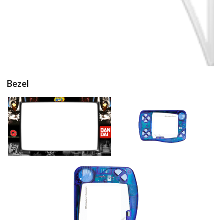
Bezel
16/9 horizontal
16/9 horizontal
View
View
16/9 vertical