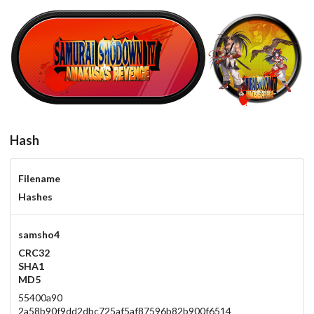
samsho4
round
View
View
Hash
Filename
Hashes
samsho4
CRC32
SHA1
MD5
55400a90
2a58b90f9dd2dbc725af5af87596b82b900f6514