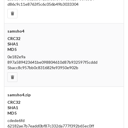
d86c9c11e8763f5c6c056b49b3033304
samsho4
CRC32
SHA1
MD5
0e182e9a
897a589423641be098804610d87b932597f5cddd
5bacc8c957bb0c831682fe93950e902b
samsho4.zip
CRC32
SHA1
MD5
cdede6fd
62182ae7b7eadd0bf87c332da777f392b65ec0ff