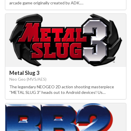
arcade game originally created by ADK.…
Metal Slug 3
Neo Geo (MVS/AES)
The legendary NEOGEO 2D action shooting masterpiece
“METAL SLUG 3” heads out to Android devices! Us…