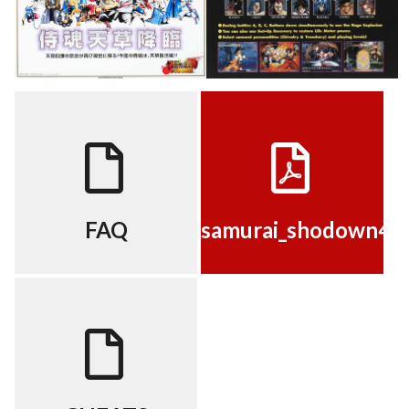
FAQ
samurai_shodown4[moves]
View
View
FAQ
samurai_shodown4[
CHEATS
View