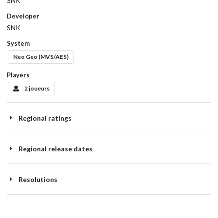
SNK
Developer
SNK
System
Neo Geo (MVS/AES)
Players
2 joueurs
Regional ratings
Regional release dates
Resolutions