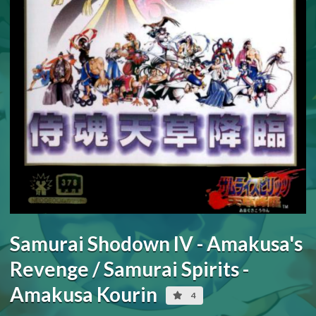
Samurai Shodown IV - Amakusa's
Revenge / Samurai Spirits -
Amakusa Kourin
4