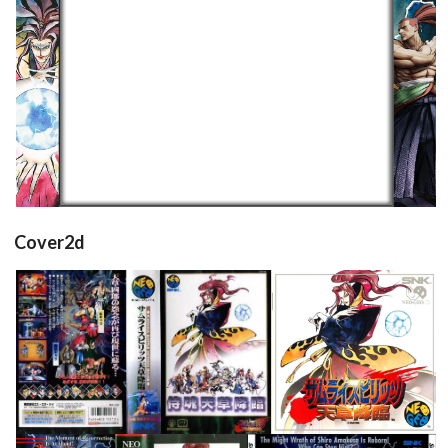
16/9 horizontal
View
Cover2d
full
front
View
View