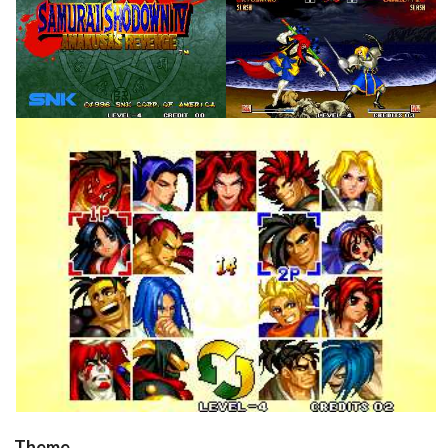
title
in game
View
View
in game
View
Theme