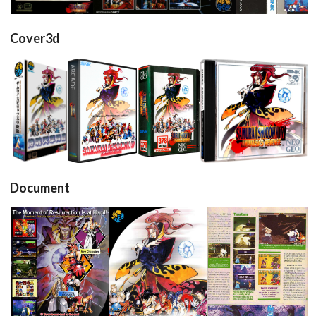
Cover3d
View
View
View
View
Document
Flyer
Affiche
Test2
pub
pub
View
View
View