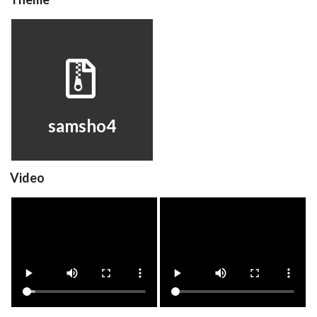
samsho4
View
samsho4
Video
samsho4
samsho4
View
View