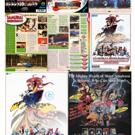
Flyer
Test1
Test3
pub
View
View
View
pub
pub
View
View