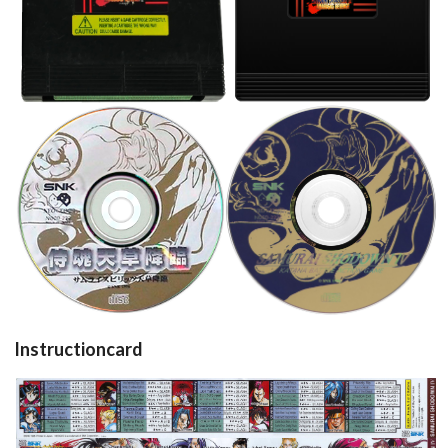
cartridge 3d
cartridge
View
View
cd
cd
View
View
Instructioncard
samurai4bus
samurai4aus
View