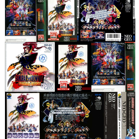
full
back
View
View
front
front
back
View
View
View
front
back
Spine Card
View
View
View