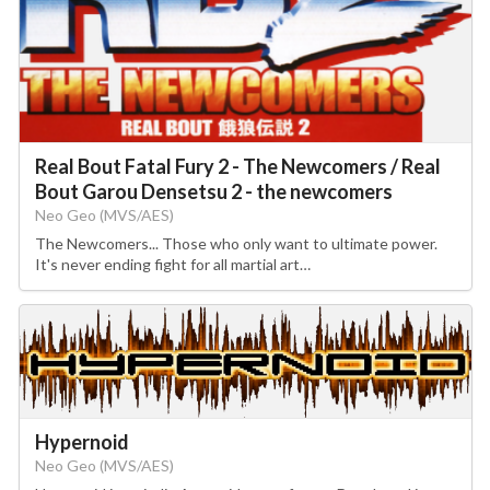
Real Bout Fatal Fury 2 - The Newcomers / Real
Bout Garou Densetsu 2 - the newcomers
Neo Geo (MVS/AES)
The Newcomers... Those who only want to ultimate power.
It's never ending fight for all martial art…
Hypernoid
Neo Geo (MVS/AES)