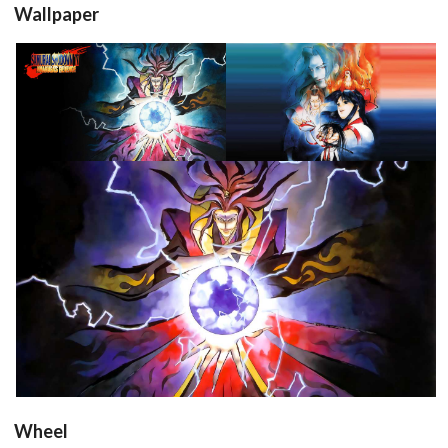
Wallpaper
View
View
View
Wheel