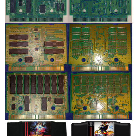
View
View
pcb
pcb
View
View
pcb
pcb
View
View
Drop your files on this page to
add to the current database item