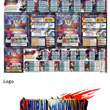
View
View
View
View
View
Logo
samsho4