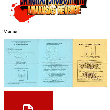
View
Manual
samurai4b
samurai4a
View
View
View
Manuel USA