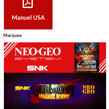
View
Manuel USA
Marquee
Marquee
View
View