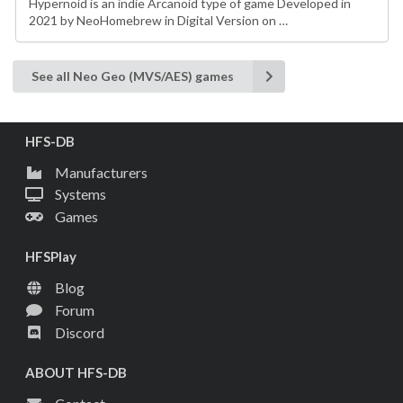
Hypernoid is an indie Arcanoid type of game Developed in
2021 by NeoHomebrew in Digital Version on …
See all Neo Geo (MVS/AES) games
HFS-DB
Manufacturers
Systems
Games
HFSPlay
Blog
Forum
Discord
ABOUT HFS-DB