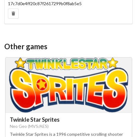
17c7d0e4ff20c87f2617299b0f8ab5e5
Other games
Twinkle Star Sprites
Neo Geo (MVS/AES)
Twinkle Star Sprites is a 1996 competitive scrolling shooter