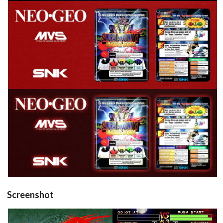
View
View
Screenshot