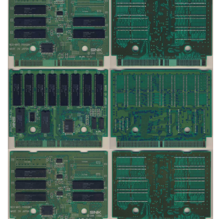
pcb
pcb
View
View
pcb
pcb
View
View
pcb
pcb
View
View