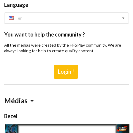
Language
en
You want to help the community ?
All the medias were created by the HFSPlay community. We are
always looking for help to create quality content.
Login !
Médias
Bezel