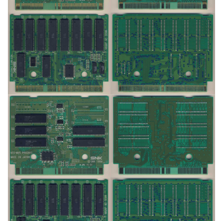
pcb
pcb
View
View
pcb
pcb
View
View
pcb
pcb