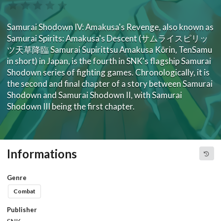
Samurai Shodown IV: Amakusa's Revenge, also known as
Samurai Spirits: Amakusa's Descent (サムライスピリッ
ツ天草降臨 Samurai Supirittsu Amakusa Kōrin, TenSamu
in short) in Japan, is the fourth in SNK's flagship Samurai
Shodown series of fighting games. Chronologically, it is
the second and final chapter of a story between Samurai
Shodown and Samurai Shodown II, with Samurai
Shodown III being the first chapter.
Informations
Genre
Combat
Publisher