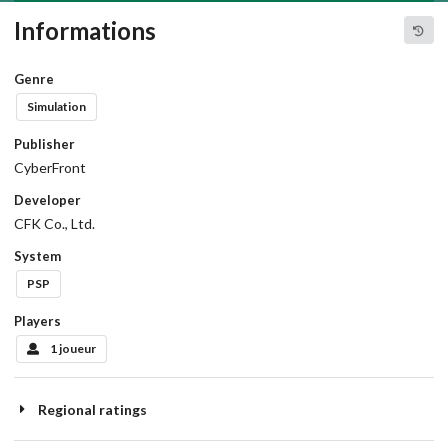
Informations
Genre
Simulation
Publisher
CyberFront
Developer
CFK Co., Ltd.
System
PSP
Players
1 joueur
Regional ratings