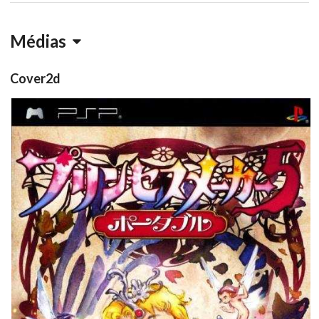
Médias
Cover2d