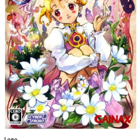
front
View
Drop your files on this page to
add to the current database item
Logo