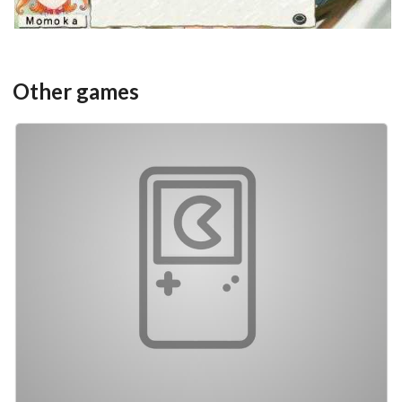
Other games