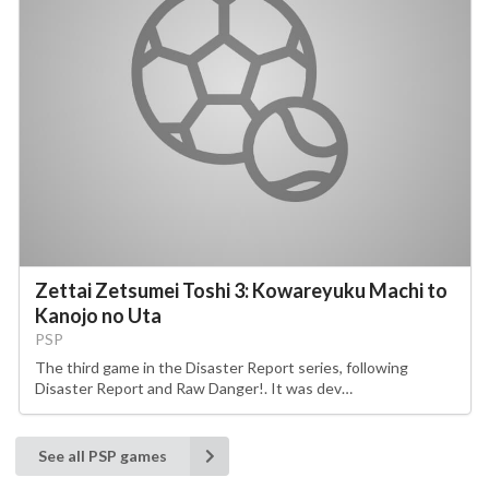
Zettai Zetsumei Toshi 3: Kowareyuku Machi to
Kanojo no Uta
PSP
The third game in the Disaster Report series, following
Disaster Report and Raw Danger!. It was dev…
See all PSP games