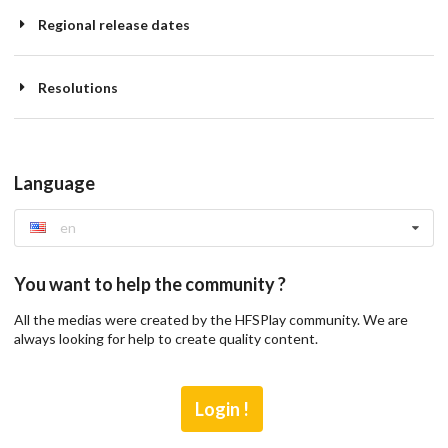
Regional release dates
Resolutions
Language
en
You want to help the community ?
All the medias were created by the HFSPlay community. We are
always looking for help to create quality content.
Login !