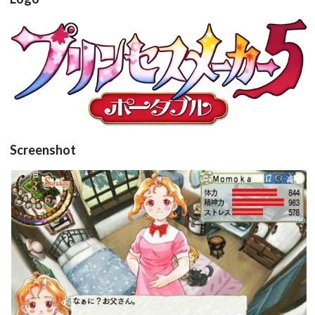
View
Screenshot
in game
View