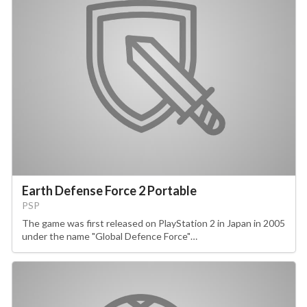
Earth Defense Force 2 Portable
PSP
The game was first released on PlayStation 2 in Japan in 2005
under the name "Global Defence Force"…