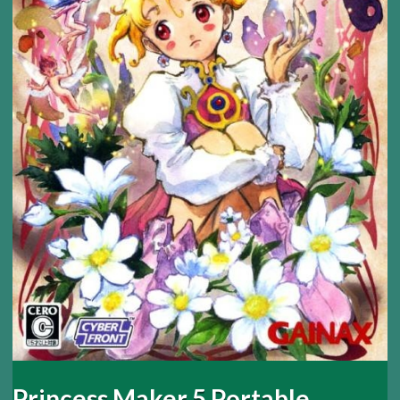
Princess Maker 5 Portable