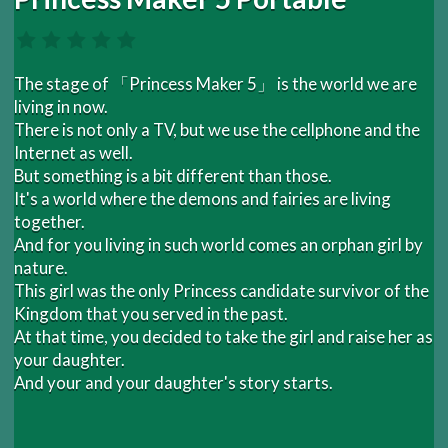
The stage of 「Princess Maker 5」 is the world we are
living in now.
There is not only a TV, but we use the cellphone and the
Internet as well.
But something is a bit different than those.
It's a world where the demons and fairies are living
together.
And for you living in such world comes an orphan girl by
nature.
This girl was the only Princess candidate survivor of the
Kingdom that you served in the past.
At that time, you decided to take the girl and raise her as
your daughter.
And your and your daughter's story starts.