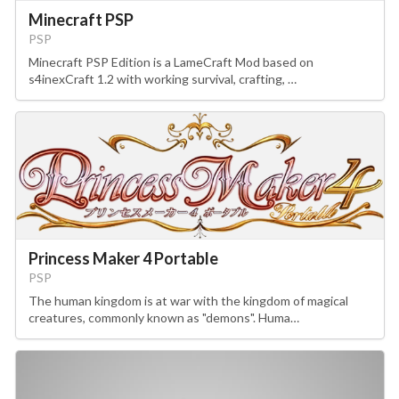
Minecraft PSP
PSP
Minecraft PSP Edition is a LameCraft Mod based on
s4inexCraft 1.2 with working survival, crafting, …
Princess Maker 4 Portable
PSP
The human kingdom is at war with the kingdom of magical
creatures, commonly known as "demons". Huma…