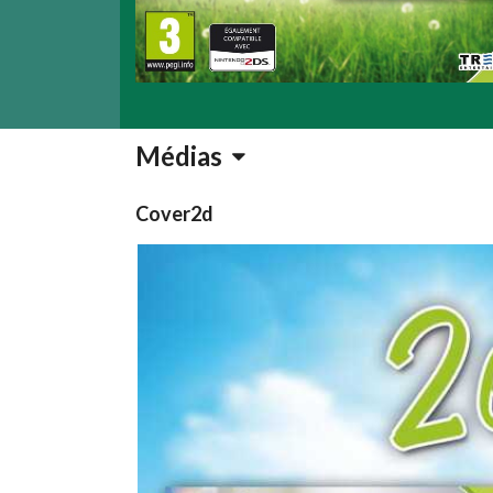
Médias
Cover2d