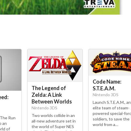
Code Name:
The Legend of
S.T.E.A.M.
Zelda: A Link
Nintendo 3DS
eed:
Between Worlds
Launch S.T.E.A.M., an
elite team of steam-
Nintendo 3DS
powered special-for
Two worlds collide in an
 The Run
soldiers, to save the
all-new adventure set in
o an
world from a…
the world of Super NES
rld of