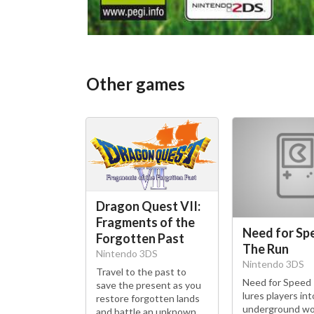
Other games
Dragon Quest VII:
Fragments of the
Need for Sp
Forgotten Past
The Run
Nintendo 3DS
Nintendo 3DS
Travel to the past to
Need for Speed
save the present as you
lures players int
restore forgotten lands
underground wo
and battle an unknown