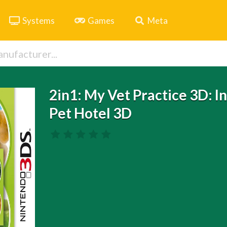
Systems
Games
Meta
2in1: My Vet Practice 3D: I
Pet Hotel 3D