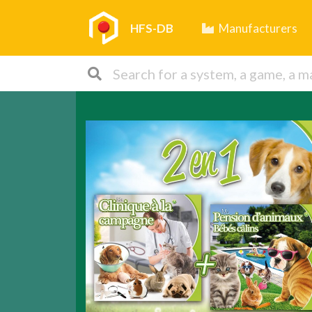
HFS-DB
Manufacturers