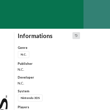
Informations
Genre
N.C.
Publisher
N.C.
Developer
N.C.
System
Nintendo 3DS
Players