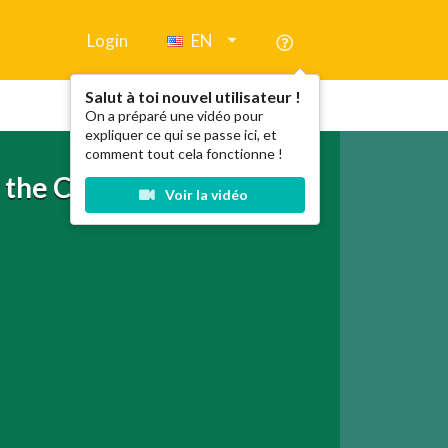
Login
EN
Salut à toi nouvel utilisateur !
On a préparé une vidéo pour
expliquer ce qui se passe ici, et
comment tout cela fonctionne !
n the Country + My Baby
Voir la vidéo