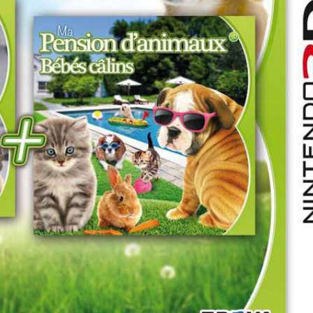
Drop your files on this page to add to the current database item
front
View