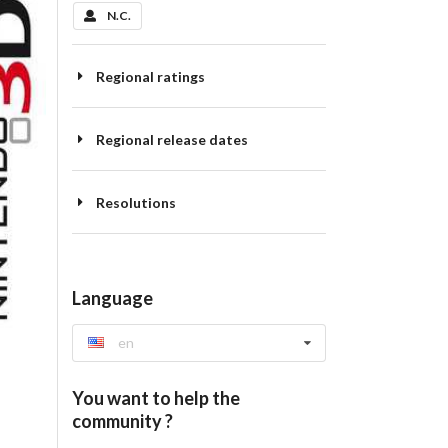
N.C.
Regional ratings
Regional release dates
Resolutions
Language
en
You want to help the
community ?