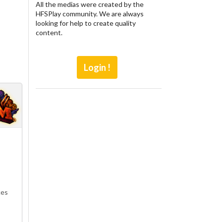
All the medias were created by the
HFSPlay community. We are always
looking for help to create quality
content.
Login !
ces