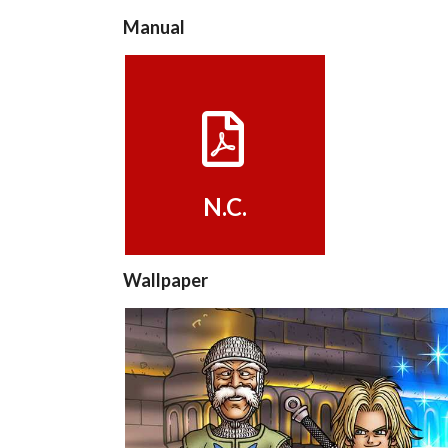
Manual
View
N.C.
Wallpaper