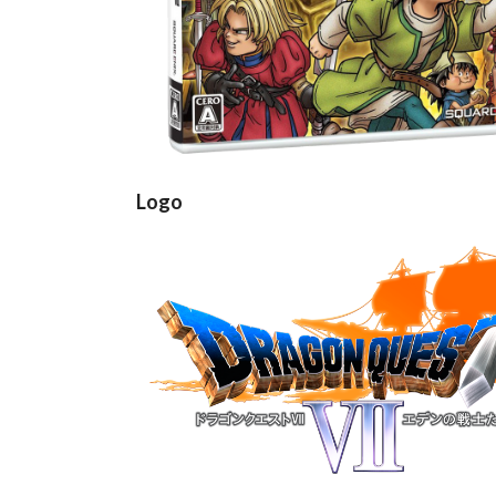
Logo
View