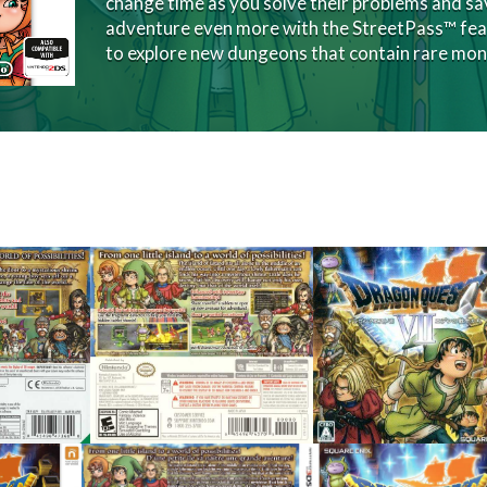
change time as you solve their problems and sav
adventure even more with the StreetPass™ feat
to explore new dungeons that contain rare mon
back
front
View
View