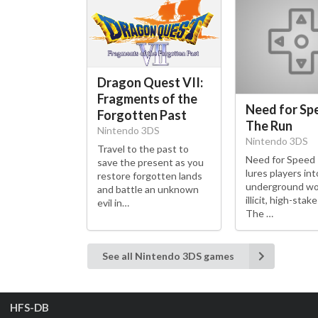
Dragon Quest VII:
Fragments of the
Need for Sp
Forgotten Past
The Run
Nintendo 3DS
Nintendo 3DS
Travel to the past to
Need for Speed
save the present as you
lures players int
restore forgotten lands
underground wo
and battle an unknown
illicit, high-stak
evil in…
The …
See all Nintendo 3DS games
HFS-DB