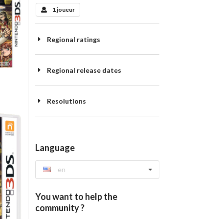
1 joueur
Regional ratings
Regional release dates
Resolutions
Language
en
You want to help the
community ?