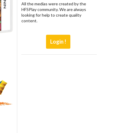
All the medias were created by the
HFSPlay community. We are always
looking for help to create quality
content.
Login !