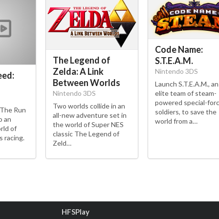
Code Name:
The Legend of
S.T.E.A.M.
Zelda: A Link
Nintendo 3DS
eed:
Between Worlds
Launch S.T.E.A.M., an
elite team of steam-
Nintendo 3DS
powered special-for
Two worlds collide in an
 The Run
soldiers, to save the
all-new adventure set in
o an
world from a…
the world of Super NES
rld of
classic The Legend of
es racing.
Zeld…
HFSPlay