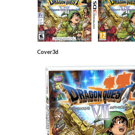
front
front
View
View
Cover3d
View