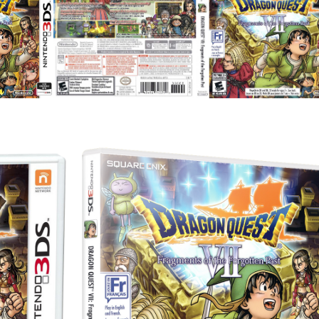
full
View
View