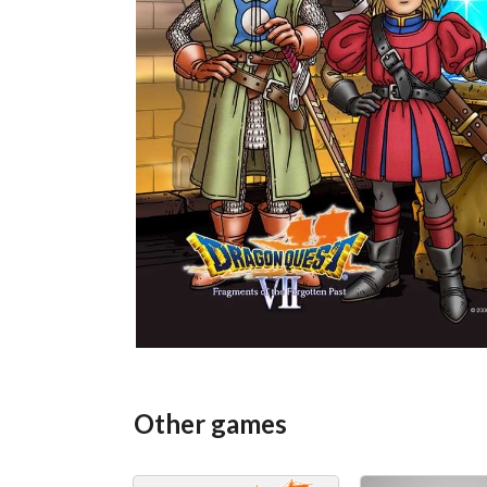
Other games