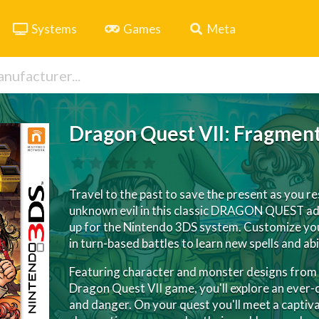
Systems
Games
Meta
Dragon Quest VII: Fragment
Travel to the past to save the present as you r
unknown evil in this classic DRAGON QUEST ad
up for the Nintendo 3DS system. Customize you
in turn-based battles to learn new spells and abil
Featuring character and monster designs from a
Dragon Quest VII game, you'll explore an ever-c
and danger. On your quest you'll meet a captivat