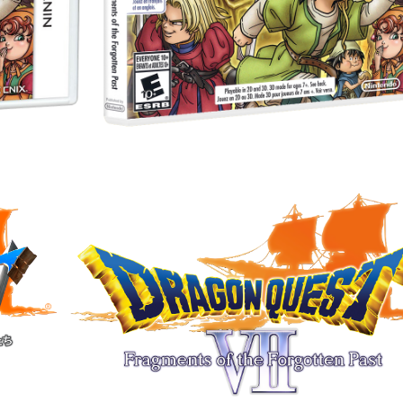
Drop your files on this page to add to the current database item
View