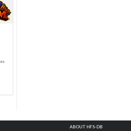
ces
ABOUT HFS-DB