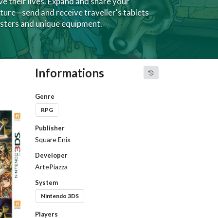
e their lives. Expand and share your
ure—send and receive traveller's tablets
sters and unique equipment.
Informations
Genre
RPG
Publisher
Square Enix
Developer
ArtePiazza
System
Nintendo 3DS
Players