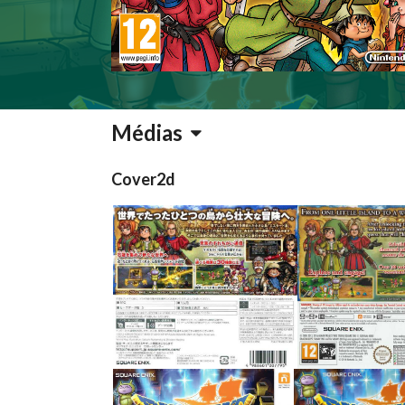
Médias
Cover2d
back
back
View
View