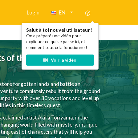
Login
EN
Salut à toi nouvel utilisateur !
On a préparé une vidéo pour
expliquer ce qui se passe ici, et
comment tout cela fonctionne !
s of the Forgotten Past
Voir la vidéo
estore forgotten lands and battle an
venture completely rebuilt from the ground
r party with over 30 vocations and level up
ities in this timeless quest!
cclaimed artist Akira Toriyama, in the
hanging world filled with mystery, intrigue,
ing cast of characters that will help you