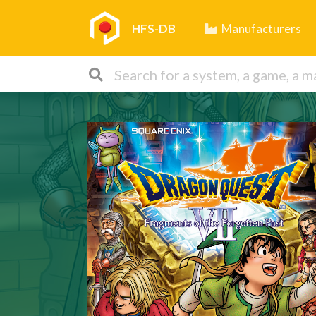
HFS-DB
Manufacturers