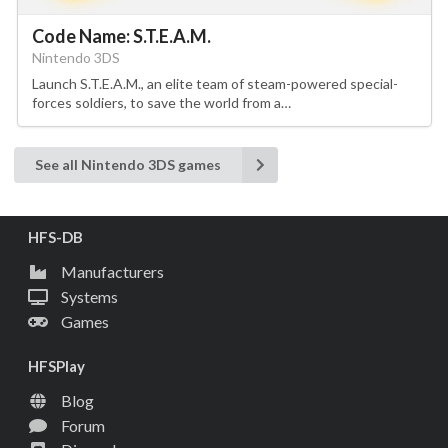
Code Name: S.T.E.A.M.
Nintendo 3DS
Launch S.T.E.A.M., an elite team of steam-powered special-
forces soldiers, to save the world from a…
See all Nintendo 3DS games
HFS-DB
Manufacturers
Systems
Games
HFSPlay
Blog
Forum