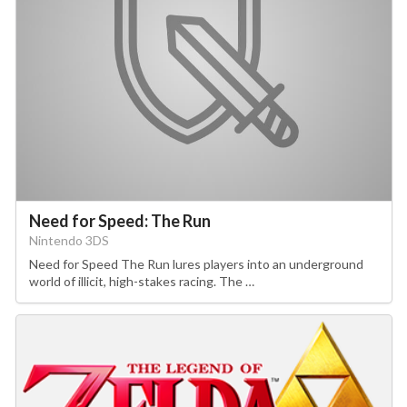
Need for Speed: The Run
Nintendo 3DS
Need for Speed The Run lures players into an underground
world of illicit, high-stakes racing. The …