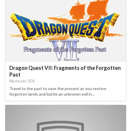
Dragon Quest VII: Fragments of the Forgotten
Past
Nintendo 3DS
Travel to the past to save the present as you restore
forgotten lands and battle an unknown evil in…