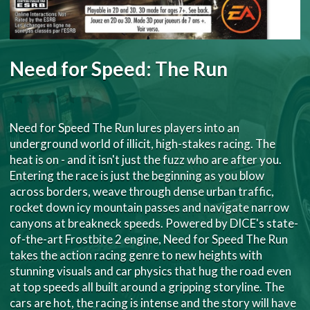
Need for Speed: The Run
Need for Speed The Run lures players into an
underground world of illicit, high-stakes racing. The
heat is on - and it isn't just the fuzz who are after you.
Entering the race is just the beginning as you blow
across borders, weave through dense urban traffic,
rocket down icy mountain passes and navigate narrow
canyons at breakneck speeds. Powered by DICE's state-
of-the-art Frostbite 2 engine, Need for Speed The Run
takes the action racing genre to new heights with
stunning visuals and car physics that hug the road even
at top speeds all built around a gripping storyline. The
cars are hot, the racing is intense and the story will have