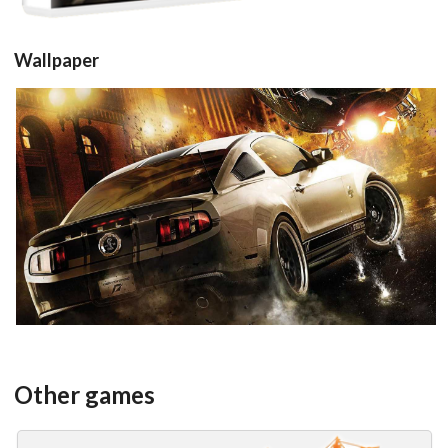
Wallpaper
View
Other games