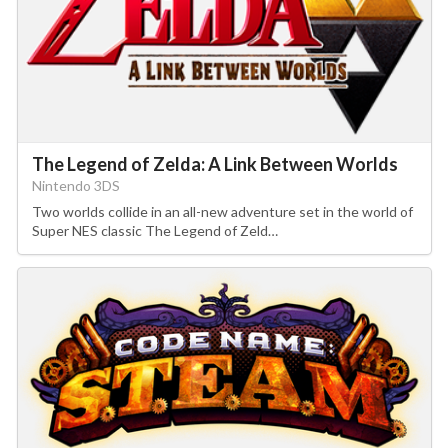
The Legend of Zelda: A Link Between Worlds
Nintendo 3DS
Two worlds collide in an all-new adventure set in the world of
Super NES classic The Legend of Zeld…