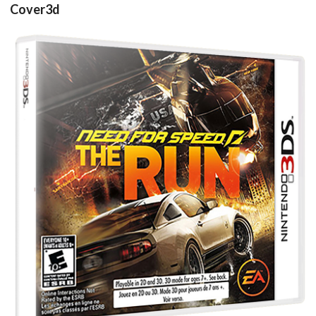
Cover3d
Drop your files on this page to
add to the current database item
View