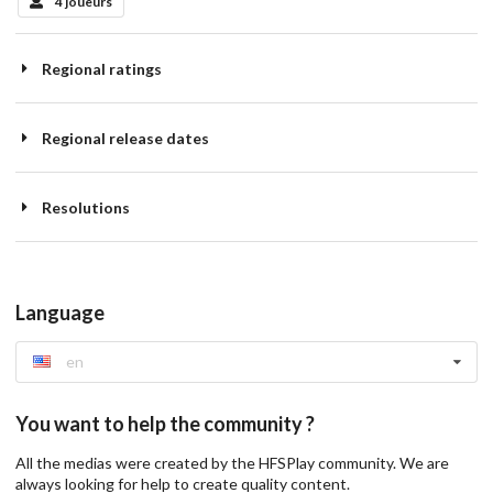
4 joueurs
Regional ratings
Regional release dates
Resolutions
Language
en
You want to help the community ?
All the medias were created by the HFSPlay community. We are
always looking for help to create quality content.