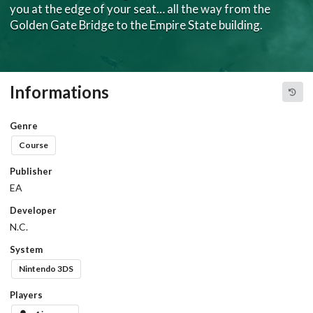
you at the edge of your seat… all the way from the
Golden Gate Bridge to the Empire State building.
Informations
Genre
Course
Publisher
EA
Developer
N.C.
System
Nintendo 3DS
Players