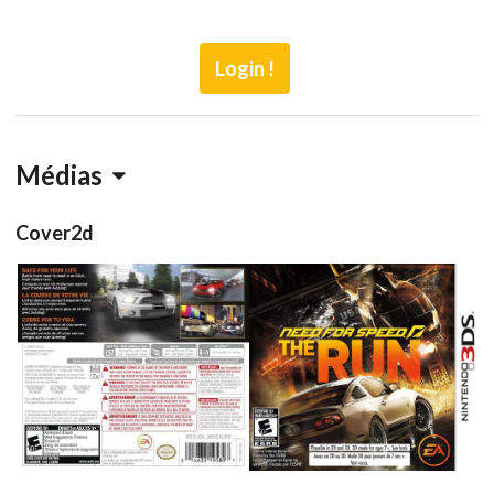
Login !
Médias
Cover2d
back
front
View
View