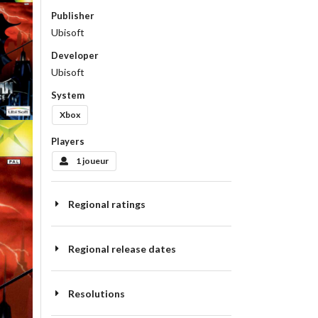
Publisher
Ubisoft
Developer
Ubisoft
System
Xbox
Players
1 joueur
Regional ratings
Regional release dates
Resolutions