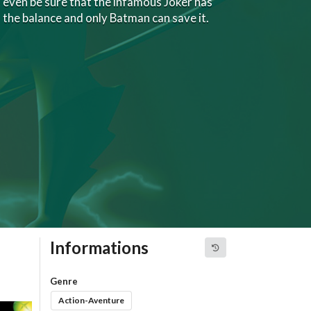
t even be sure that the infamous Joker has
n the balance and only Batman can save it.
Informations
Genre
Action-Aventure