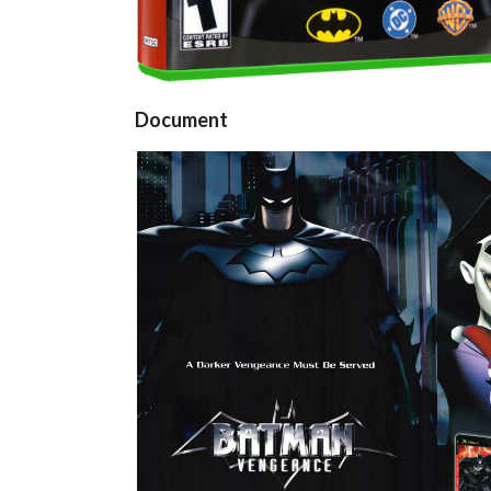
Document
pub
View