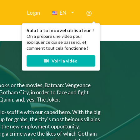
Login
EN
Salut à toi nouvel utilisateur !
On a préparé une vidéo pour
expliquer ce qui se passe ici, et
comment tout cela fonctionne !
Voir la vidéo
books or the movies, Batman: Vengeance
 Gotham City, in order to face and fight
Quinn, and, yes, The Joker.
mid-scuffle with our caped hero. With the big
up for grabs, the city's most heinous villains
or the new employment opportunity.
g a crime wave the likes of which Gotham