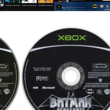
cd
View