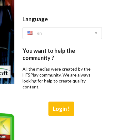
Language
en
You want to help the
community ?
All the medias were created by the
HFSPlay community. We are always
looking for help to create quality
content.
Login !