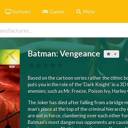
Systems
Games
Meta
Batman: Vengeance
4
Based on the cartoon series rather the comic 
puts you in the role of the 'Dark Knight' in a 3D
enemies; such as Mr. Freeze, Poison Ivy, Harley 
The Joker has died after falling from a bridge 
man's place at the top of the criminal hierarchy 
are out in force, clambering over each other f
Batman's most dangerous opponents are causin