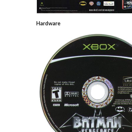
Hardware
cd
View