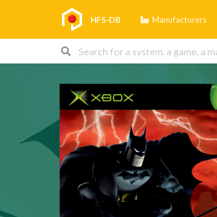
HFS-DB
Manufacturers