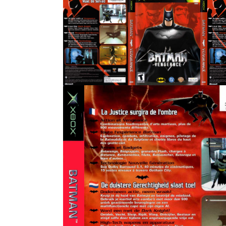
full
side
View
View
side
back