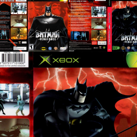
back
front
full
View
View
View
front