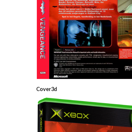
View
View
Cover3d