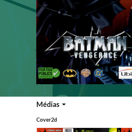
Médias
Cover2d