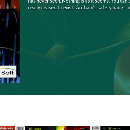
has never seen. Nothing is as it seems. You can'
really ceased to exist. Gotham's safety hangs i