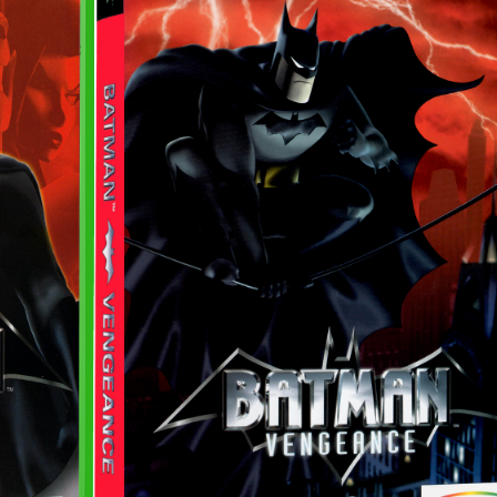
View
Drop your files on this page to add to the current database item