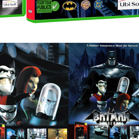
pub
pub
View
View