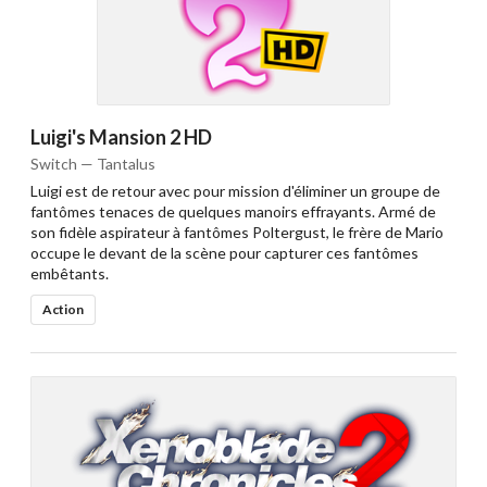
Luigi's Mansion 2 HD
Switch — Tantalus
Luigi est de retour avec pour mission d'éliminer un groupe de
fantômes tenaces de quelques manoirs effrayants. Armé de
son fidèle aspirateur à fantômes Poltergust, le frère de Mario
occupe le devant de la scène pour capturer ces fantômes
embêtants.
Action