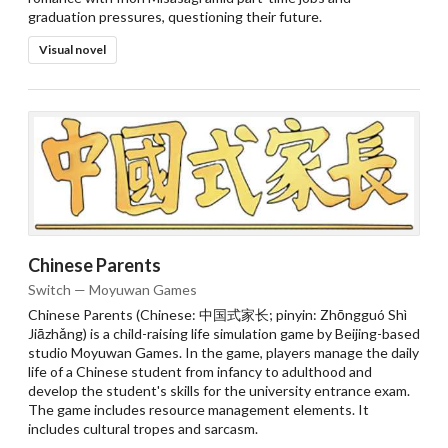
graduation pressures, questioning their future.
Visual novel
Chinese Parents
Switch — Moyuwan Games
Chinese Parents (Chinese: 中国式家长; pinyin: Zhōngguó Shì
Jiāzhǎng) is a child-raising life simulation game by Beijing-based
studio Moyuwan Games. In the game, players manage the daily
life of a Chinese student from infancy to adulthood and
develop the student's skills for the university entrance exam.
The game includes resource management elements. It
includes cultural tropes and sarcasm.