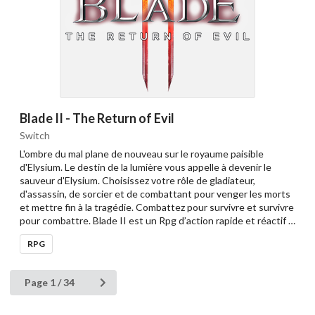
Blade II - The Return of Evil
Switch
L'ombre du mal plane de nouveau sur le royaume paisible
d'Elysium. Le destin de la lumière vous appelle à devenir le
sauveur d'Elysium. Choisissez votre rôle de gladiateur,
d'assassin, de sorcier et de combattant pour venger les morts
et mettre fin à la tragédie. Combattez pour survivre et survivre
pour combattre. Blade II est un Rpg d’action rapide et réactif …
RPG
Page 1 / 34