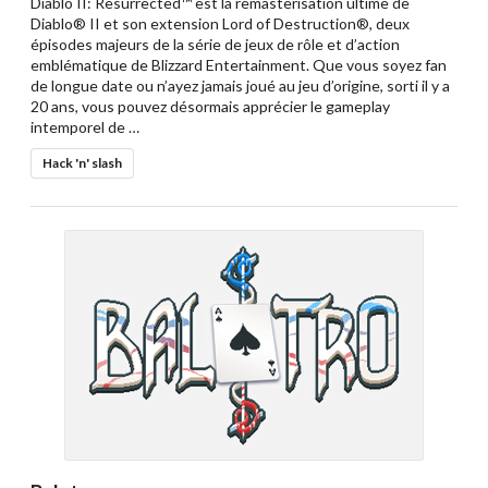
Diablo II: Resurrected™ est la remasterisation ultime de
Diablo® II et son extension Lord of Destruction®, deux
épisodes majeurs de la série de jeux de rôle et d’action
emblématique de Blizzard Entertainment. Que vous soyez fan
de longue date ou n’ayez jamais joué au jeu d’origine, sorti il y a
20 ans, vous pouvez désormais apprécier le gameplay
intemporel de …
Hack 'n' slash