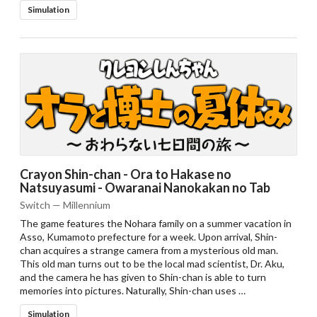
Simulation
Crayon Shin-chan - Ora to Hakase no
Natsuyasumi - Owaranai Nanokakan no Tab
Switch — Millennium
The game features the Nohara family on a summer vacation in
Asso, Kumamoto prefecture for a week. Upon arrival, Shin-
chan acquires a strange camera from a mysterious old man.
This old man turns out to be the local mad scientist, Dr. Aku,
and the camera he has given to Shin-chan is able to turn
memories into pictures. Naturally, Shin-chan uses …
Simulation