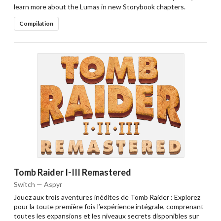
learn more about the Lumas in new Storybook chapters.
Compilation
Tomb Raider I-III Remastered
Switch — Aspyr
Jouez aux trois aventures inédites de Tomb Raider : Explorez
pour la toute première fois l’expérience intégrale, comprenant
toutes les expansions et les niveaux secrets disponibles sur