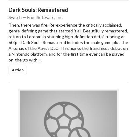
Dark Souls: Remastered
Switch — FromSoftware, Inc.
Then, there was fire. Re-experience the critically acclaimed,
genre-defining game that started it all. Beautifully remastered,
return to Lordran in stunning high-definition detail running at
60fps. Dark Souls Remastered includes the main game plus the
Artorias of the Abyss DLC. This marks the franchises debut on
a Nintendo platform, and for the first time ever can be played
on-the-go with …
Action