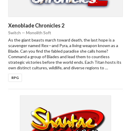
Xenoblade Chronicles 2
Switch — Monolith Soft
As the giant beasts march toward death, the last hope is a
scavenger named Rex—and Pyra, a living weapon known as a
Blade. Can you find the fabled paradise she calls home?
Command a group of Blades and lead them to countless
strategic victories before the world ends. Each Titan hosts its
own distinct cultures, wildlife, and diverse regions to …
RPG