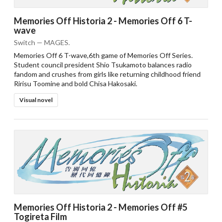
Memories Off Historia 2 - Memories Off 6 T-
wave
Switch — MAGES.
Memories Off 6 T-wave,6th game of Memories Off Series.
Student council president Shio Tsukamoto balances radio
fandom and crushes from girls like returning childhood friend
Ririsu Toomine and bold Chisa Hakosaki.
Visual novel
Memories Off Historia 2 - Memories Off #5
Togireta Film