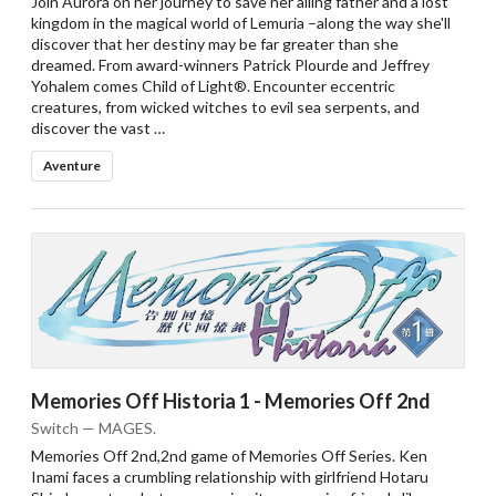
Join Aurora on her journey to save her ailing father and a lost
kingdom in the magical world of Lemuria –along the way she'll
discover that her destiny may be far greater than she
dreamed. From award-winners Patrick Plourde and Jeffrey
Yohalem comes Child of Light®. Encounter eccentric
creatures, from wicked witches to evil sea serpents, and
discover the vast …
Aventure
Memories Off Historia 1 - Memories Off 2nd
Switch — MAGES.
Memories Off 2nd,2nd game of Memories Off Series. Ken
Inami faces a crumbling relationship with girlfriend Hotaru