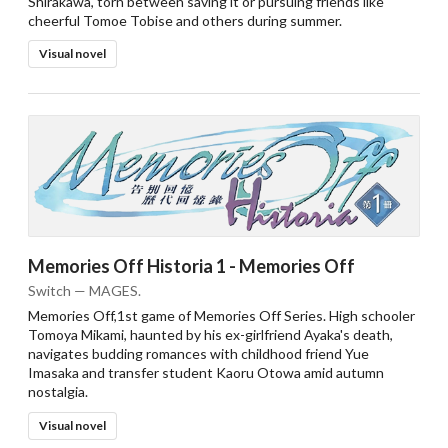
Shirakawa, torn between saving it or pursuing friends like
cheerful Tomoe Tobise and others during summer.
Visual novel
Memories Off Historia 1 - Memories Off
Switch — MAGES.
Memories Off,1st game of Memories Off Series. High schooler
Tomoya Mikami, haunted by his ex-girlfriend Ayaka's death,
navigates budding romances with childhood friend Yue
Imasaka and transfer student Kaoru Otowa amid autumn
nostalgia.
Visual novel