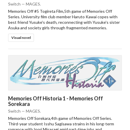
Switch — MAGES.
Memories Off #5 Togireta Film,5th game of Memories Off
Series. University film club member Haruto Kawai copes with
best friend Yusuke's death, reconnecting with Yusuke's sister
Asuka and society girls through fragmented memories.
Visual novel
Memories Off Historia 1 - Memories Off
Sorekara
Switch — MAGES.
Memories Off Sorekara,4th game of Memories Off Series.
Third-year student Isshu Sagisawa strains in his long-term
romance with Inori Misasagi amid part-time jobs and