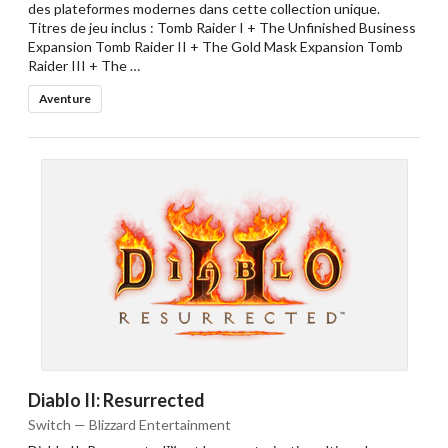
des plateformes modernes dans cette collection unique.
Titres de jeu inclus : Tomb Raider I + The Unfinished Business
Expansion Tomb Raider II + The Gold Mask Expansion Tomb
Raider III + The …
Aventure
Diablo II: Resurrected
Switch — Blizzard Entertainment