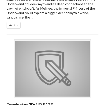
Underworld of Greek myth and its deep connections to the
dawn of witchcraft. As Melinoe, the immortal Princess of the
Underworld, you'll explore a bigger, deeper mythic world,
vanquishing the …
Action
Terminator 2D: NO FATE