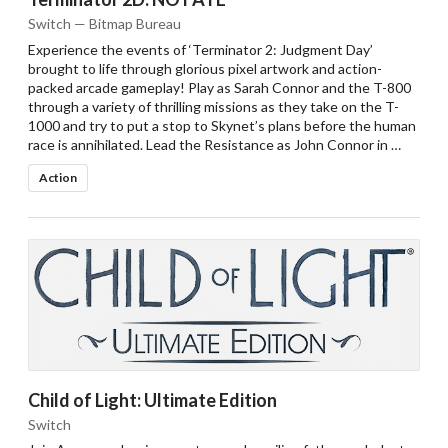
Switch — Bitmap Bureau
Experience the events of ‘Terminator 2: Judgment Day’
brought to life through glorious pixel artwork and action-
packed arcade gameplay! Play as Sarah Connor and the T-800
through a variety of thrilling missions as they take on the T-
1000 and try to put a stop to Skynet’s plans before the human
race is annihilated. Lead the Resistance as John Connor in …
Action
Child of Light: Ultimate Edition
Switch