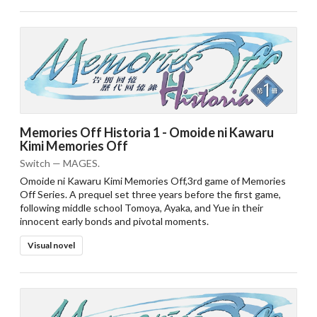
Memories Off Historia 1 - Omoide ni Kawaru
Kimi Memories Off
Switch — MAGES.
Omoide ni Kawaru Kimi Memories Off,3rd game of Memories
Off Series. A prequel set three years before the first game,
following middle school Tomoya, Ayaka, and Yue in their
innocent early bonds and pivotal moments.
Visual novel