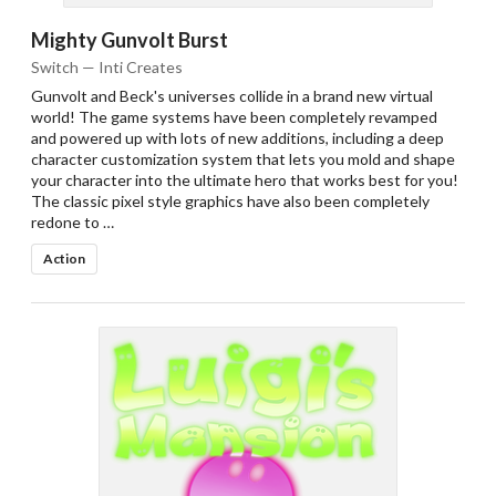
Mighty Gunvolt Burst
Switch — Inti Creates
Gunvolt and Beck's universes collide in a brand new virtual
world! The game systems have been completely revamped
and powered up with lots of new additions, including a deep
character customization system that lets you mold and shape
your character into the ultimate hero that works best for you!
The classic pixel style graphics have also been completely
redone to …
Action