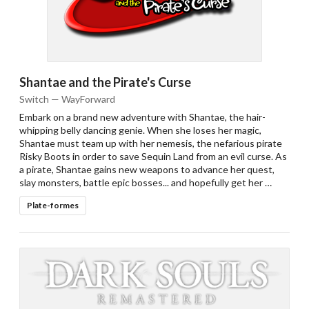
Shantae and the Pirate's Curse
Switch — WayForward
Embark on a brand new adventure with Shantae, the hair-
whipping belly dancing genie. When she loses her magic,
Shantae must team up with her nemesis, the nefarious pirate
Risky Boots in order to save Sequin Land from an evil curse. As
a pirate, Shantae gains new weapons to advance her quest,
slay monsters, battle epic bosses... and hopefully get her …
Plate-formes