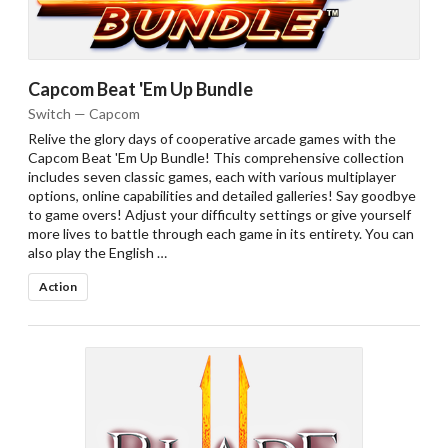
Capcom Beat 'Em Up Bundle
Switch — Capcom
Relive the glory days of cooperative arcade games with the
Capcom Beat 'Em Up Bundle! This comprehensive collection
includes seven classic games, each with various multiplayer
options, online capabilities and detailed galleries! Say goodbye
to game overs! Adjust your difficulty settings or give yourself
more lives to battle through each game in its entirety. You can
also play the English …
Action