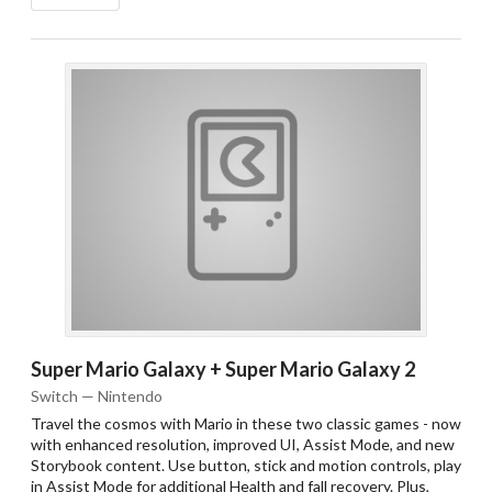
Drop your files on this page to
add to the current database item
Super Mario Galaxy + Super Mario Galaxy 2
Switch — Nintendo
Travel the cosmos with Mario in these two classic games - now
with enhanced resolution, improved UI, Assist Mode, and new
Storybook content. Use button, stick and motion controls, play
in Assist Mode for additional Health and fall recovery. Plus,