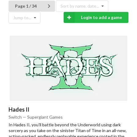
Page 1 / 34
Sort by name, date...
Login to add a game
Jump to...
Hades II
Switch — Supergiant Games
In Hades II, you'll battle beyond the Underworld using dark
sorcery as you take on the sinister Titan of Time in an all-new,
action-packed, endlessly replayable experience rooted in the