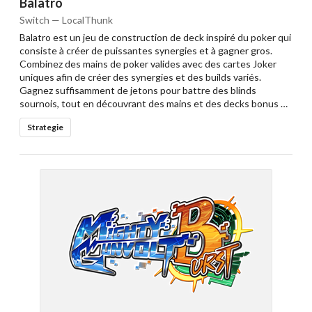
Balatro
Switch — LocalThunk
Balatro est un jeu de construction de deck inspiré du poker qui
consiste à créer de puissantes synergies et à gagner gros.
Combinez des mains de poker valides avec des cartes Joker
uniques afin de créer des synergies et des builds variés.
Gagnez suffisamment de jetons pour battre des blinds
sournois, tout en découvrant des mains et des decks bonus …
Strategie