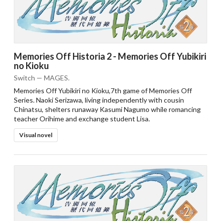
Memories Off Historia 2 - Memories Off Yubikiri
no Kioku
Switch — MAGES.
Memories Off Yubikiri no Kioku,7th game of Memories Off
Series. Naoki Serizawa, living independently with cousin
Chinatsu, shelters runaway Kasumi Nagumo while romancing
teacher Orihime and exchange student Lisa.
Visual novel