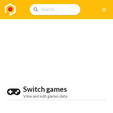
Switch games
View and edit games data