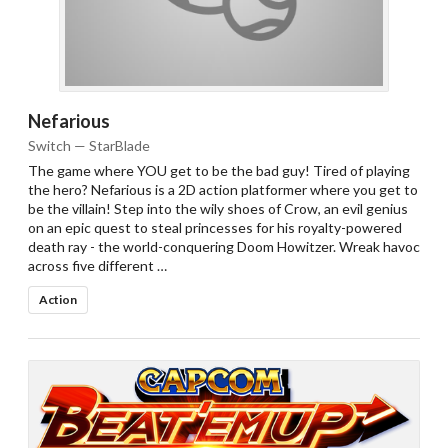
Nefarious
Switch — StarBlade
The game where YOU get to be the bad guy! Tired of playing
the hero? Nefarious is a 2D action platformer where you get to
be the villain! Step into the wily shoes of Crow, an evil genius
on an epic quest to steal princesses for his royalty-powered
death ray - the world-conquering Doom Howitzer. Wreak havoc
across five different …
Action