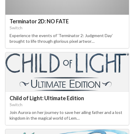
Terminator 2D: NO FATE
Switch
Experience the events of ‘Terminator 2: Judgment Day’
brought to life through glorious pixel artwor…
Child of Light: Ultimate Edition
Switch
Join Aurora on her journey to save her ailing father and a lost
kingdom in the magical world of Lem…