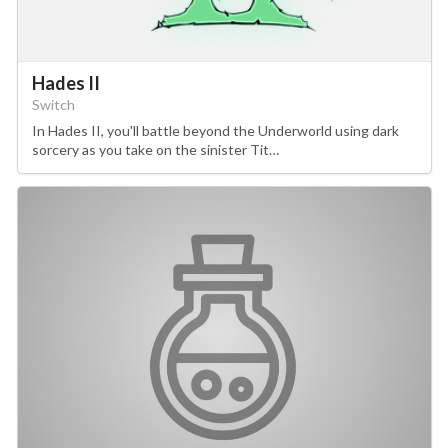
Hades II
Switch
In Hades II, you'll battle beyond the Underworld using dark
sorcery as you take on the sinister Tit…