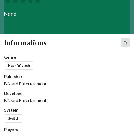
None
Informations
Genre
Hack 'n' slash
Publisher
Blizzard Entertainment
Developer
Blizzard Entertainment
System
Switch
Players