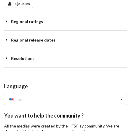
4 joueurs
Regional ratings
Regional release dates
Resolutions
Language
en
You want to help the community ?
All the medias were created by the HFSPlay community. We are