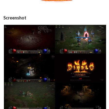
Screenshot
in game
in game
View
View
Drop your files on this page to
in game
title
add to the current database item
View
View
in game
in game
View
View