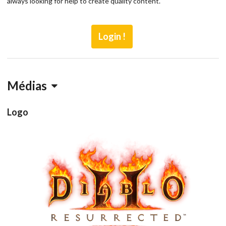
always looking for help to create quality content.
Login !
Médias
Logo
View