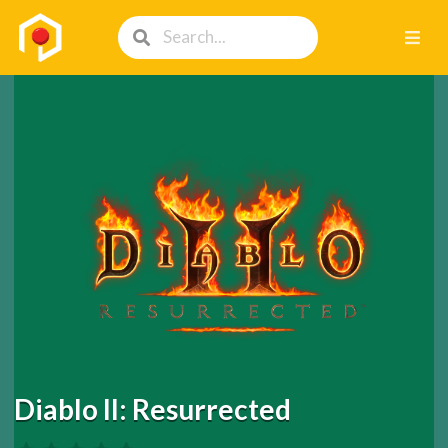
Diablo II: Resurrected