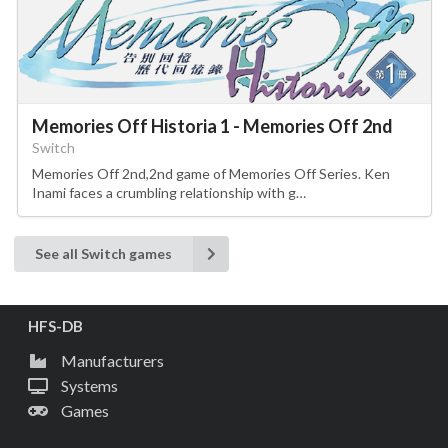
Memories Off Historia 1 - Memories Off 2nd
Switch
Memories Off 2nd,2nd game of Memories Off Series. Ken
Inami faces a crumbling relationship with g…
See all Switch games
HFS-DB
Manufacturers
Systems
Games