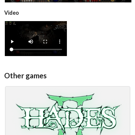
Video
View
Other games