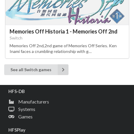
Memories Off Historia 1 - Memories Off 2nd
Switch
Memories Off 2nd,2nd game of Memories Off Series. Ken
Inami faces a crumbling relationship with g…
See all Switch games
HFS-DB
Manufacturers
Systems
Games
HFSPlay