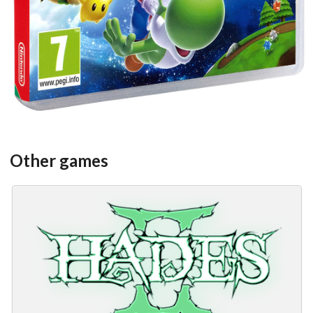
Other games