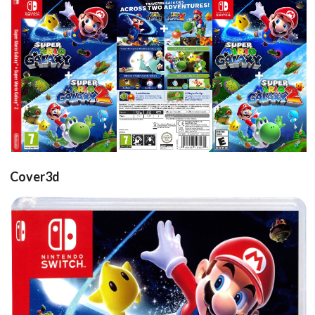
side
front
back
front
View
View
View
View
Cover3d
Drop your files on this page to
add to the current database item