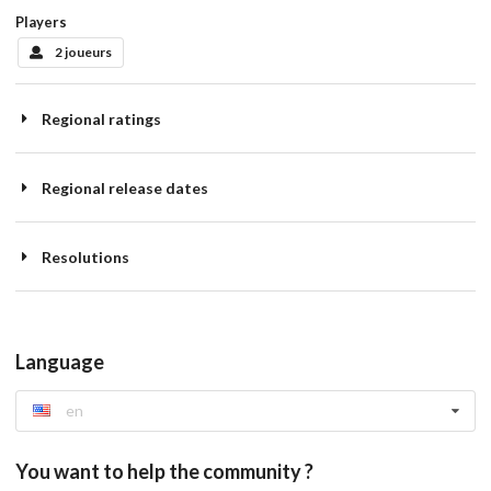
Players
2 joueurs
Regional ratings
Regional release dates
Resolutions
Language
en
You want to help the community ?