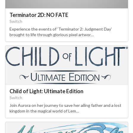
Terminator 2D: NO FATE
Switch
Experience the events of ‘Terminator 2: Judgment Day’
brought to life through glorious pixel artwor…
Child of Light: Ultimate Edition
Switch
Join Aurora on her journey to save her ailing father and a lost
kingdom in the magical world of Lem…