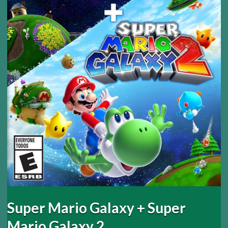
Super Mario Galaxy + Super
Mario Galaxy 2