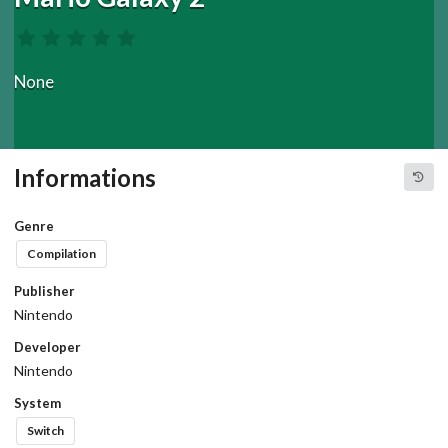
None
Informations
Genre
Compilation
Publisher
Nintendo
Developer
Nintendo
System
Switch