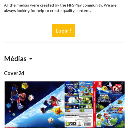
All the medias were created by the HFSPlay community. We are
always looking for help to create quality content.
Login !
Médias
Cover2d
inlay
full
View
View