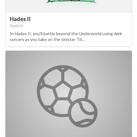
Hades II
Switch
In Hades II, you'll battle beyond the Underworld using dark
sorcery as you take on the sinister Tit…