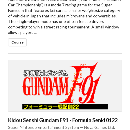
Car Championship") is a mode 7 racing game for the Super
Famicom that features kei cars: a smaller weight/size category
of vehicle in Japan that includes microvans and convertibles.
The single-player mode has one of ten female drivers
competing to win a street racing tournament. A small window
allows players …
Course
Kidou Senshi Gundam F91 - Formula Senki 0122
Super Nintendo Entertainment System — Nova Games Ltd.