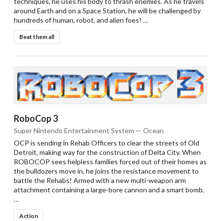
techniques, he uses his body to thrash enemies. As he travels
around Earth and on a Space Station, he will be challenged by
hundreds of human, robot, and alien foes! …
Beat them all
RoboCop 3
Super Nintendo Entertainment System — Ocean
OCP is sending in Rehab Officers to clear the streets of Old
Detroit, making way for the construction of Delta City. When
ROBOCOP sees helpless families forced out of their homes as
the bulldozers move in, he joins the resistance movement to
battle the Rehabs! Armed with a new multi-weapon arm
attachment containing a large-bore cannon and a smart bomb,
…
Action