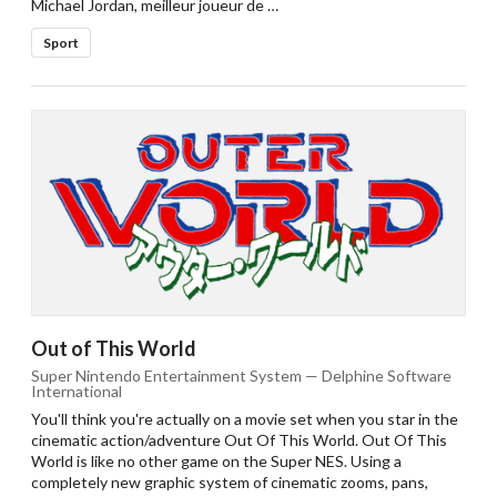
Michael Jordan, meilleur joueur de …
Sport
Out of This World
Super Nintendo Entertainment System — Delphine Software
International
You'll think you're actually on a movie set when you star in the
cinematic action/adventure Out Of This World. Out Of This
World is like no other game on the Super NES. Using a
completely new graphic system of cinematic zooms, pans,