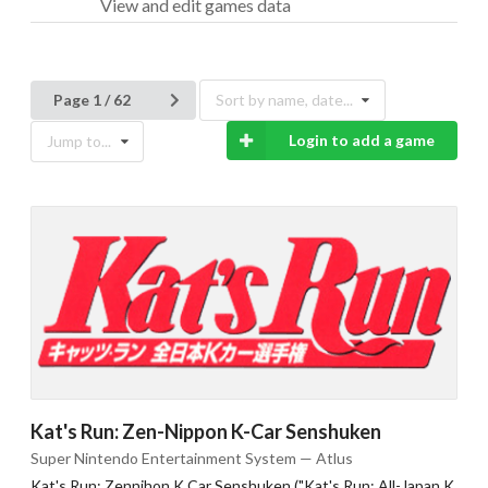
View and edit games data
Page 1 / 62
Sort by name, date...
Login to add a game
Jump to...
Kat's Run: Zen-Nippon K-Car Senshuken
Super Nintendo Entertainment System — Atlus
Kat's Run: Zennihon K Car Senshuken ("Kat's Run: All-Japan K