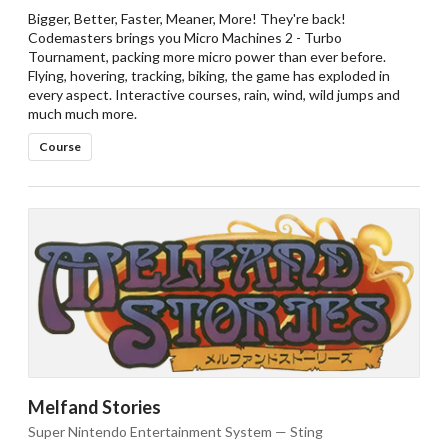
Bigger, Better, Faster, Meaner, More! They're back!
Codemasters brings you Micro Machines 2 - Turbo
Tournament, packing more micro power than ever before.
Flying, hovering, tracking, biking, the game has exploded in
every aspect. Interactive courses, rain, wind, wild jumps and
much much more.
Course
Melfand Stories
Super Nintendo Entertainment System — Sting