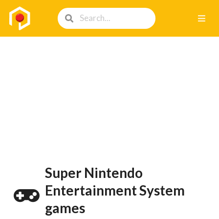
Super Nintendo
Entertainment System
games