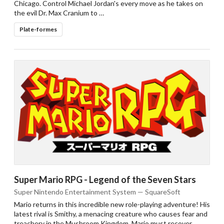
Chicago. Control Michael Jordan's every move as he takes on
add to the current database item
the evil Dr. Max Cranium to …
Plate-formes
Super Mario RPG - Legend of the Seven Stars
Super Nintendo Entertainment System — SquareSoft
Mario returns in this incredible new role-playing adventure! His
latest rival is Smithy, a menacing creature who causes fear and
treachery in the Mushroom Kingdom. Mario must recover