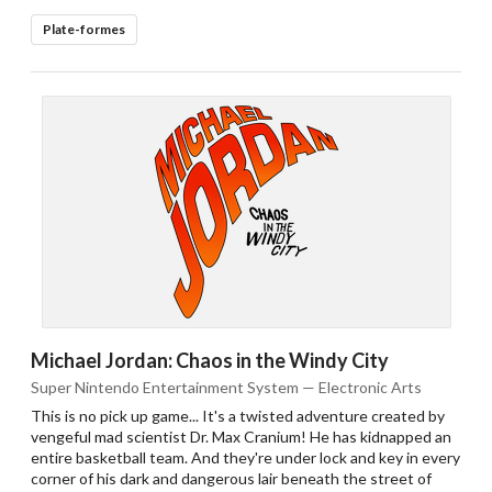
Plate-formes
Michael Jordan: Chaos in the Windy City
Super Nintendo Entertainment System — Electronic Arts
This is no pick up game... It's a twisted adventure created by
vengeful mad scientist Dr. Max Cranium! He has kidnapped an
entire basketball team. And they're under lock and key in every
corner of his dark and dangerous lair beneath the street of
Drop your files on this page to