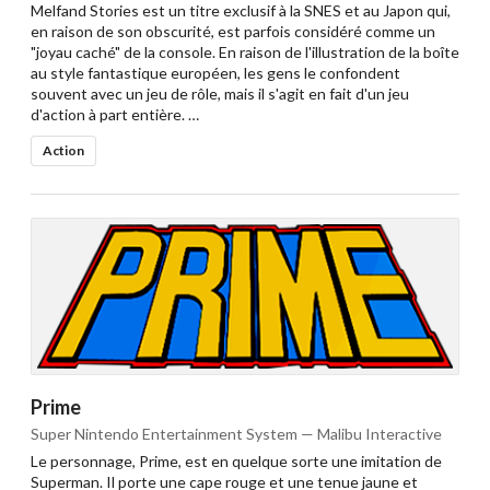
Melfand Stories est un titre exclusif à la SNES et au Japon qui,
en raison de son obscurité, est parfois considéré comme un
"joyau caché" de la console. En raison de l'illustration de la boîte
au style fantastique européen, les gens le confondent
souvent avec un jeu de rôle, mais il s'agit en fait d'un jeu
d'action à part entière. …
Action
Prime
Super Nintendo Entertainment System — Malibu Interactive
Le personnage, Prime, est en quelque sorte une imitation de
Superman. Il porte une cape rouge et une tenue jaune et