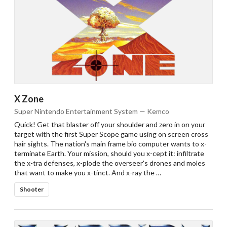
X Zone
Super Nintendo Entertainment System — Kemco
Quick! Get that blaster off your shoulder and zero in on your
target with the first Super Scope game using on screen cross
hair sights. The nation's main frame bio computer wants to x-
terminate Earth. Your mission, should you x-cept it: infiltrate
the x-tra defenses, x-plode the overseer's drones and moles
that want to make you x-tinct. And x-ray the …
Shooter