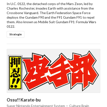
In U.C. 0122, the detached corps of the Mars Zeon, led by
Charles Rochester, invades Earth with assistance from the
Crossbone Vanguard. The Earth Federation Space Force
deploys the Gundam F90 and the F91 Gundam F91 to repel
them. Also known as Mobile Suit Gundam F91: Formula Wars
0122.
Strategie
Ossu!! Karate-bu
Super Nintendo Entertainment System — Culture Brain