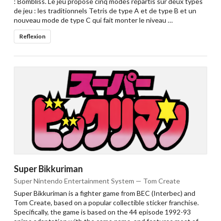
: Bombliss. Le jeu propose cinq modes répartis sur deux types
de jeu : les traditionnels Tetris de type A et de type B et un
nouveau mode de type C qui fait monter le niveau …
Reflexion
Super Bikkuriman
Super Nintendo Entertainment System — Tom Create
Super Bikkuriman is a fighter game from BEC (Interbec) and
Tom Create, based on a popular collectible sticker franchise.
Specifically, the game is based on the 44 episode 1992-93