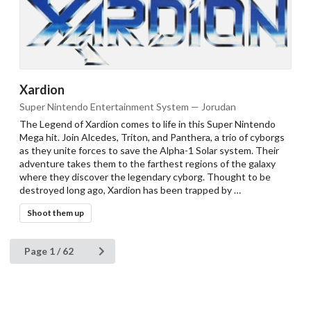
Xardion
Super Nintendo Entertainment System — Jorudan
The Legend of Xardion comes to life in this Super Nintendo
Mega hit. Join Alcedes, Triton, and Panthera, a trio of cyborgs
as they unite forces to save the Alpha-1 Solar system. Their
adventure takes them to the farthest regions of the galaxy
where they discover the legendary cyborg. Thought to be
destroyed long ago, Xardion has been trapped by …
Shoot them up
Page 1 / 62