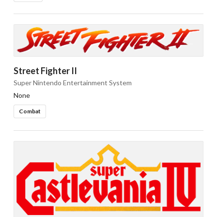
Street Fighter II
Super Nintendo Entertainment System
None
Combat