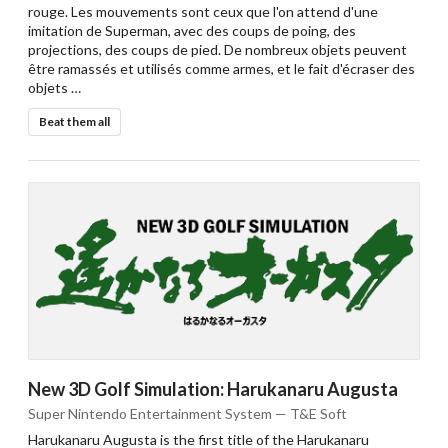
rouge. Les mouvements sont ceux que l'on attend d'une
imitation de Superman, avec des coups de poing, des
projections, des coups de pied. De nombreux objets peuvent
être ramassés et utilisés comme armes, et le fait d'écraser des
objets …
Beat them all
New 3D Golf Simulation: Harukanaru Augusta
Super Nintendo Entertainment System — T&E Soft
Harukanaru Augusta is the first title of the Harukanaru