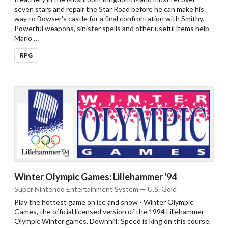
seven stars and repair the Star Road before he can make his
way to Bowser's castle for a final confrontation with Smithy.
Powerful weapons, sinister spells and other useful items help
Mario …
RPG
Winter Olympic Games: Lillehammer '94
Super Nintendo Entertainment System — U.S. Gold
Play the hottest game on ice and snow - Winter Olympic
Games, the official licensed version of the 1994 Lillehammer
Olympic Winter games. Downhill: Speed is king on this course.