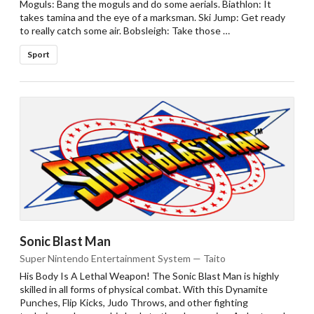
Moguls: Bang the moguls and do some aerials. Biathlon: It
takes tamina and the eye of a marksman. Ski Jump: Get ready
to really catch some air. Bobsleigh: Take those …
Sport
Sonic Blast Man
Super Nintendo Entertainment System — Taito
His Body Is A Lethal Weapon! The Sonic Blast Man is highly
skilled in all forms of physical combat. With this Dynamite
Punches, Flip Kicks, Judo Throws, and other fighting