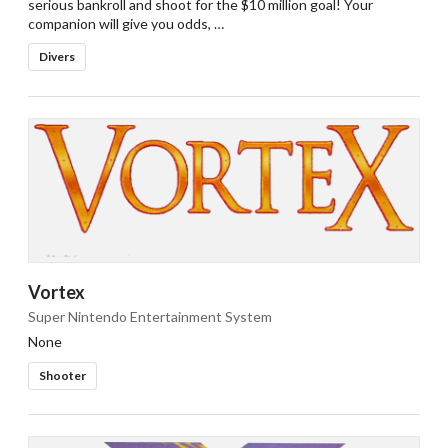
serious bankroll and shoot for the $10 million goal! Your
companion will give you odds, …
Divers
Vortex
Super Nintendo Entertainment System
None
Shooter