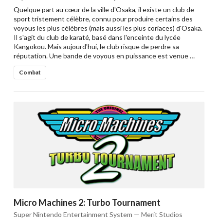
Quelque part au cœur de la ville d'Osaka, il existe un club de
sport tristement célèbre, connu pour produire certains des
voyous les plus célèbres (mais aussi les plus coriaces) d'Osaka.
Il s'agit du club de karaté, basé dans l'enceinte du lycée
Kangokou. Mais aujourd'hui, le club risque de perdre sa
réputation. Une bande de voyous en puissance est venue …
Combat
Micro Machines 2: Turbo Tournament
Super Nintendo Entertainment System — Merit Studios