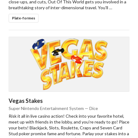
close-ups, and cuts, Out Of This World gets you involved in a
breathtaking story of inter-dimensional travel. You'll …
Plate-formes
Vegas Stakes
Super Nintendo Entertainment System — Dice
Risk it all in live casino action! Check into your favorite hotel,
meet up with friends in the lobby, and you're ready to go! Place
your bets! Blackjack, Slots, Roulette, Craps and Seven Card
Stud poker promise fame and fortune. Parlay your stakes into a