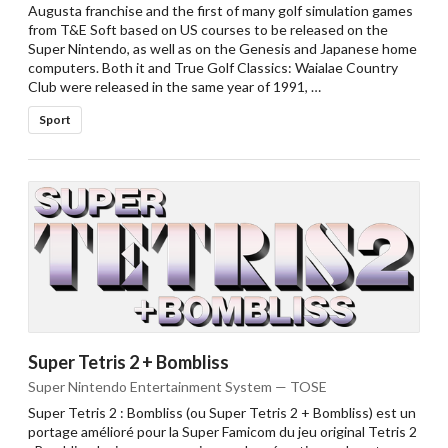
Augusta franchise and the first of many golf simulation games
from T&E Soft based on US courses to be released on the
Super Nintendo, as well as on the Genesis and Japanese home
computers. Both it and True Golf Classics: Waialae Country
Club were released in the same year of 1991, …
Sport
Super Tetris 2 + Bombliss
Super Nintendo Entertainment System — TOSE
Super Tetris 2 : Bombliss (ou Super Tetris 2 + Bombliss) est un
portage amélioré pour la Super Famicom du jeu original Tetris 2