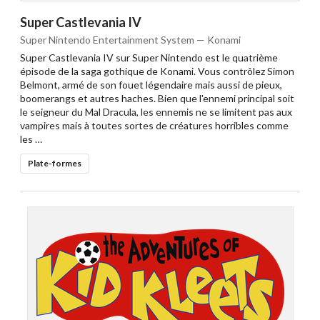
Super Castlevania IV
Super Nintendo Entertainment System — Konami
Super Castlevania IV sur Super Nintendo est le quatrième
épisode de la saga gothique de Konami. Vous contrôlez Simon
Belmont, armé de son fouet légendaire mais aussi de pieux,
boomerangs et autres haches. Bien que l'ennemi principal soit
le seigneur du Mal Dracula, les ennemis ne se limitent pas aux
vampires mais à toutes sortes de créatures horribles comme
les …
Plate-formes