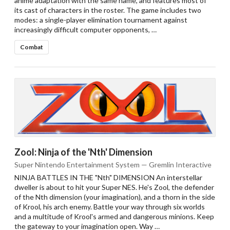
anime adaptation with the same name, and features most of
its cast of characters in the roster. The game includes two
modes: a single-player elimination tournament against
increasingly difficult computer opponents, …
Combat
Zool: Ninja of the 'Nth' Dimension
Super Nintendo Entertainment System — Gremlin Interactive
NINJA BATTLES IN THE "Nth" DIMENSION An interstellar
dweller is about to hit your Super NES. He's Zool, the defender
of the Nth dimension (your imagination), and a thorn in the side
of Krool, his arch enemy. Battle your way through six worlds
and a multitude of Krool's armed and dangerous minions. Keep
the gateway to your imagination open. Way …