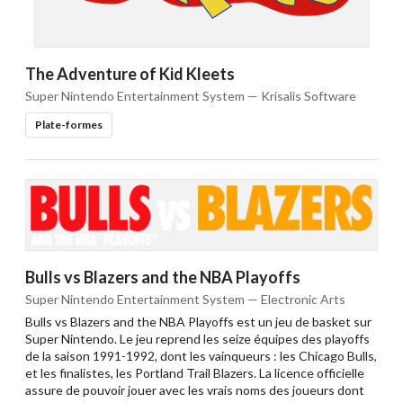
The Adventure of Kid Kleets
Super Nintendo Entertainment System — Krisalis Software
Plate-formes
Bulls vs Blazers and the NBA Playoffs
Super Nintendo Entertainment System — Electronic Arts
Bulls vs Blazers and the NBA Playoffs est un jeu de basket sur
Super Nintendo. Le jeu reprend les seize équipes des playoffs
de la saison 1991-1992, dont les vainqueurs : les Chicago Bulls,
et les finalistes, les Portland Trail Blazers. La licence officielle
assure de pouvoir jouer avec les vrais noms des joueurs dont