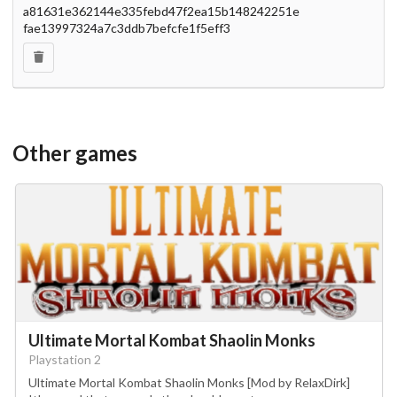
a81631e362144e335febd47f2ea15b148242251e
fae13997324a7c3ddb7befcfe1f5eff3
Other games
Ultimate Mortal Kombat Shaolin Monks
Playstation 2
Ultimate Mortal Kombat Shaolin Monks [Mod by RelaxDirk]