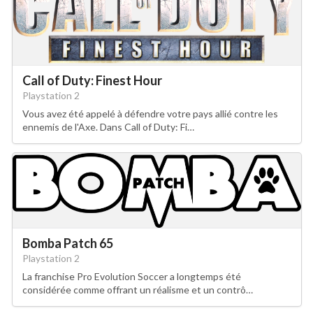
Call of Duty: Finest Hour
Playstation 2
Vous avez été appelé à défendre votre pays allié contre les
ennemis de l'Axe. Dans Call of Duty: Fi…
Bomba Patch 65
Playstation 2
La franchise Pro Evolution Soccer a longtemps été
considérée comme offrant un réalisme et un contrô…