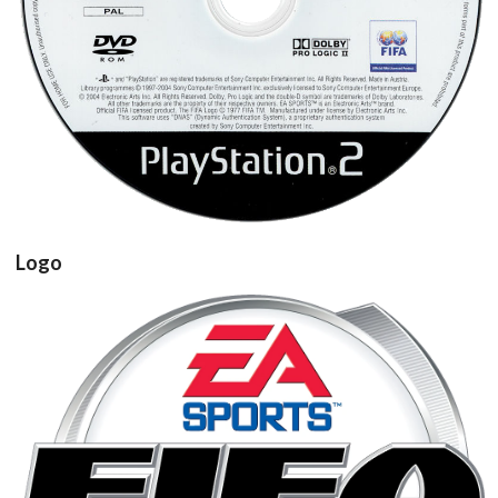
View
Logo