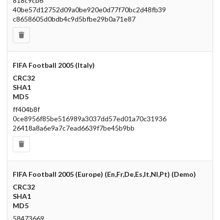
818c9cb6
40be57d12752d09a0be920e0d77f70bc2d48fb39
c8658605d0bdb4c9d5bfbe29b0a71e87
FIFA Football 2005 (Italy)
CRC32
SHA1
MD5
ff404b8f
0ce8956f85be516989a3037dd57ed01a70c31936
26418a8a6e9a7c7ead6639f7be45b9bb
FIFA Football 2005 (Europe) (En,Fr,De,Es,It,Nl,Pt) (Demo)
CRC32
SHA1
MD5
58473669