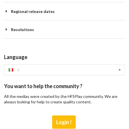
Regional release dates
Resolutions
Language
it
You want to help the community ?
All the medias were created by the HFSPlay community. We are
always looking for help to create quality content.
Login !