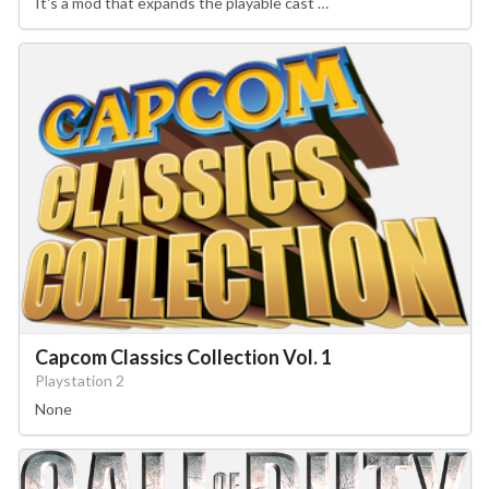
It's a mod that expands the playable cast …
Capcom Classics Collection Vol. 1
Playstation 2
None