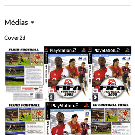
Médias
Cover2d
full
side
front
View
View
View
back
side
front
back