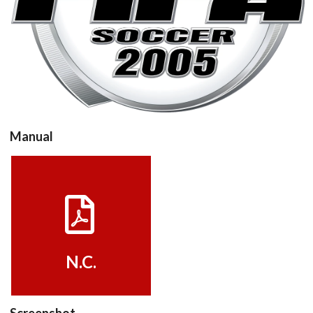
View
Manual
View
N.C.
Screenshot