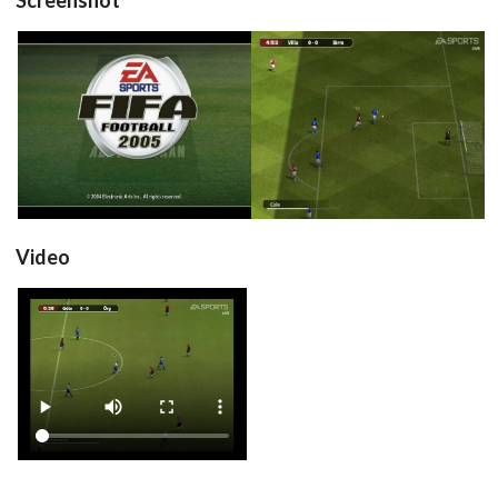
title
in game
View
View
Drop your files on this page to
add to the current database item
Video
View