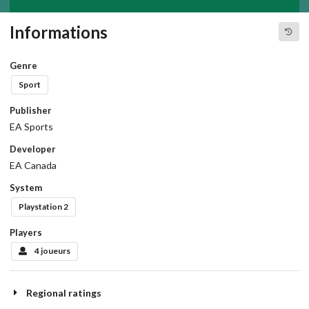
Informations
Genre
Sport
Publisher
EA Sports
Developer
EA Canada
System
Playstation 2
Players
4 joueurs
Regional ratings