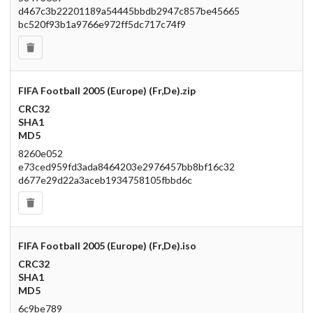
d467c3b22201189a54445bbdb2947c857be45665
bc520f93b1a9766e972ff5dc717c74f9
FIFA Football 2005 (Europe) (Fr,De).zip
CRC32
SHA1
MD5
8260e052
e73ced959fd3ada8464203e2976457bb8bf16c32
d677e29d22a3aceb1934758105fbbd6c
FIFA Football 2005 (Europe) (Fr,De).iso
CRC32
SHA1
MD5
6c9be789