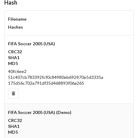
Hash
Filename
Hashes
FIFA Soccer 2005 (USA)
CRC32
SHA1
MD5
40fc6ee2
51c407cb783392fcf0c84980eb692470e5d3335a
175d56c702a791df35d468893f06a265
FIFA Soccer 2005 (USA) (Demo)
CRC32
SHA1
MD5