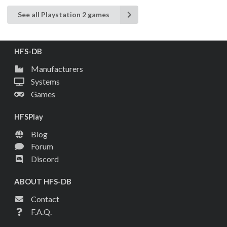
See all Playstation 2 games
HFS-DB
Manufacturers
Systems
Games
HFSPlay
Blog
Forum
Discord
ABOUT HFS-DB
Contact
F.A.Q.