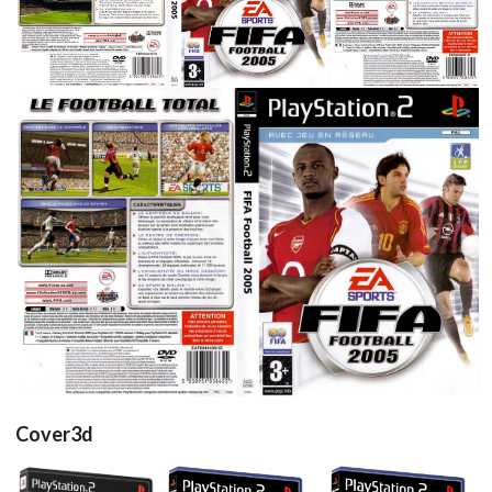
View
View
View
View
full
View
Cover3d