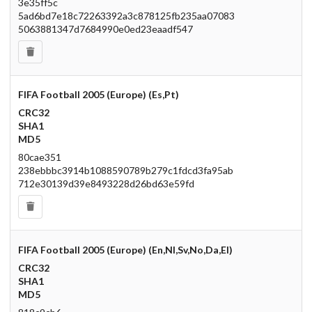
3e35ff5c
5ad6bd7e18c72263392a3c878125fb235aa07083
5063881347d7684990e0ed23eaadf547
FIFA Football 2005 (Europe) (Es,Pt)
CRC32
SHA1
MD5
80cae351
238ebbbc3914b1088590789b279c1fdcd3fa95ab
712e30139d39e8493228d26bd63e59fd
FIFA Football 2005 (Europe) (En,Nl,Sv,No,Da,El)
CRC32
SHA1
MD5