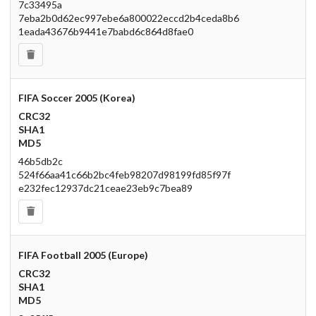
7c33495a
7eba2b0d62ec997ebe6a800022eccd2b4ceda8b6
1eada43676b9441e7babd6c864d8fae0
FIFA Soccer 2005 (Korea)
CRC32
SHA1
MD5
46b5db2c
524f66aa41c66b2bc4feb98207d98199fd85f97f
e232fec12937dc21ceae23eb9c7bea89
FIFA Football 2005 (Europe)
CRC32
SHA1
MD5