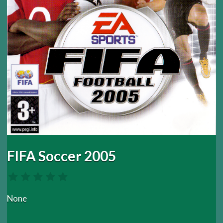
FIFA Soccer 2005
None