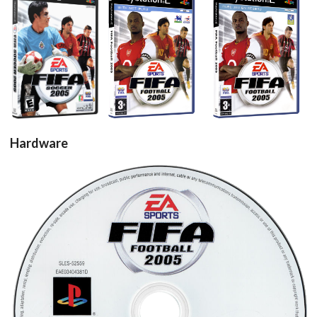
View
View
View
Hardware
cd