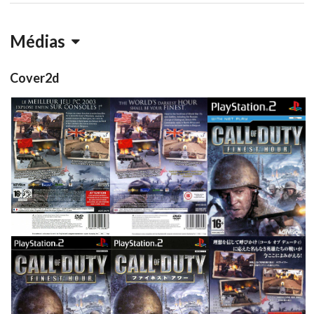
Médias
Cover2d
back
back
front
View
View
View
front
front
back