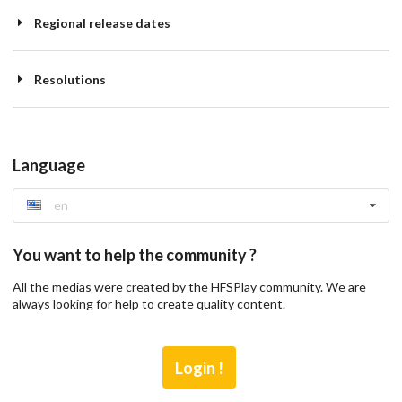
Regional release dates
Resolutions
Language
en
You want to help the community ?
All the medias were created by the HFSPlay community. We are
always looking for help to create quality content.
Login !