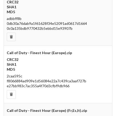
CRC32
SHA1
MD5
adbbff8b
0db30a76dab9a1f61628f34e52091ad0617d1664
0c0a135bdb9770432b5ebbd15e93907b
Call of Duty - Finest Hour (Europe).zip
CRC32
SHA1
MD5
2caa595c
f8066884ad909e1d56084e22a7c439ca3aaf727b
e27bb983c7ac355a4f70d3cfbf9db966
Call of Duty - Finest Hour (Europe) (Fr,Es,It).zip