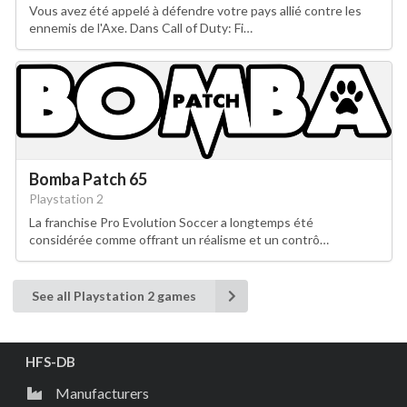
Vous avez été appelé à défendre votre pays allié contre les
ennemis de l'Axe. Dans Call of Duty: Fi…
Bomba Patch 65
Playstation 2
La franchise Pro Evolution Soccer a longtemps été
considérée comme offrant un réalisme et un contrô…
See all Playstation 2 games
HFS-DB
Manufacturers