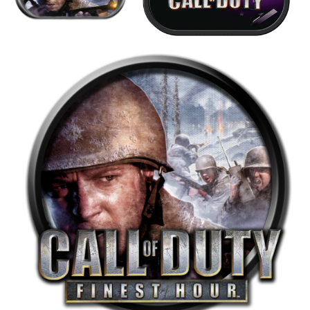
View
View
round
View