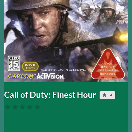
Call of Duty: Finest Hour
4