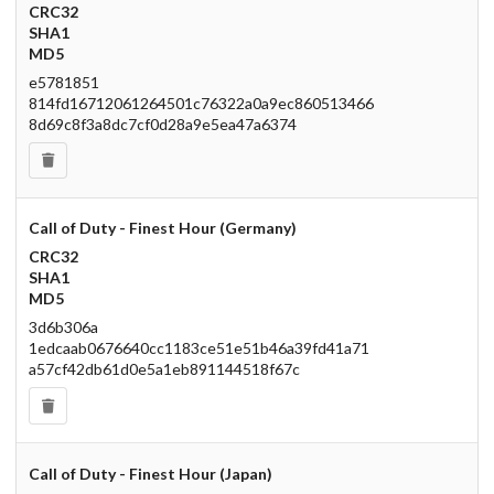
CRC32
SHA1
MD5
e5781851
814fd16712061264501c76322a0a9ec860513466
8d69c8f3a8dc7cf0d28a9e5ea47a6374
Call of Duty - Finest Hour (Germany)
CRC32
SHA1
MD5
3d6b306a
1edcaab0676640cc1183ce51e51b46a39fd41a71
a57cf42db61d0e5a1eb891144518f67c
Call of Duty - Finest Hour (Japan)