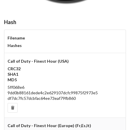
Hash
Filename
Hashes
Call of Duty - Finest Hour (USA)
CRC32
SHA1
MD5
5ff068e6
9dd0b88161dede4c2e629107dcfc99875f2973e5
df7dc7fc57dcbfac64ee73eaf79fb860
Call of Duty - Finest Hour (Europe) (Fr,Es,It)