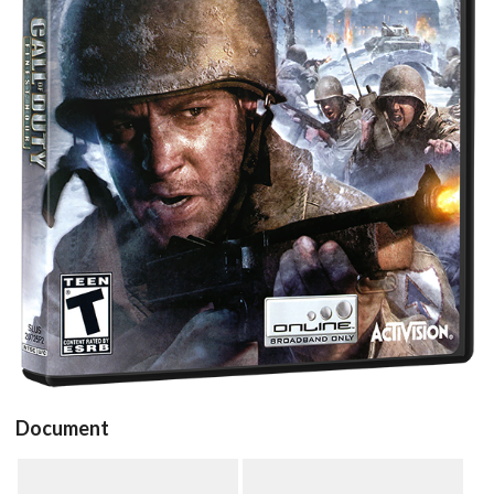
View
Document