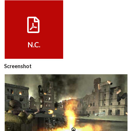
View
N.C.
Screenshot
Drop your files on this page to
add to the current database item
in game
View