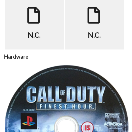
FAQ
cheat
View
View
N.C.
N.C.
Hardware
cd