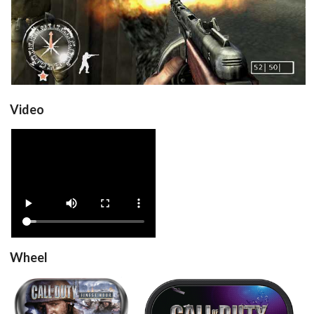
Video
View
Wheel
steel
carbon