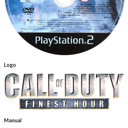
View
Logo
View
Manual