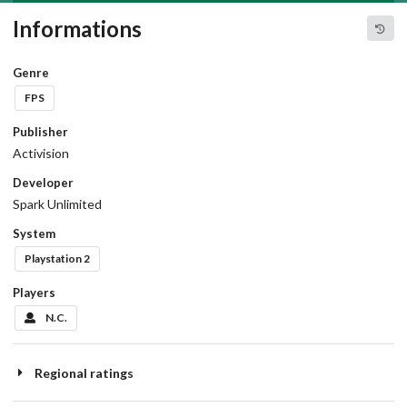
Informations
Genre
FPS
Publisher
Activision
Developer
Spark Unlimited
System
Playstation 2
Players
N.C.
Regional ratings