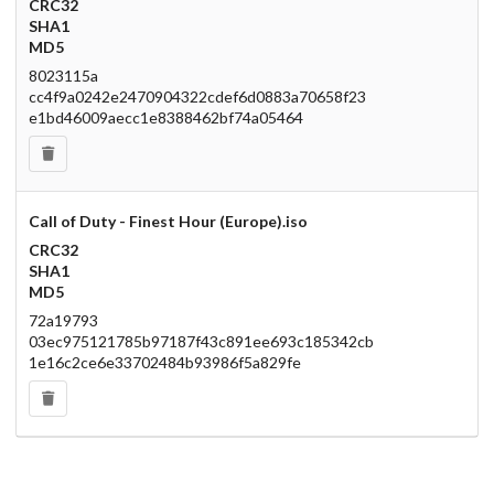
CRC32
SHA1
MD5
8023115a
cc4f9a0242e2470904322cdef6d0883a70658f23
e1bd46009aecc1e8388462bf74a05464
Call of Duty - Finest Hour (Europe).iso
CRC32
SHA1
MD5
72a19793
03ec975121785b97187f43c891ee693c185342cb
1e16c2ce6e33702484b93986f5a829fe