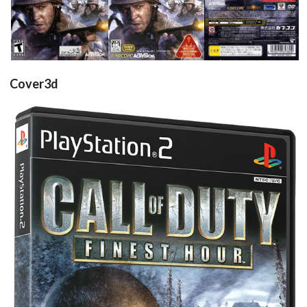
View
View
View
Cover3d