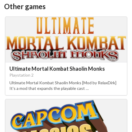
Other games
Ultimate Mortal Kombat Shaolin Monks
Playstation 2
Ultimate Mortal Kombat Shaolin Monks [Mod by RelaxDirk]
It's a mod that expands the playable cast …