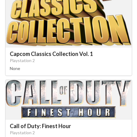
Capcom Classics Collection Vol. 1
Playstation 2
None
Call of Duty: Finest Hour
Playstation 2