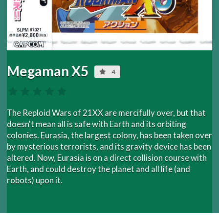
Megaman X5
4
The Reploid Wars of 21XX are mercifully over, but that
doesn't mean all is safe with Earth and its orbiting
colonies. Eurasia, the largest colony, has been taken over
by mysterious terrorists, and its gravity device has been
altered. Now, Eurasia is on a direct collision course with
Earth, and could destroy the planet and all life (and
robots) upon it.