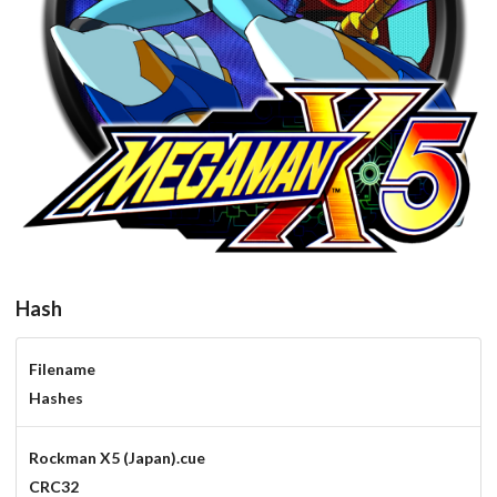
round
View
Hash
Filename
Hashes
Rockman X5 (Japan).cue
CRC32