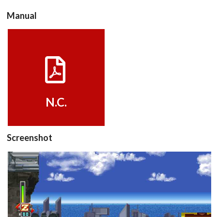
Manual
View
N.C.
Screenshot