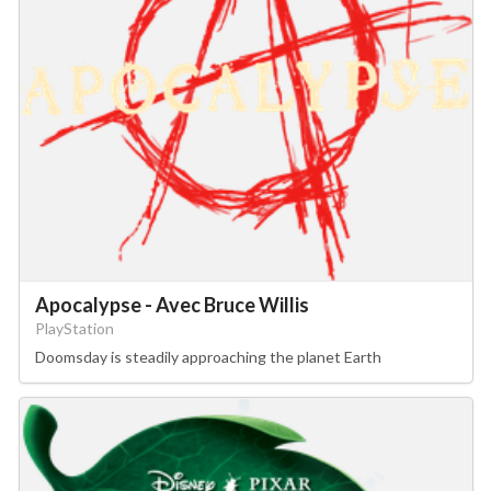
Apocalypse - Avec Bruce Willis
PlayStation
Doomsday is steadily approaching the planet Earth