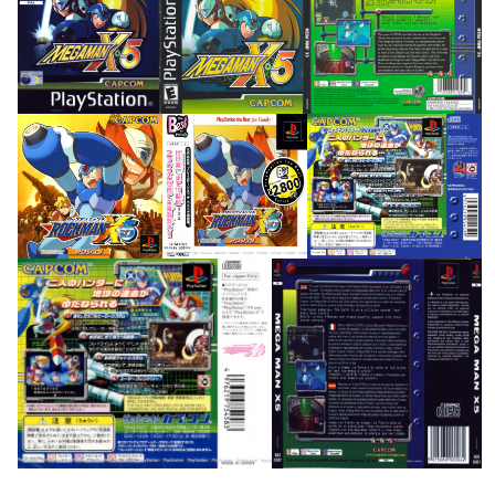
front
front
back
View
View
View
front
front
back
View
View
View
back
back
View
View