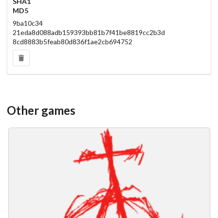
SHA1
MD5
9ba10c34
21eda8d088adb159393bb81b7f41be8819cc2b3d
8cd8883b5feab80d836f1ae2cb694752
Other games