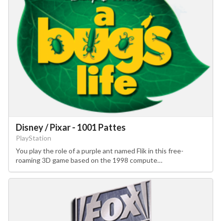
Disney / Pixar - 1001 Pattes
PlayStation
You play the role of a purple ant named Flik in this free-
roaming 3D game based on the 1998 compute…