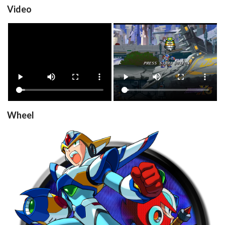
Video
View
View
Wheel