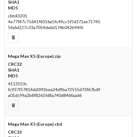
SHA1
MD5
cbb43201
4e77f47c71641f6016a5fc49cc5f5d372ae71745
5fa6d227c33a7054da6d174b042b94f6
Mega Man X5 (Europe).zip
CRC32
SHA1
MD5
4113153c
fc937f57814dd3ff1bea24d9ba72555d73f67bd9
a01dc99a2b8f8261fd8a740d846faad6
Mega Man X5 (Europe).chd
CRC32