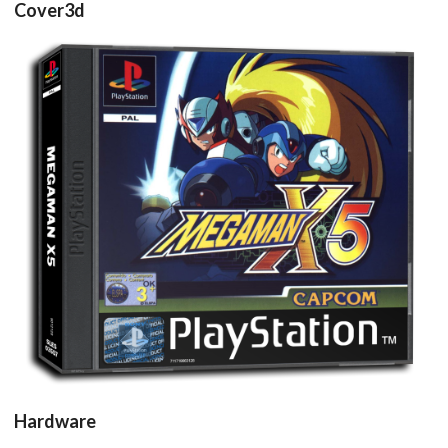
Cover3d
View
Hardware