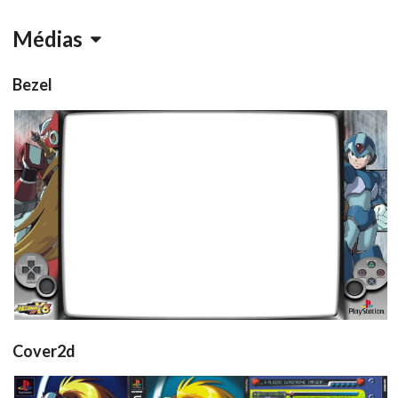
Médias
Bezel
retroarch
View
Cover2d