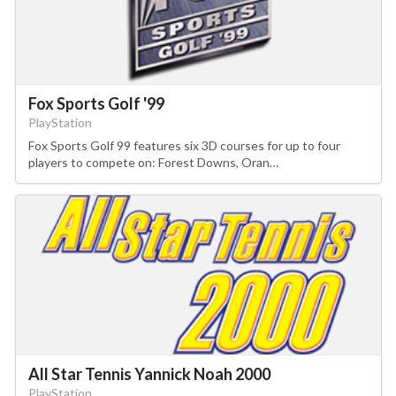
Fox Sports Golf '99
PlayStation
Fox Sports Golf 99 features six 3D courses for up to four
players to compete on: Forest Downs, Oran…
All Star Tennis Yannick Noah 2000
PlayStation