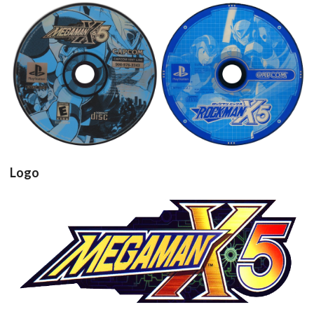
cd
cd
View
View
Logo
View