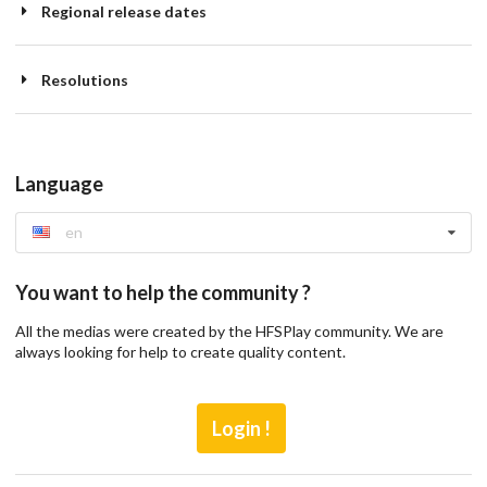
Regional release dates
Resolutions
Language
en
You want to help the community ?
All the medias were created by the HFSPlay community. We are
always looking for help to create quality content.
Login !