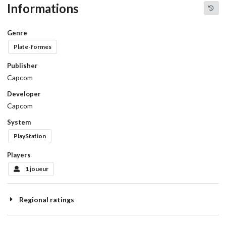
Informations
Genre
Plate-formes
Publisher
Capcom
Developer
Capcom
System
PlayStation
Players
1 joueur
Regional ratings