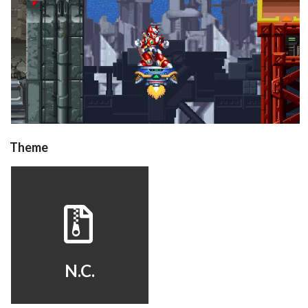
in game
View
Drop your files on this page to
Theme
add to the current database item
hyperspin
View
N.C.