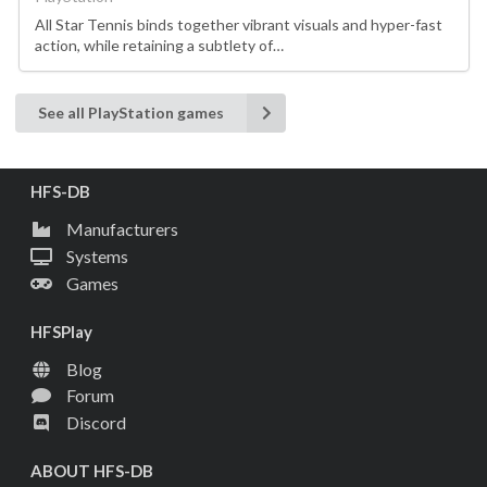
All Star Tennis binds together vibrant visuals and hyper-fast
action, while retaining a subtlety of…
See all PlayStation games
HFS-DB
Manufacturers
Systems
Games
HFSPlay
Blog
Forum
Discord
ABOUT HFS-DB