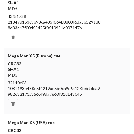
SHA1
MD5
43f51738
21847d1b3c9b98ca435f064b8803f63a5b529138
8d83c47f00d65d25f0610951c007147b
Mega Man X5 (Europe).cue
CRC32
SHA1
MD5
32140c03
1081193b488e5f4219ae5b0ca9c6a123feb9dda9
982e82171a3565f9da7668f81d14804b
Mega Man X5 (USA).cue
CRC32