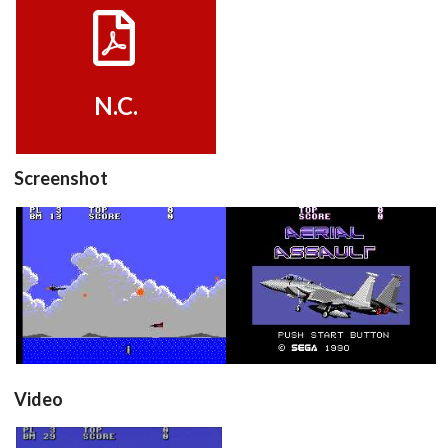
View
N.C.
Screenshot
in game
title
View
View
Video