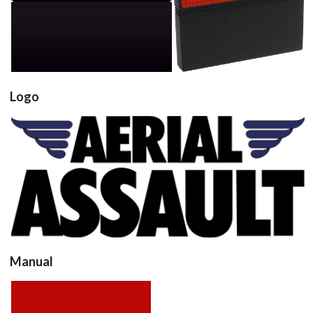
cartridge
cartridge 3d
View
View
Logo
View
Manual