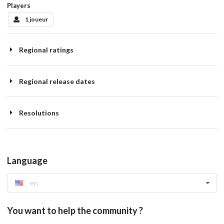
Players
1 joueur
Regional ratings
Regional release dates
Resolutions
Language
en
You want to help the community ?