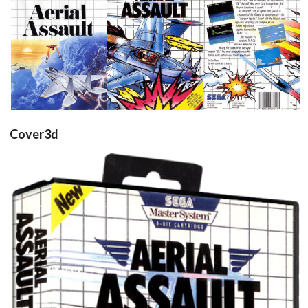
front
front
back
View
View
View
Cover3d