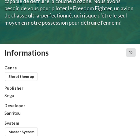
capable de détruire la couche d'ozone. Nous avons
besoin de vous pour piloter le Freedom Fighter, un avion
de chasse ultra-perfectionné, qui risque d'être le seul
moyen en notre possession pour détruire l'ennemi!
Informations
Genre
Shoot them up
Publisher
Sega
Developer
Sanritsu
System
Master System