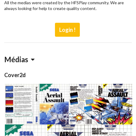
All the medias were created by the HFSPlay community. We are
always looking for help to create quality content.
Login !
Médias
Cover2d
View
View