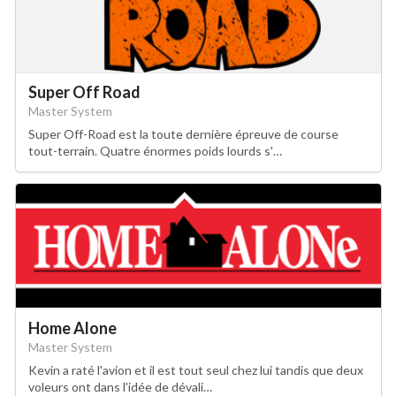
Super Off Road
Master System
Super Off-Road est la toute dernière épreuve de course
tout-terrain. Quatre énormes poids lourds s'…
Home Alone
Master System
Kevin a raté l'avion et il est tout seul chez lui tandis que deux
voleurs ont dans l'idée de dévali…