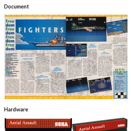
Document
test
test
View
View
Hardware
Drop your files on this page to
add to the current database item