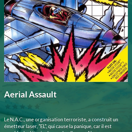
Aerial Assault
Le N.A.C., une organisation terroriste, a construit un
émetteur laser, "EL", qui cause la panique, car il est