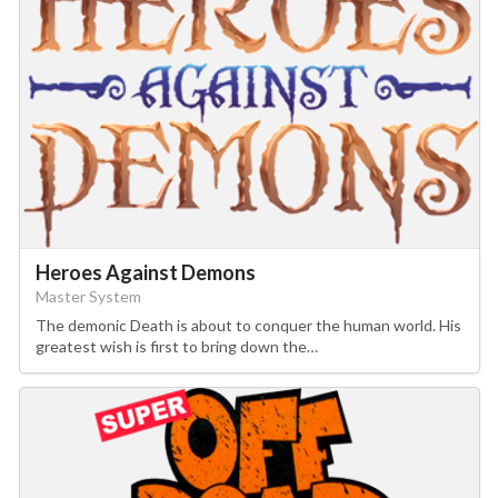
Heroes Against Demons
Master System
The demonic Death is about to conquer the human world. His
greatest wish is first to bring down the…