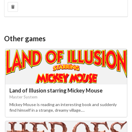
Other games
Land of Illusion starring Mickey Mouse
Master System
Mickey Mouse is reading an interesting book and suddenly
find himself in a strange, dreamy village.…