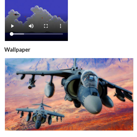
View
Wallpaper
View