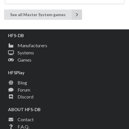
See all Master System games
HFS-DB
Manufacturers
Systems
Games
HFSPlay
Blog
Forum
Discord
ABOUT HFS-DB
Contact
F.A.Q.