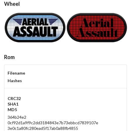
Wheel
carbon
carbon
View
View
Rom
Filename
Hashes
CRC32
SHA1
MD5
364b24e2
0cf92d1a9f9c2dd3184843e7b73ebbcd7839107e
3e0c1a80fc280ead5f17ab0a88fb4855