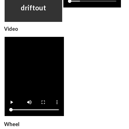
View
View
driftout
Video
driftout
View
Drop your files on this page to
add to the current database item
Wheel