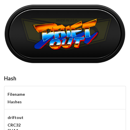
driftout
View
Hash
Filename
Hashes
driftout
CRC32