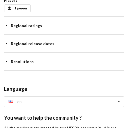
Players
1 joueur
Regional ratings
Regional release dates
Resolutions
Language
en
You want to help the community ?
All the medias were created by the HFSPlay community. We are