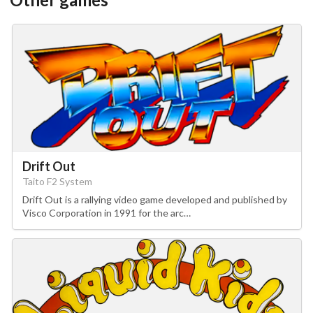
Drift Out
Taito F2 System
Drift Out is a rallying video game developed and published by
Visco Corporation in 1991 for the arc…