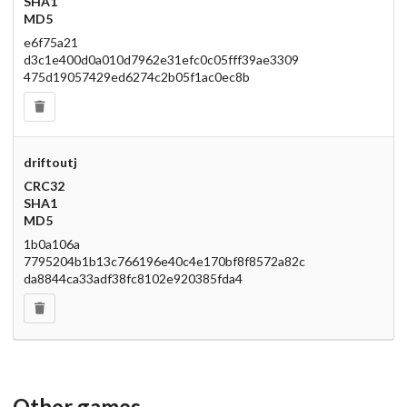
SHA1
MD5
e6f75a21
d3c1e400d0a010d7962e31efc0c05fff39ae3309
475d19057429ed6274c2b05f1ac0ec8b
driftoutj
CRC32
SHA1
MD5
1b0a106a
7795204b1b13c766196e40c4e170bf8f8572a82c
da8844ca33adf38fc8102e920385fda4
Other games