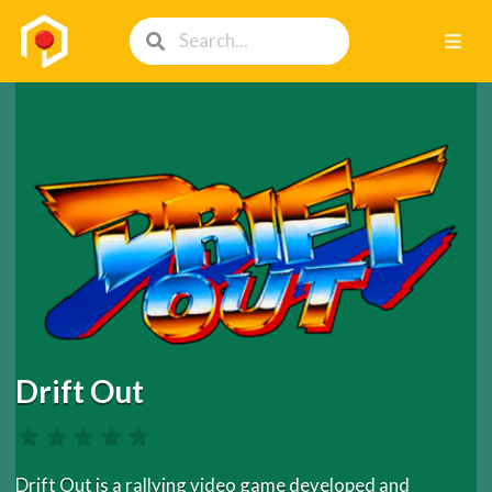
Drift Out
Drift Out is a rallying video game developed and