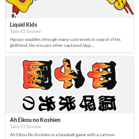
Liquid Kids
Taito F2 System
Hipopo waddles through many cute levels in search of his
girlfriend. He rescues other captured hipp…
Ah Eikou no Koshien
Taito F2 System
Ah Eikou No Koshien is a baseball game with a cartoon