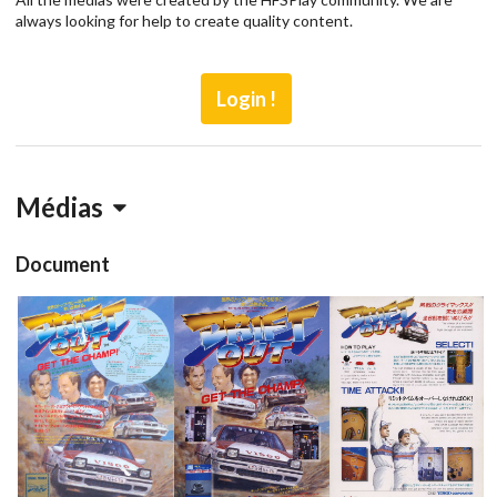
always looking for help to create quality content.
Login !
Médias
Document
Flyer 3
pub
pub
pub
View
View
View