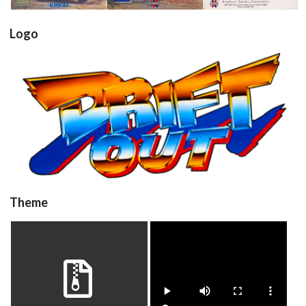
Logo
driftout
View
Theme
driftout
video