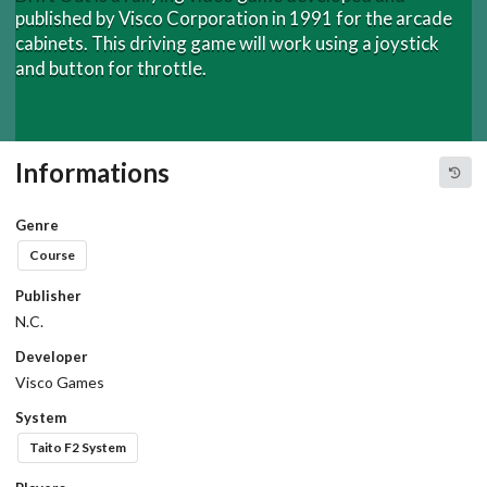
published by Visco Corporation in 1991 for the arcade
cabinets. This driving game will work using a joystick
and button for throttle.
Informations
Genre
Course
Publisher
N.C.
Developer
Visco Games
System
Taito F2 System