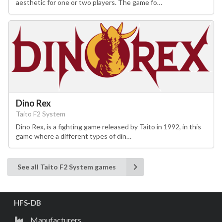
aesthetic for one or two players. The game fo…
Dino Rex
Taito F2 System
Dino Rex, is a fighting game released by Taito in 1992, in this
game where a different types of din…
See all Taito F2 System games
HFS-DB
Manufacturers