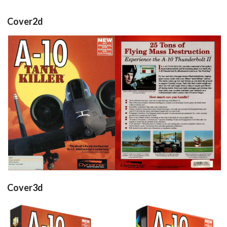
Cover2d
front
back
View
View
Cover3d