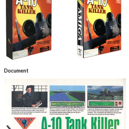
View
View
Document