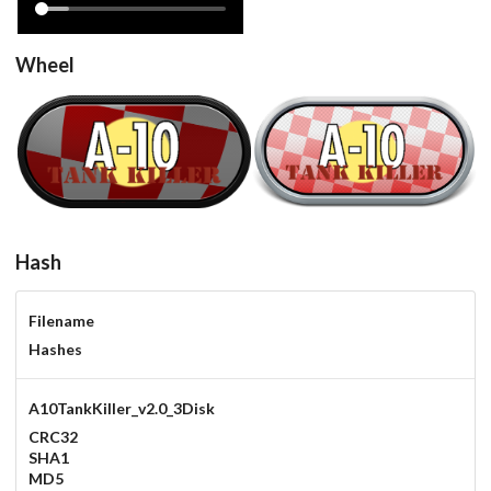
Wheel
A10TankKiller_v2.0_3Disk
steel
carbon
View
View
Hash
Filename
Hashes
A10TankKiller_v2.0_3Disk
CRC32
SHA1
MD5