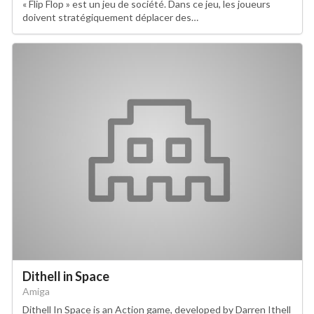
« Flip Flop » est un jeu de société. Dans ce jeu, les joueurs
doivent stratégiquement déplacer des…
Dithell in Space
Amiga
Dithell In Space is an Action game, developed by Darren Ithell