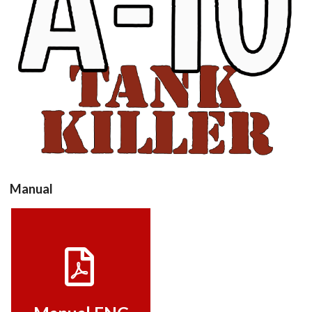
View
Manual
Manual ENG
View