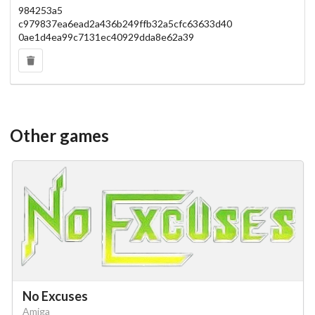
984253a5
c979837ea6ead2a436b249ffb32a5cfc63633d40
0ae1d4ea99c7131ec40929dda8e62a39
Other games
No Excuses
Amiga