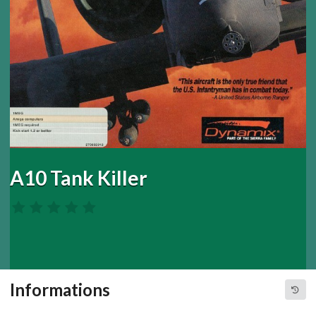
A10 Tank Killer
Informations