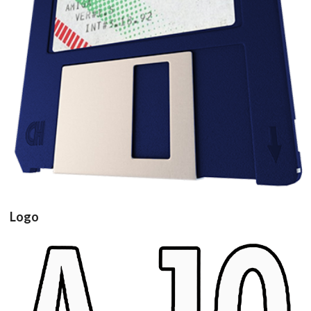
floppy disk3d
View
Logo