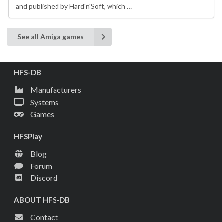
and published by Hard'n'Soft, which …
See all Amiga games
HFS-DB
Manufacturers
Systems
Games
HFSPlay
Blog
Forum
Discord
ABOUT HFS-DB
Contact