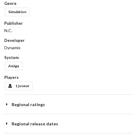
Genre
Simulation
Publisher
N.C.
Developer
Dynamix
System
Amiga
Players
1 joueur
Regional ratings
Regional release dates