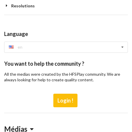
Resolutions
Language
en
You want to help the community ?
All the medias were created by the HFSPlay community. We are
always looking for help to create quality content.
Login !
Médias