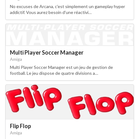
No excuses de Arcana, c'est simplement un gameplay hyper
addictif. Vous aurez besoin d'une réactivi…
Multi Player Soccer Manager
Amiga
Multi Player Soccer Manager est un jeu de gestion de
football. Le jeu dispose de quatre divisions a…
Flip Flop
Amiga