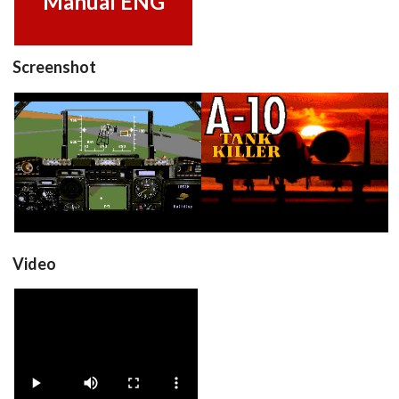
Manual ENG
Screenshot
in game
title
View
View
Video
A10TankKiller_v2.0_3Disk
View