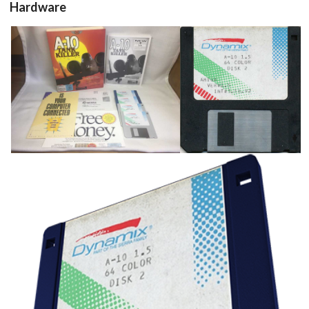
Hardware
full kit
floppy disk
View
View
Drop your files on this page to
add to the current database item