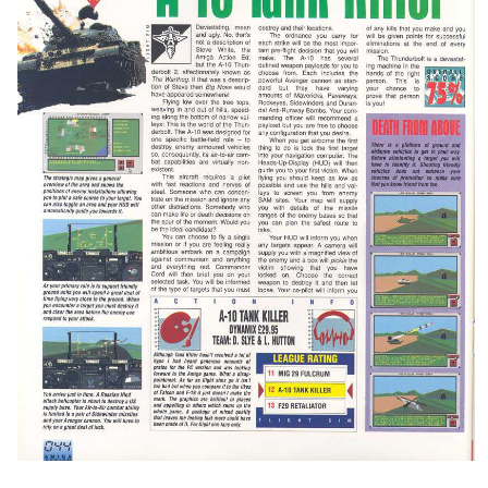
test
View