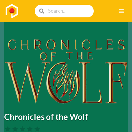
Chronicles of the Wolf