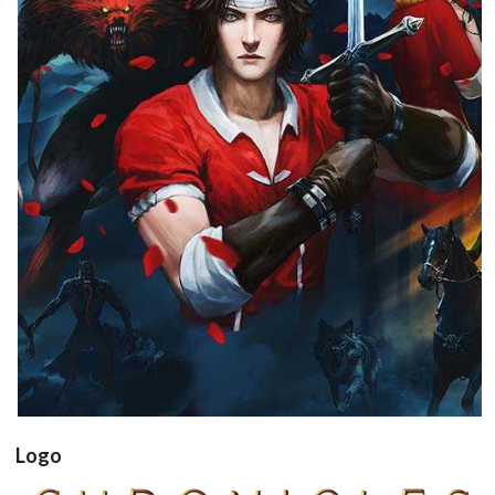
View
Logo
Drop your files on this page to
add to the current database item