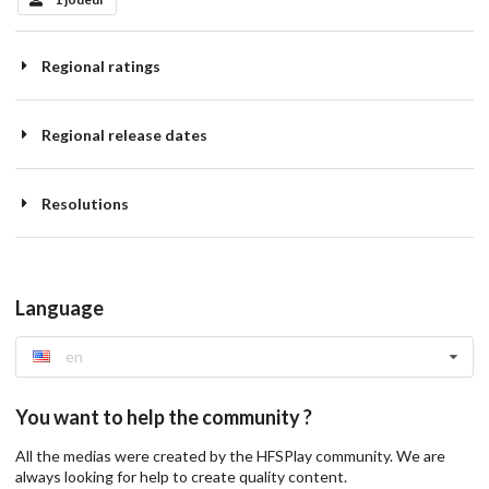
Regional ratings
Regional release dates
Resolutions
Language
en
You want to help the community ?
All the medias were created by the HFSPlay community. We are
always looking for help to create quality content.