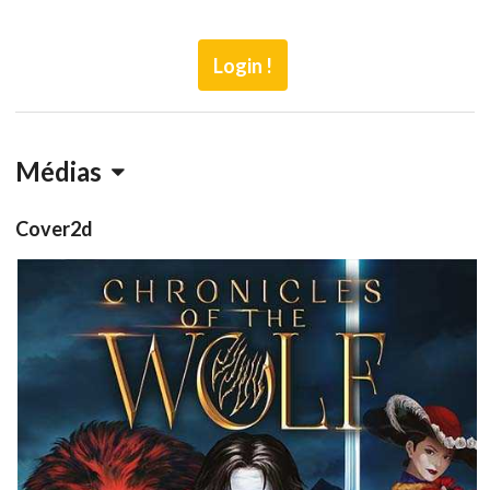
Login !
Médias
Cover2d