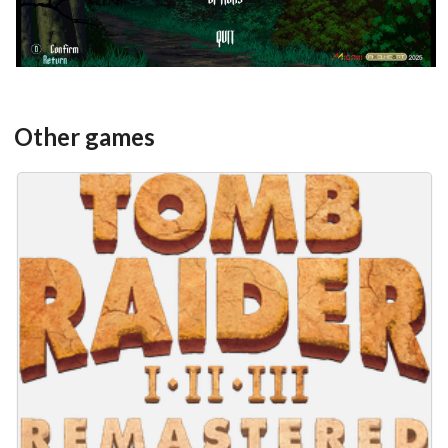
Other games