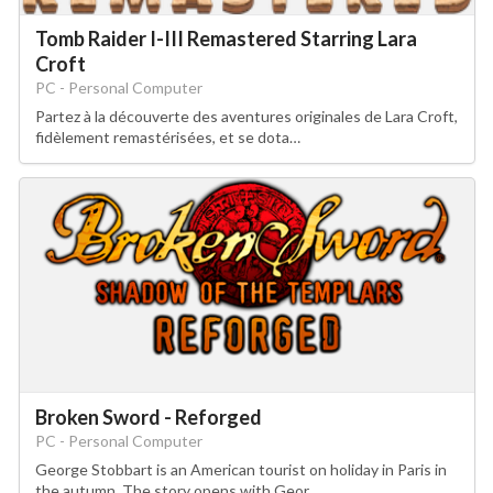
Tomb Raider I-III Remastered Starring Lara
Croft
PC - Personal Computer
Partez à la découverte des aventures originales de Lara Croft,
fidèlement remastérisées, et se dota…
Broken Sword - Reforged
PC - Personal Computer
George Stobbart is an American tourist on holiday in Paris in
the autumn. The story opens with Geor…