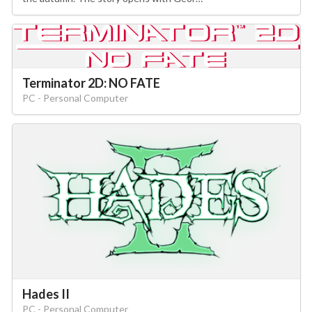
Terminator 2D: NO FATE
PC - Personal Computer
Hades II
PC - Personal Computer