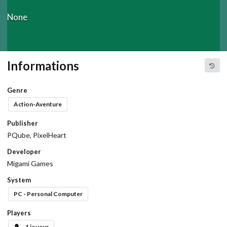
None
Informations
Genre
Action-Aventure
Publisher
PQube, PixelHeart
Developer
Migami Games
System
PC - Personal Computer
Players
1 joueur