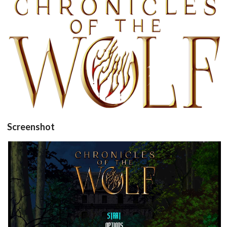
View
Screenshot
title
View