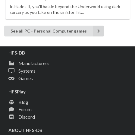
In Hades II, you'll battle beyond the Underworld using dark
sorcery as you take on the sinister Tit…
See all PC - Personal Computer games
HFS-DB
Manufacturers
Systems
Games
HFSPlay
Blog
Forum
Discord
ABOUT HFS-DB