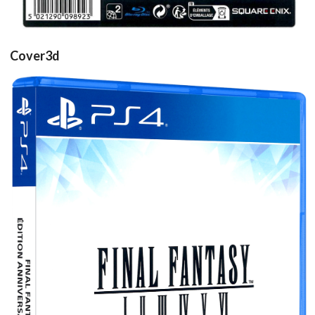
Cover3d