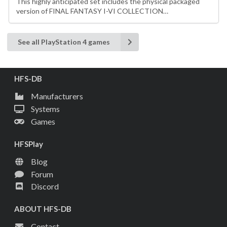
This highly anticipated set includes the physical packaged
version of FINAL FANTASY I-VI COLLECTION…
See all PlayStation 4 games
HFS-DB
Manufacturers
Systems
Games
HFSPlay
Blog
Forum
Discord
ABOUT HFS-DB
Contact