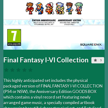
Final Fantasy I-VI Collection
5
This highly anticipated set includes the physical
packaged version of FINAL FANTASY I-VI COLLECTION
(PS4 or NSW), the Anniversary Edition GOODS BOX
which contains a vinyl record set featuring newly
arranged game music, a specially compiled artbook