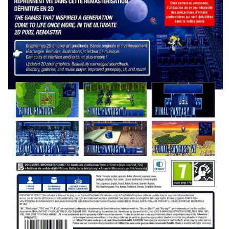
back
View
Drop your files on this page to
add to the current database item