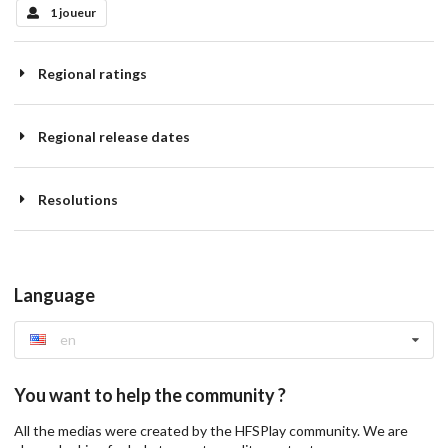
1 joueur
Regional ratings
Regional release dates
Resolutions
Language
en
You want to help the community ?
All the medias were created by the HFSPlay community. We are