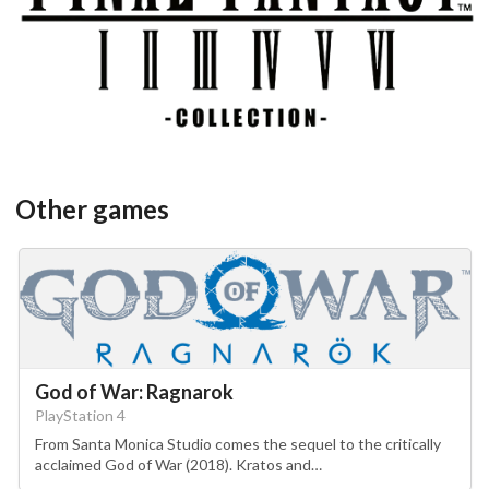
View
Other games
God of War: Ragnarok
PlayStation 4
From Santa Monica Studio comes the sequel to the critically
acclaimed God of War (2018). Kratos and…