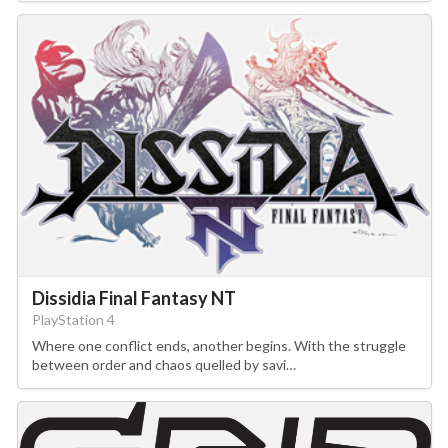
Dissidia Final Fantasy NT
PlayStation 4
Where one conflict ends, another begins. With the struggle
between order and chaos quelled by savi…