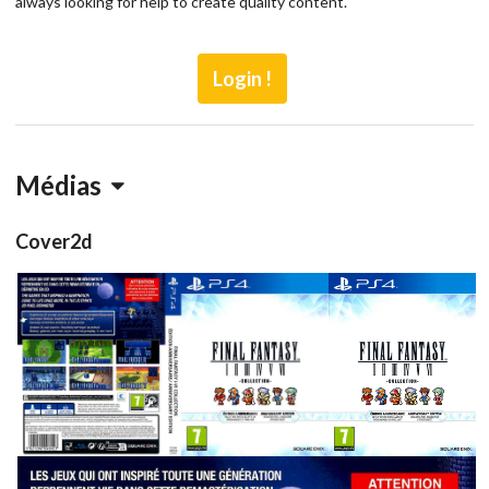
always looking for help to create quality content.
Login !
Médias
Cover2d
full
front
View
View