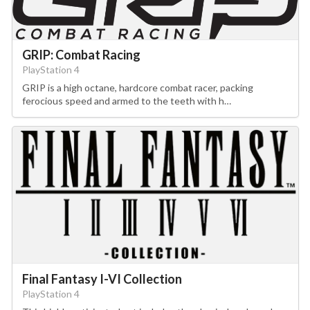
GRIP: Combat Racing
PlayStation 4
GRIP is a high octane, hardcore combat racer, packing
ferocious speed and armed to the teeth with h…
Final Fantasy I-VI Collection
PlayStation 4