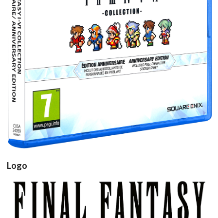
View
Logo