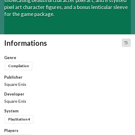
showcasing beautiful character pixel art, and 8 stylised
pixel art character figures, and a bonus lenticular sleeve
for the game package.
Informations
Genre
Compilation
Publisher
Square Enix
Developer
Square Enix
System
PlayStation 4
Players