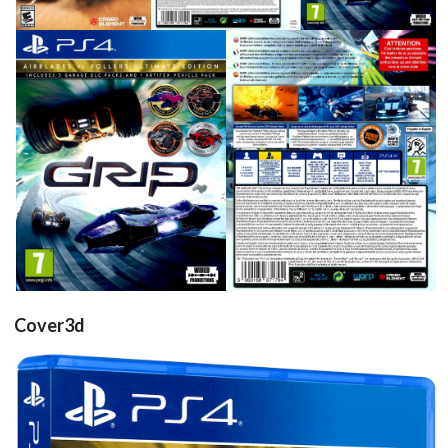
front
back
View
View
Cover3d