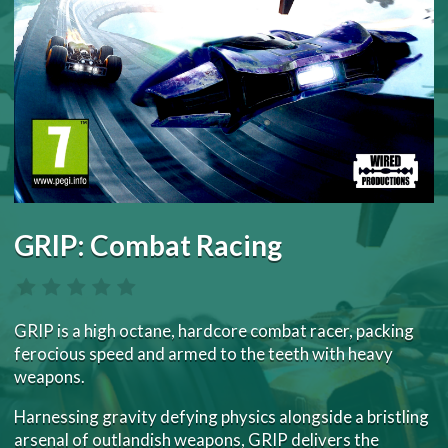
GRIP: Combat Racing
GRIP is a high octane, hardcore combat racer, packing
ferocious speed and armed to the teeth with heavy
weapons.
Harnessing gravity defying physics alongside a bristling
arsenal of outlandish weapons, GRIP delivers the