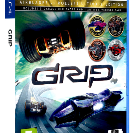
Drop your files on this page to
add to the current database item
View