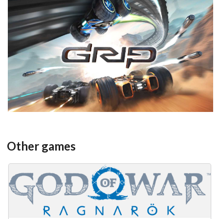
View
Other games