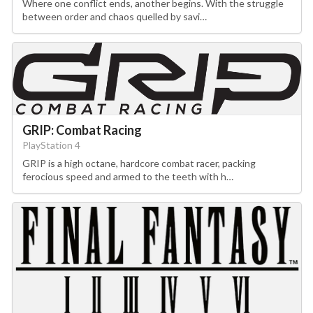
Where one conflict ends, another begins. With the struggle
between order and chaos quelled by savi…
GRIP: Combat Racing
PlayStation 4
GRIP is a high octane, hardcore combat racer, packing
ferocious speed and armed to the teeth with h…