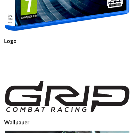
Logo
View
View
Wallpaper