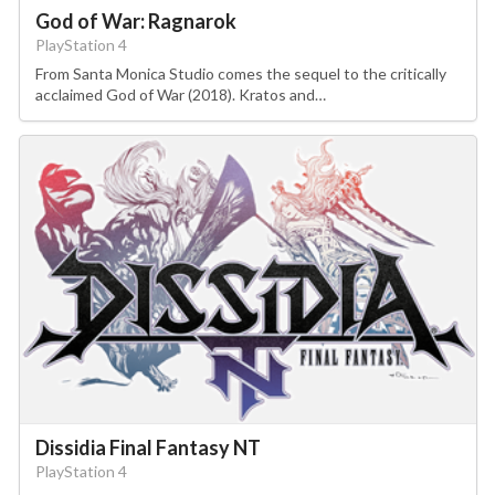
God of War: Ragnarok
PlayStation 4
From Santa Monica Studio comes the sequel to the critically
acclaimed God of War (2018). Kratos and…
Dissidia Final Fantasy NT
PlayStation 4