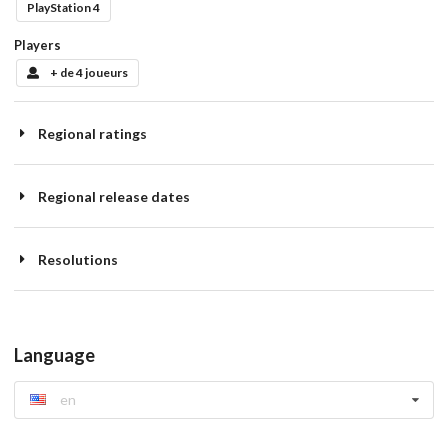
PlayStation 4
Players
+ de 4 joueurs
Regional ratings
Regional release dates
Resolutions
Language
en