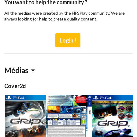
You want to help the community ?
All the medias were created by the HFSPlay community. We are
always looking for help to create quality content.
Login !
Médias
Cover2d
front
full
View
View