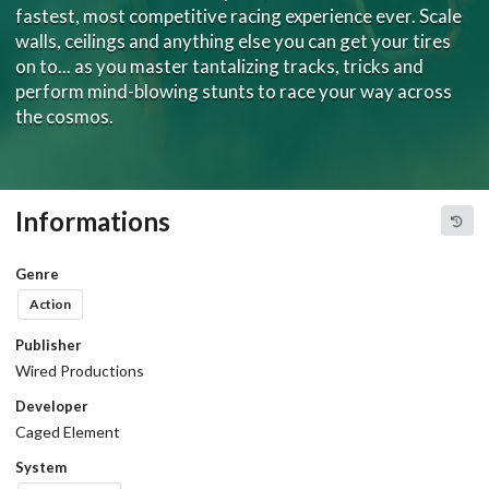
fastest, most competitive racing experience ever. Scale
walls, ceilings and anything else you can get your tires
on to... as you master tantalizing tracks, tricks and
perform mind-blowing stunts to race your way across
the cosmos.
Informations
Genre
Action
Publisher
Wired Productions
Developer
Caged Element
System