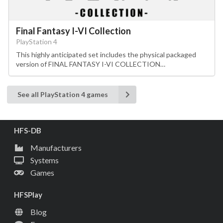
Final Fantasy I-VI Collection
PlayStation 4
This highly anticipated set includes the physical packaged
version of FINAL FANTASY I-VI COLLECTION…
See all PlayStation 4 games
HFS-DB
Manufacturers
Systems
Games
HFSPlay
Blog