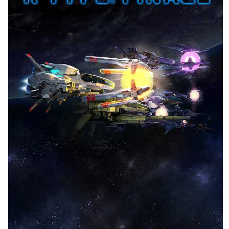
front
View