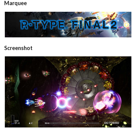
Marquee
View
Screenshot
in game
View