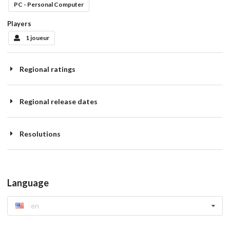
PC - Personal Computer
Players
1 joueur
Regional ratings
Regional release dates
Resolutions
Language
en