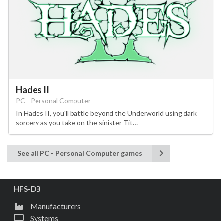
Hades II
PC - Personal Computer
In Hades II, you'll battle beyond the Underworld using dark
sorcery as you take on the sinister Tit…
See all PC - Personal Computer games
HFS-DB
Manufacturers
Systems