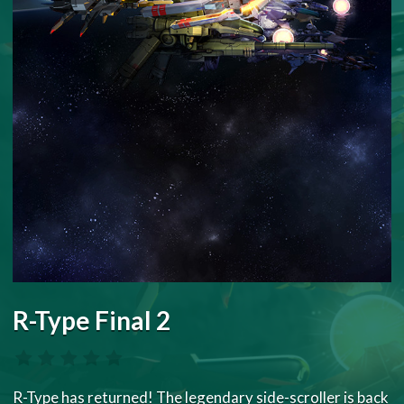
R-Type Final 2
R-Type has returned! The legendary side-scroller is back