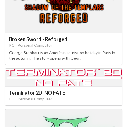
Broken Sword - Reforged
PC - Personal Computer
George Stobbart is an American tourist on holiday in Paris in
the autumn. The story opens with Geor…
Terminator 2D: NO FATE
PC - Personal Computer