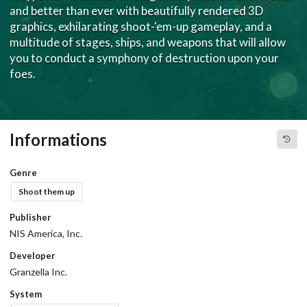
and better than ever with beautifully rendered 3D
graphics, exhilarating shoot-'em-up gameplay, and a
multitude of stages, ships, and weapons that will allow
you to conduct a symphony of destruction upon your
foes.
Informations
Genre
Shoot them up
Publisher
NIS America, Inc.
Developer
Granzella Inc.
System