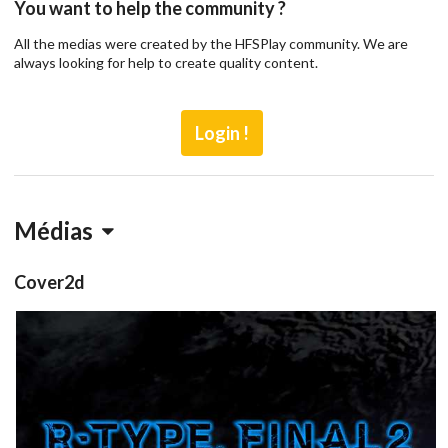
You want to help the community ?
All the medias were created by the HFSPlay community. We are
always looking for help to create quality content.
Login !
Médias
Cover2d