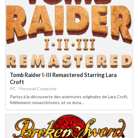
Tomb Raider I-III Remastered Starring Lara
Croft
PC - Personal Computer
Partez à la découverte des aventures originales de Lara Croft,
fidèlement remastérisées, et se dota…