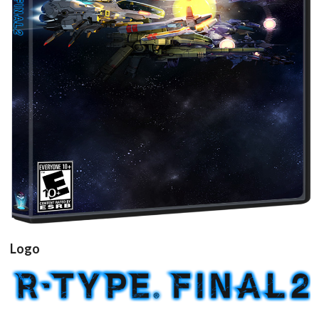
View
Logo
View