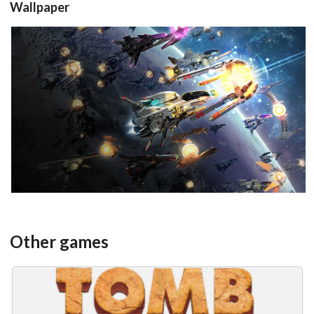
Wallpaper
View
Other games