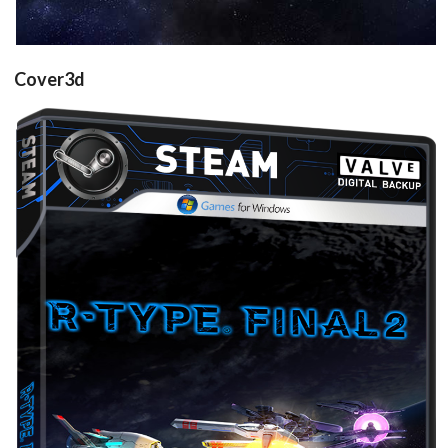
Cover3d
Drop your files on this page to
add to the current database item