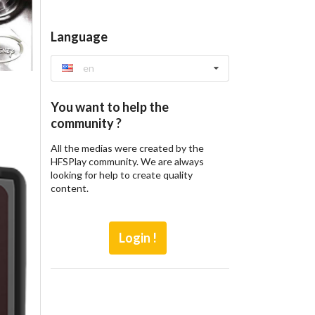
Language
en
You want to help the
community ?
All the medias were created by the
HFSPlay community. We are always
looking for help to create quality
content.
Login !