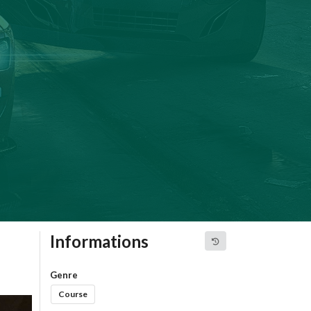
Informations
Genre
Course