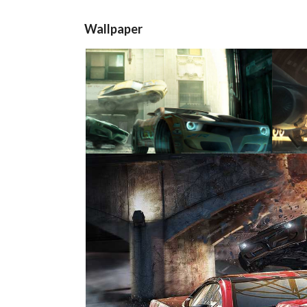
Wallpaper
View