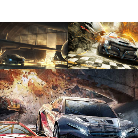
View
View