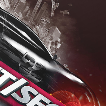
Drop your files on this page to add to the current database item
View