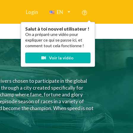
Login
EN
Salut à toi nouvel utilisateur !
On a préparé une vidéo pour
expliquer ce qui se passe ici, et
comment tout cela fonctionne !
Voir la vidéo
ivers chosen to participate in the global
hrough a city created specifically for
n champ where fame, fortune and glory
-episode season of races in a variety of
and become the champion. When speed is not