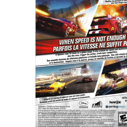
back
View