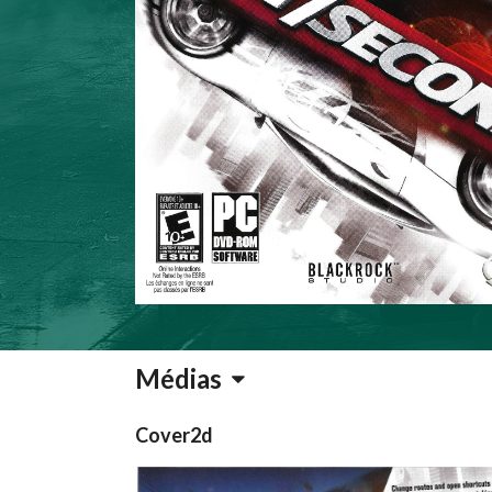
Médias
Cover2d