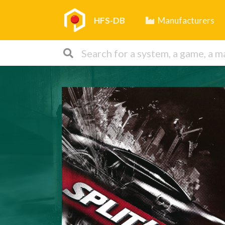
HFS-DB
Manufacturers