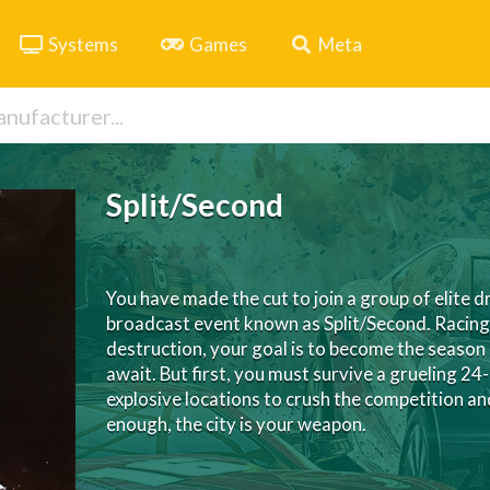
Systems
Games
Meta
Split/Second
You have made the cut to join a group of elite dr
broadcast event known as Split/Second. Racing t
destruction, your goal is to become the seaso
await. But first, you must survive a grueling 24
explosive locations to crush the competition 
enough, the city is your weapon.