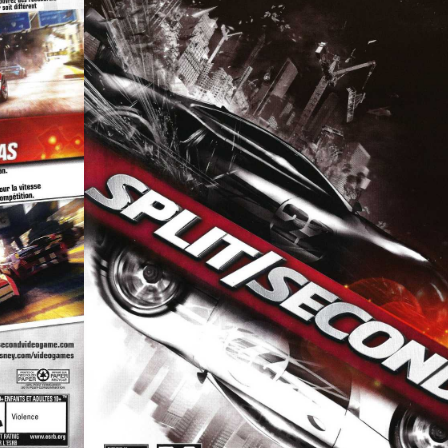
front
View