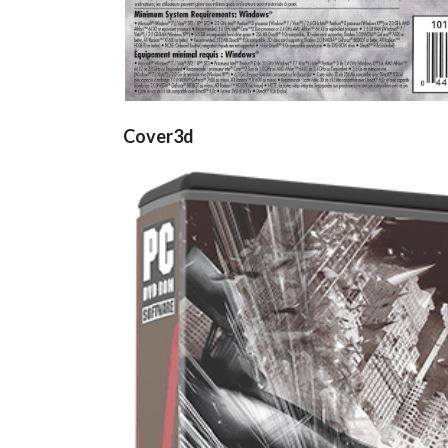
Cover3d