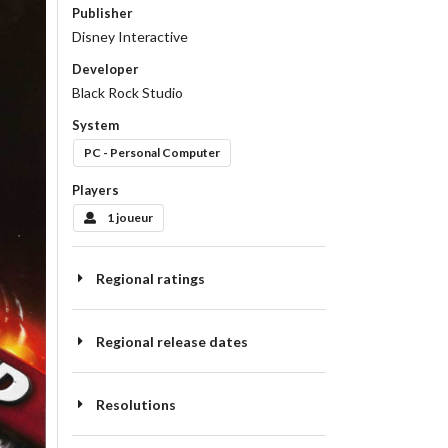
Publisher
Disney Interactive
Developer
Black Rock Studio
System
PC - Personal Computer
Players
1 joueur
Regional ratings
Regional release dates
Resolutions