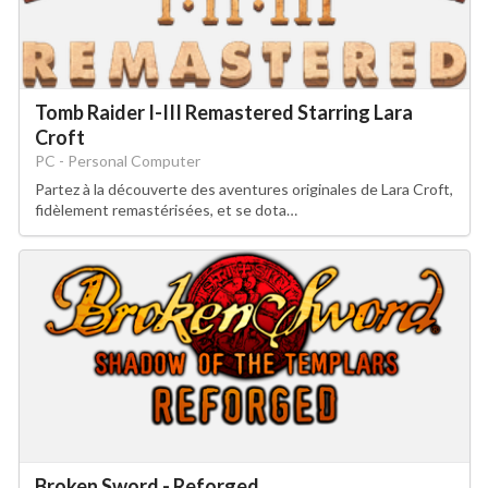
Tomb Raider I-III Remastered Starring Lara
Croft
PC - Personal Computer
Partez à la découverte des aventures originales de Lara Croft,
fidèlement remastérisées, et se dota…
Broken Sword - Reforged