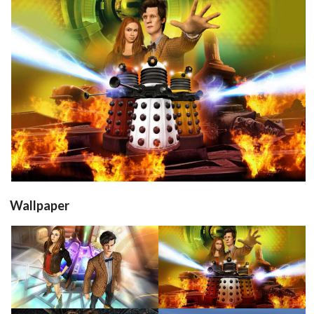
in game
View
Wallpaper
View
View