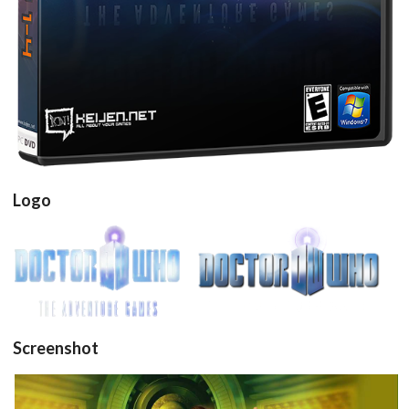
Drop your files on this page to
add to the current database item
Logo
View
View
Screenshot