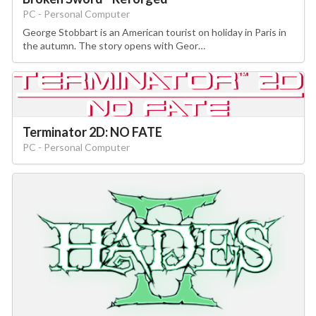
PC - Personal Computer
George Stobbart is an American tourist on holiday in Paris in
the autumn. The story opens with Geor…
Terminator 2D: NO FATE
PC - Personal Computer