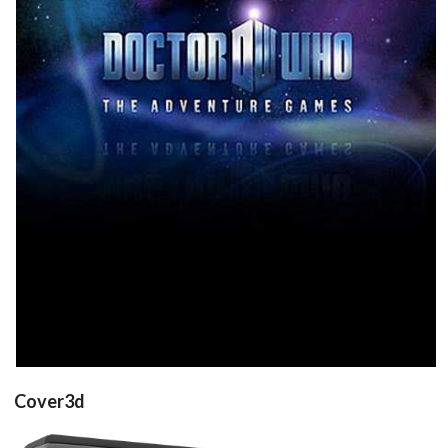
front
View
Cover3d