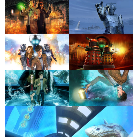
View
View
View
View
View
View