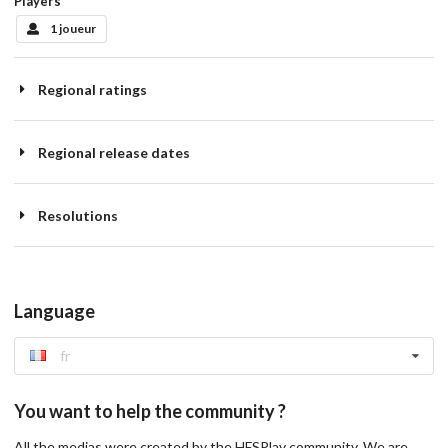
Players
1 joueur
Regional ratings
Regional release dates
Resolutions
Language
fr
You want to help the community ?
All the medias were created by the HFSPlay community. We are