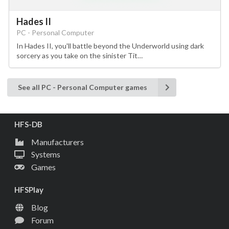
Hades II
PC - Personal Computer
In Hades II, you'll battle beyond the Underworld using dark
sorcery as you take on the sinister Tit…
See all PC - Personal Computer games
HFS-DB
Manufacturers
Systems
Games
HFSPlay
Blog
Forum