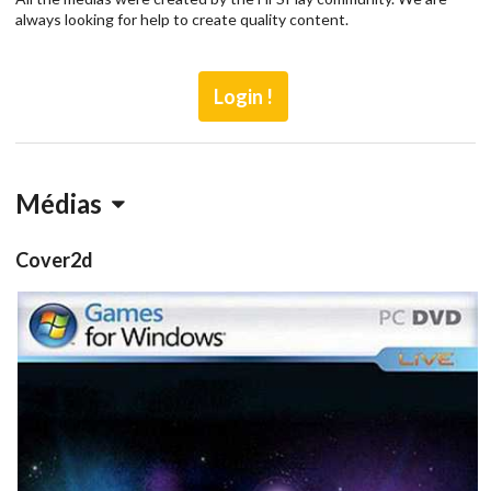
always looking for help to create quality content.
Login !
Médias
Cover2d