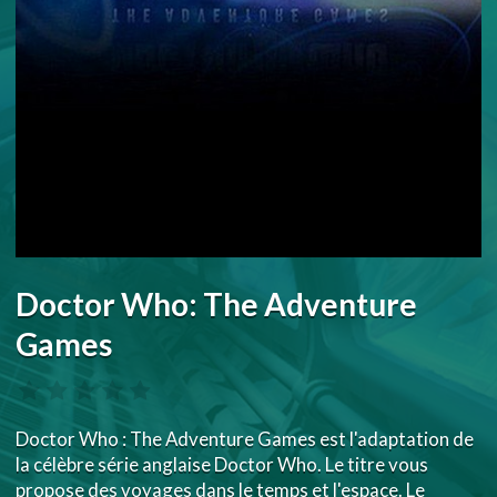
Doctor Who: The Adventure
Games
Doctor Who : The Adventure Games est l'adaptation de
la célèbre série anglaise Doctor Who. Le titre vous
propose des voyages dans le temps et l'espace. Le