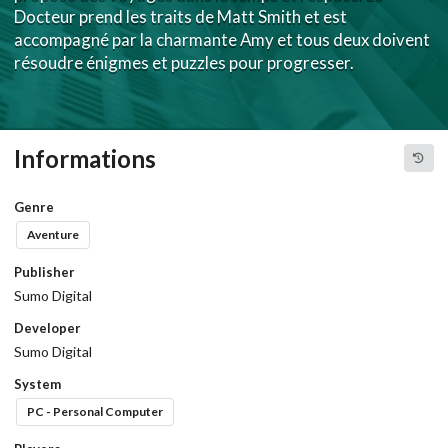
Docteur prend les traits de Matt Smith et est
accompagné par la charmante Amy et tous deux doivent
résoudre énigmes et puzzles pour progresser.
Informations
Genre
Aventure
Publisher
Sumo Digital
Developer
Sumo Digital
System
PC - Personal Computer