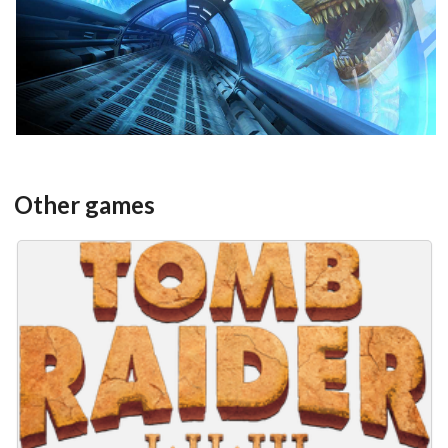
View
Other games