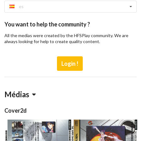
es
You want to help the community ?
All the medias were created by the HFSPlay community. We are
always looking for help to create quality content.
Login !
Médias
Cover2d