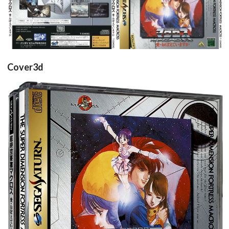
back
front
View
View
Cover3d
View