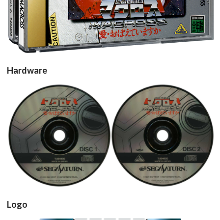
Hardware
cd
cd
View
View
Logo