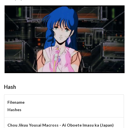
View
Hash
Filename
Hashes
Chou Jikuu Yousai Macross - Ai Oboete Imasu ka (Japan)