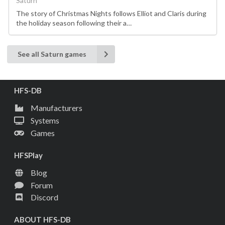
Saturn
The story of Christmas Nights follows Elliot and Claris during
the holiday season following their a…
See all Saturn games
HFS-DB
Manufacturers
Systems
Games
HFSPlay
Blog
Forum
Discord
ABOUT HFS-DB