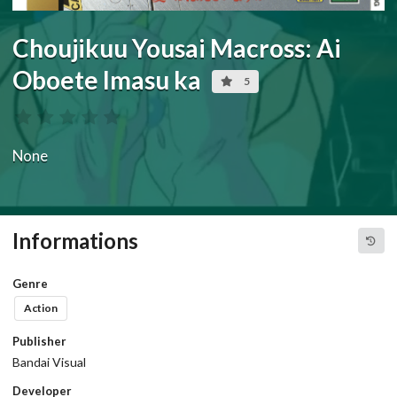
Choujikuu Yousai Macross: Ai
Oboete Imasu ka
5
None
Informations
Genre
Action
Publisher
Bandai Visual
Developer