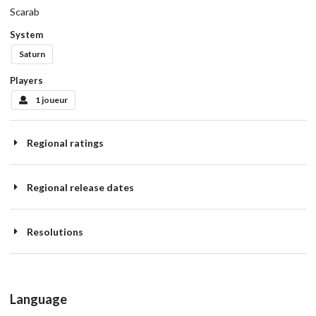
Scarab
System
Saturn
Players
1 joueur
Regional ratings
Regional release dates
Resolutions
Language