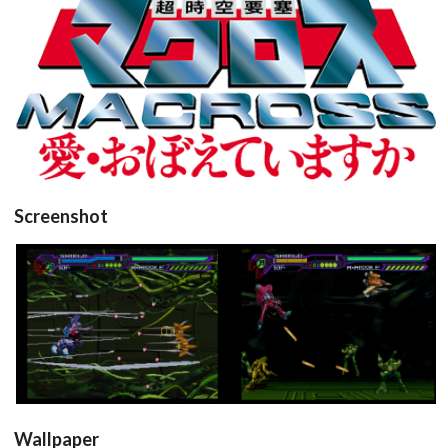
View
Drop your files on this page to
Screenshot
add to the current database item
in game
in game
View
View
Wallpaper