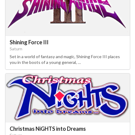
Shining Force III
Saturn
Set in a world of fantasy and magic, Shining Force III places
you in the boots of a young general, …
Christmas NiGHTS into Dreams