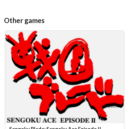
Other games
Sengoku Blade: Sengoku Ace Episode II