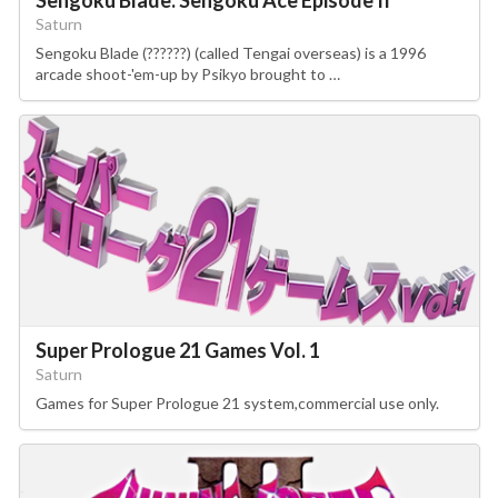
Saturn
Sengoku Blade (??????) (called Tengai overseas) is a 1996
arcade shoot-'em-up by Psikyo brought to …
Super Prologue 21 Games Vol. 1
Saturn
Games for Super Prologue 21 system,commercial use only.