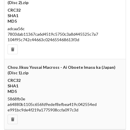
(Disc 2).zip
CRC32
SHA1
MD5
adcaa56c
7803dab11367ca6d4519c5750c3a8d445525c7a7
104f95c742c44663c024655468613f3d
Chou Jikuu Yousai Macross - Ai Oboete Imasu ka (Japan)
(Disc 1).zip
CRC32
SHA1
MD5
5868fb0e
a64880b1105c656fd9edef8efbea419c042554ed
e991bc9de4f219a1775908ccfa097c3d