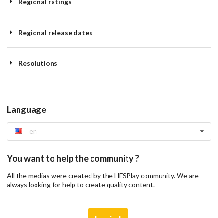
Regional ratings
Regional release dates
Resolutions
Language
en
You want to help the community ?
All the medias were created by the HFSPlay community. We are
always looking for help to create quality content.