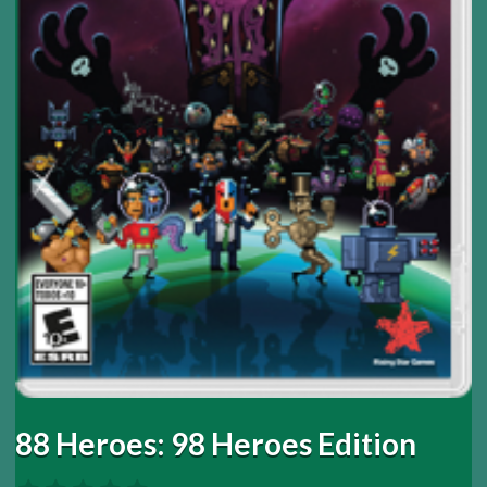
88 Heroes: 98 Heroes Edition