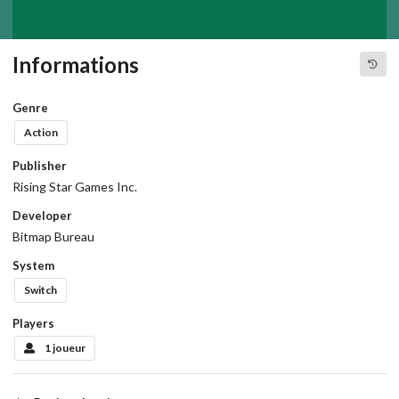
Informations
Genre
Action
Publisher
Rising Star Games Inc.
Developer
Bitmap Bureau
System
Switch
Players
1 joueur