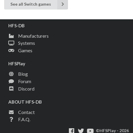
See all Switch games
HFS-DB
Manufacturers
Systems
Games
HFSPlay
Blog
Forum
Discord
ABOUT HFS-DB
Contact
F.A.Q.
©HFSPlay - 2026