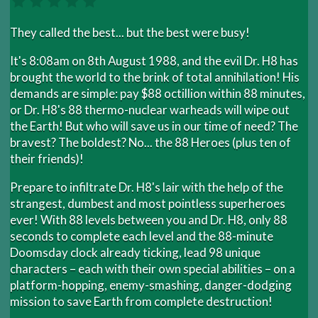
They called the best... but the best were busy!
It's 8:08am on 8th August 1988, and the evil Dr. H8 has
brought the world to the brink of total annihilation! His
demands are simple: pay $88 octillion within 88 minutes,
or Dr. H8's 88 thermo-nuclear warheads will wipe out
the Earth! But who will save us in our time of need? The
bravest? The boldest? No... the 88 Heroes (plus ten of
their friends)!
Prepare to infiltrate Dr. H8's lair with the help of the
strangest, dumbest and most pointless superheroes
ever! With 88 levels between you and Dr. H8, only 88
seconds to complete each level and the 88-minute
Doomsday clock already ticking, lead 98 unique
characters – each with their own special abilities – on a
platform-hopping, enemy-smashing, danger-dodging
mission to save Earth from complete destruction!