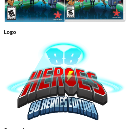
Logo
View