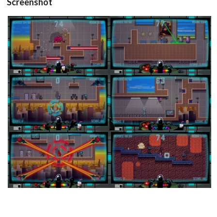
Screenshot
in game
in game
View
View
in game
in game
View
View
in game
in game
View
View