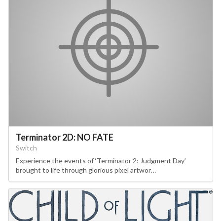
Terminator 2D: NO FATE
Switch
Experience the events of ‘Terminator 2: Judgment Day’
brought to life through glorious pixel artwor…