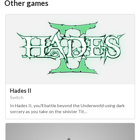
Other games
Hades II
Switch
In Hades II, you'll battle beyond the Underworld using dark
sorcery as you take on the sinister Tit…