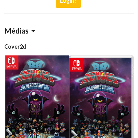
Login !
Médias
Cover2d
front
front
Drop your files on this page to
View
View
add to the current database item