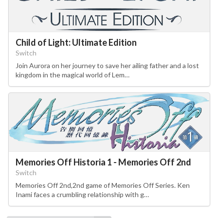
Child of Light: Ultimate Edition
Switch
Join Aurora on her journey to save her ailing father and a lost
kingdom in the magical world of Lem…
Memories Off Historia 1 - Memories Off 2nd
Switch
Memories Off 2nd,2nd game of Memories Off Series. Ken
Inami faces a crumbling relationship with g…