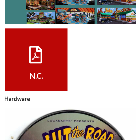
View
View
walkthrough
Drop your files on this page to
View
add to the current database item
N.C.
Hardware