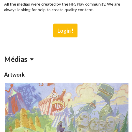
All the medias were created by the HFSPlay community. We are
always looking for help to create quality content.
Login !
Médias
Artwork