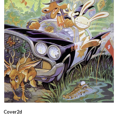
poster
View
Cover2d