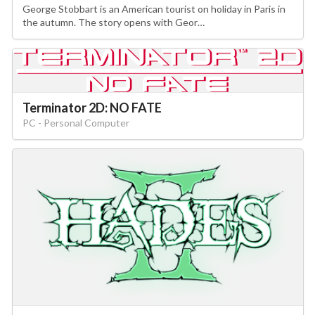
George Stobbart is an American tourist on holiday in Paris in
the autumn. The story opens with Geor…
Terminator 2D: NO FATE
PC - Personal Computer