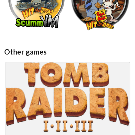
View
View
Other games