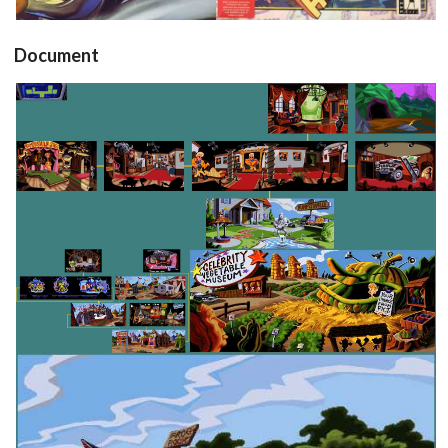
Document
map
View
map
map
View
View
map