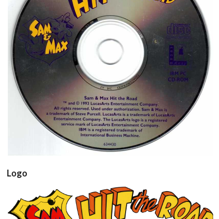
cd
View
Logo