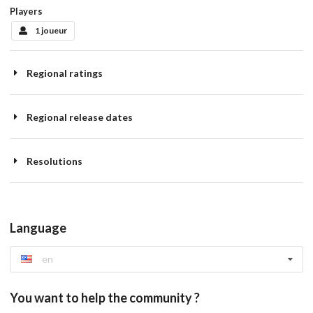
Players
1 joueur
Regional ratings
Regional release dates
Resolutions
Language
en
You want to help the community ?