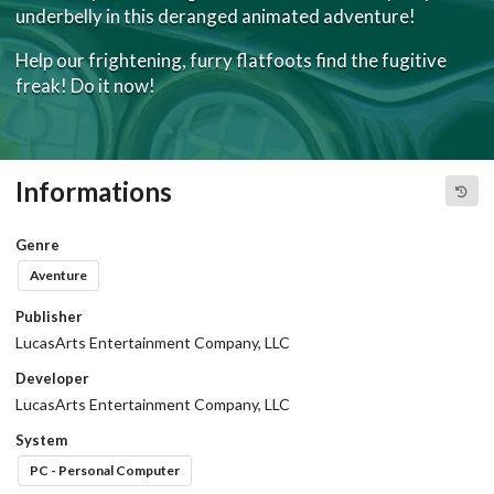
underbelly in this deranged animated adventure!
Help our frightening, furry flatfoots find the fugitive
freak! Do it now!
Informations
Genre
Aventure
Publisher
LucasArts Entertainment Company, LLC
Developer
LucasArts Entertainment Company, LLC
System
PC - Personal Computer