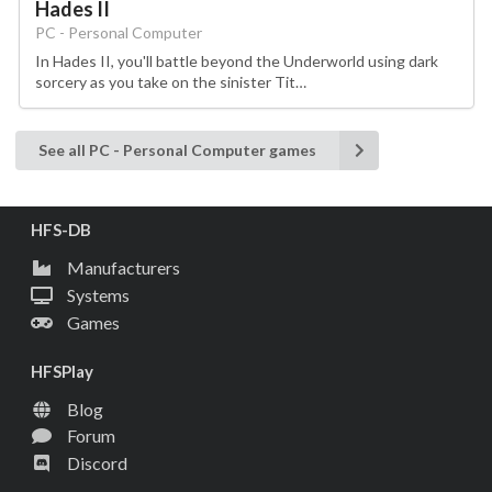
Hades II
PC - Personal Computer
In Hades II, you'll battle beyond the Underworld using dark
sorcery as you take on the sinister Tit…
See all PC - Personal Computer games
HFS-DB
Manufacturers
Systems
Games
HFSPlay
Blog
Forum
Discord