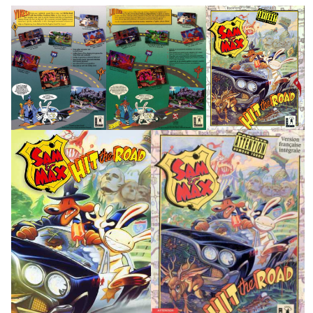
back
back
front
View
View
View
front
front
View
View