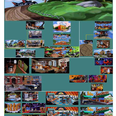
View
map
map
map
View
View
View
map
map
View
View
map
map