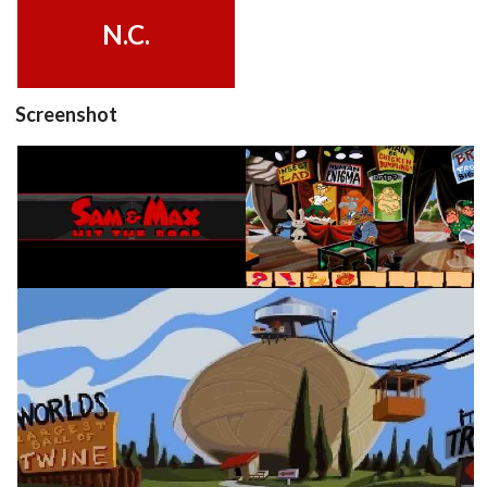
View
N.C.
Screenshot
title
in game
View
View
in game
View