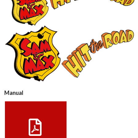
View
View
Manual