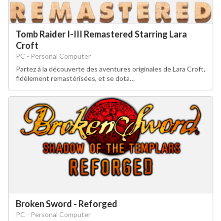
Tomb Raider I-III Remastered Starring Lara
Croft
PC - Personal Computer
Partez à la découverte des aventures originales de Lara Croft,
fidèlement remastérisées, et se dota…
Broken Sword - Reforged
PC - Personal Computer