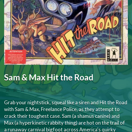
Sam & Max Hit the Road
Grab your nightstick, squeal like a siren and Hit the Road
with Sam & Max, Freelance Police, as they attempt to
crack their toughest case. Sam (a shamus canine) and
Max (a hyperkinetic rabbity thing) are hot on the trail of
a runaway carnival bigfoot across America's quirky