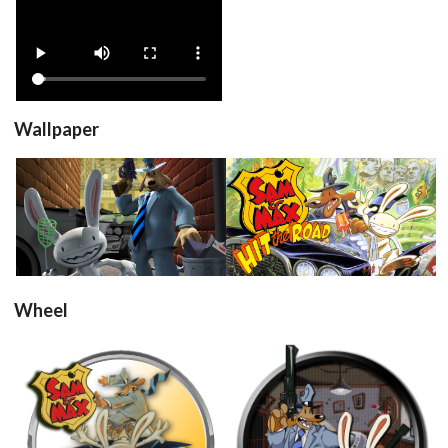
View
Wallpaper
View
View
Wheel
round
round