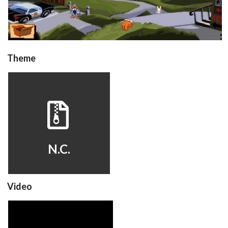
Theme
hyperspin
View
N.C.
Video