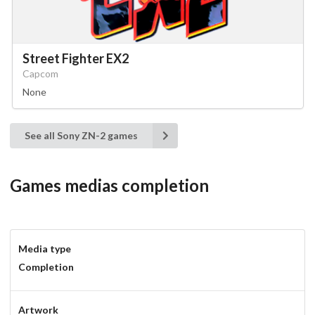
Street Fighter EX2
Capcom
None
See all Sony ZN-2 games
Games medias completion
Media type
Completion
Artwork