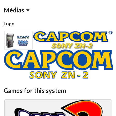
Médias
Logo
View
View
View
Games for this system