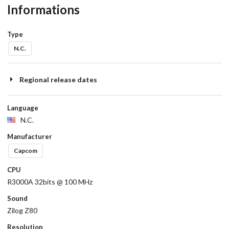
Informations
Type
N.C.
Regional release dates
Language
N.C.
Manufacturer
Capcom
CPU
R3000A 32bits @ 100 MHz
Sound
Zilog Z80
Resolution