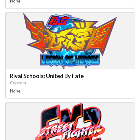
None
Drop your files on this page to
add to the current database item
Rival Schools: United By Fate
Capcom
None