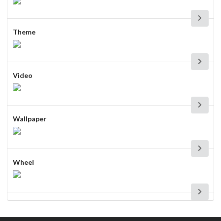
Theme
Video
Wallpaper
Wheel