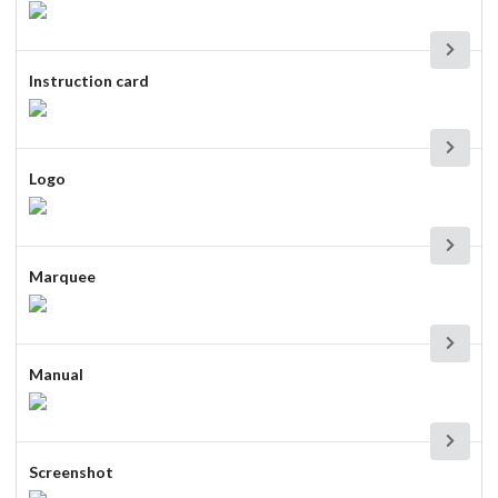
Instruction card
Logo
Marquee
Manual
Screenshot