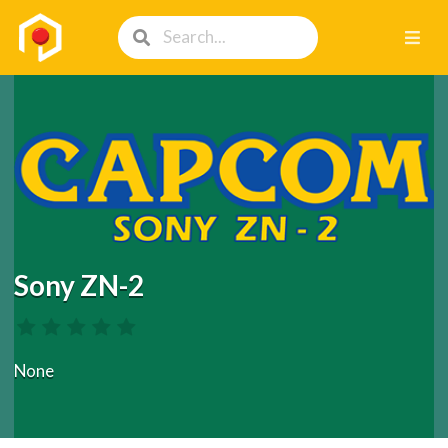
Sony ZN-2
None