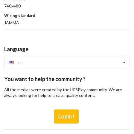
740x480
Wiring standard
JAMMA
Language
en
You want to help the community ?
All the medias were created by the HFSPlay community. We are
always looking for help to create quality content.
Login !