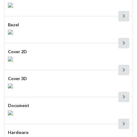
Bezel
Cover 2D
Cover 3D
Document
Hardware