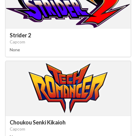
Strider 2
Capcom
None
Choukou Senki Kikaioh
Capcom