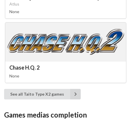
Atlus
None
Chase H.Q. 2
None
See all Taito Type X2 games
Games medias completion