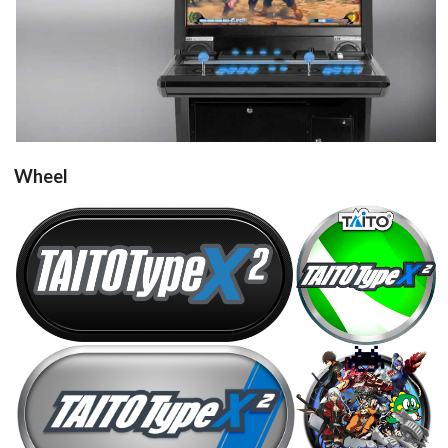
View
Wheel
round
carbon
View
View
Drop your files on this page to
steel
round
add to the current database item