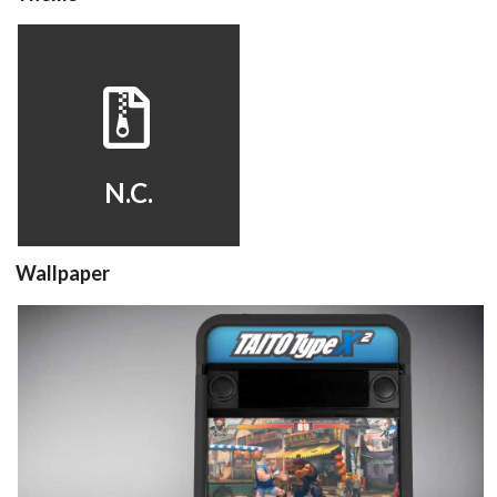
hyperspin
View
N.C.
Wallpaper