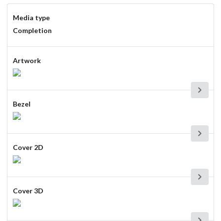
Media type
Completion
Artwork
Bezel
Cover 2D
Cover 3D