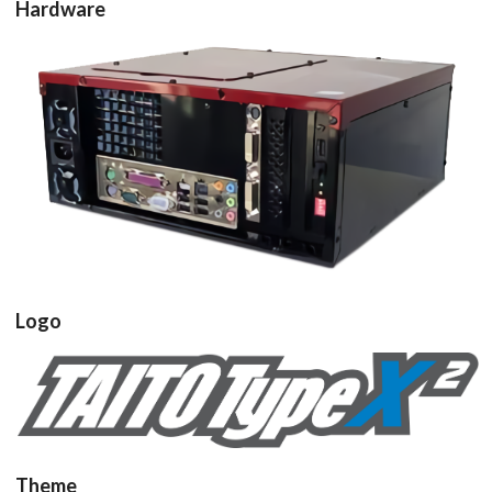
Hardware
pcb
View
Logo
View
Theme