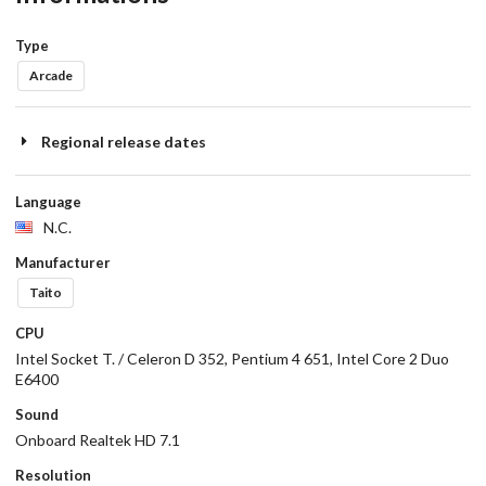
Type
Arcade
Regional release dates
Language
N.C.
Manufacturer
Taito
CPU
Intel Socket T. / Celeron D 352, Pentium 4 651, Intel Core 2 Duo
E6400
Sound
Onboard Realtek HD 7.1
Resolution