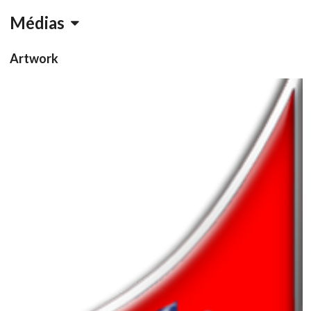
Médias
Artwork