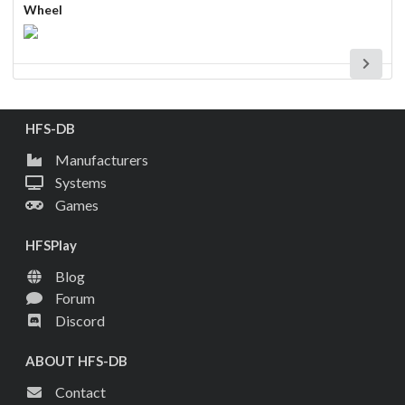
Wheel
HFS-DB
Manufacturers
Systems
Games
HFSPlay
Blog
Forum
Discord
ABOUT HFS-DB
Contact