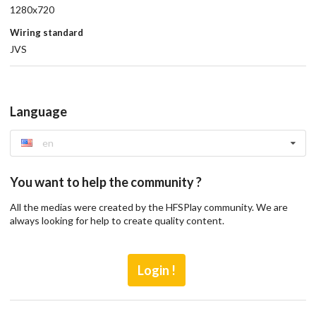
1280x720
Wiring standard
JVS
Language
en
You want to help the community ?
All the medias were created by the HFSPlay community. We are
always looking for help to create quality content.
Login !