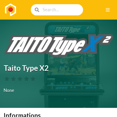
Taito Type X2
None
Informations