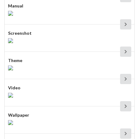
Manual
Screenshot
Theme
Video
Wallpaper