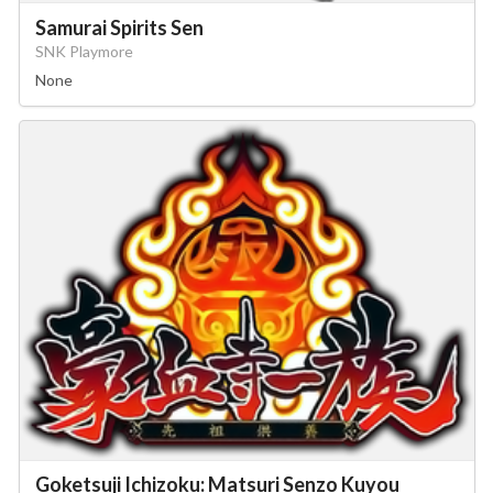
Samurai Spirits Sen
SNK Playmore
None
Goketsuji Ichizoku: Matsuri Senzo Kuyou