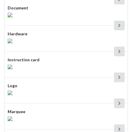
Document
Hardware
Instruction card
Logo
Marquee