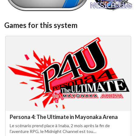
View
View
Games for this system
Persona 4: The Ultimate in Mayonaka Arena
Le scénario prend place à Inaba, 2 mois après la fin de
l'aventure RPG, le Midnight Channel est tou…