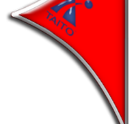
pointer
View