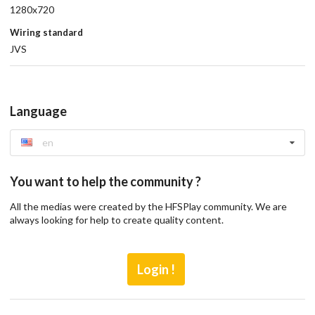
1280x720
Wiring standard
JVS
Language
en
You want to help the community ?
All the medias were created by the HFSPlay community. We are
always looking for help to create quality content.
Login !