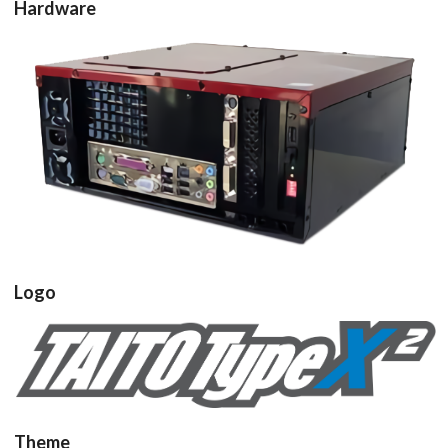
Hardware
pcb
View
Logo
View
Theme