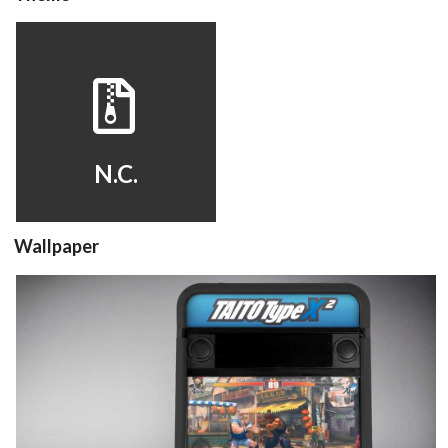
hyperspin
View
N.C.
Wallpaper