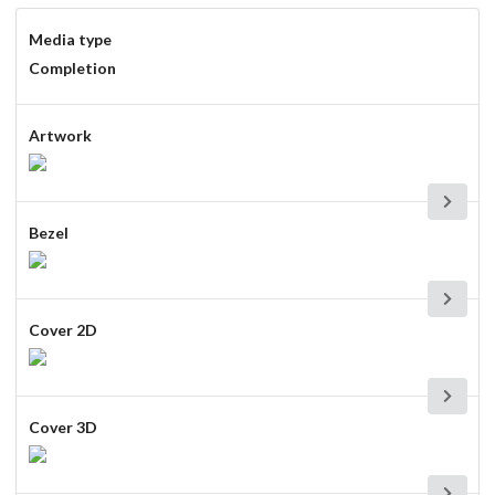
Media type
Completion
Artwork
Bezel
Cover 2D
Cover 3D