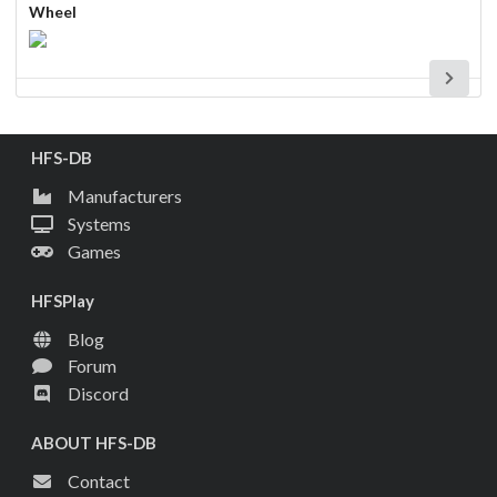
Wheel
HFS-DB
Manufacturers
Systems
Games
HFSPlay
Blog
Forum
Discord
ABOUT HFS-DB
Contact