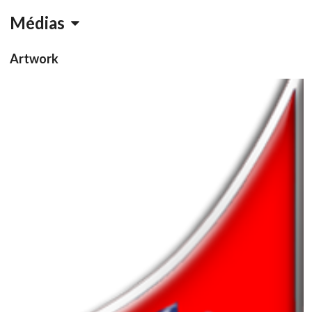
Médias
Artwork