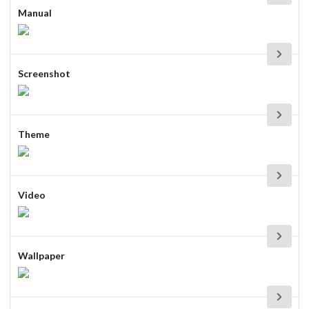
Manual
Screenshot
Theme
Video
Wallpaper