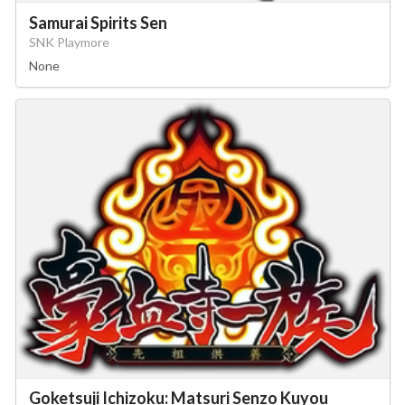
Samurai Spirits Sen
SNK Playmore
None
Goketsuji Ichizoku: Matsuri Senzo Kuyou