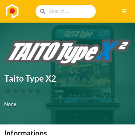
Taito Type X2
None
Informations