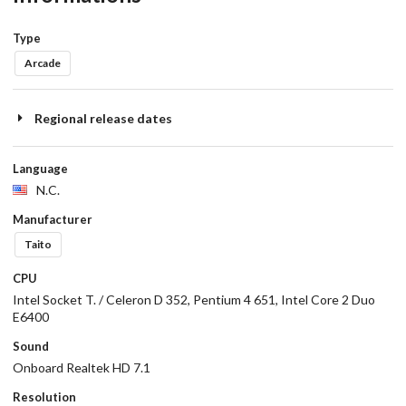
Type
Arcade
Regional release dates
Language
N.C.
Manufacturer
Taito
CPU
Intel Socket T. / Celeron D 352, Pentium 4 651, Intel Core 2 Duo
E6400
Sound
Onboard Realtek HD 7.1
Resolution