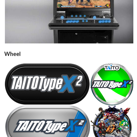
View
Wheel
round
carbon
View
View
Drop your files on this page to
steel
round
add to the current database item