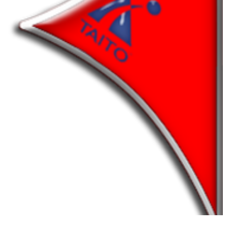
pointer
View