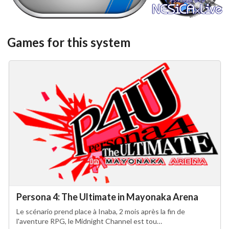
View
View
Games for this system
Persona 4: The Ultimate in Mayonaka Arena
Le scénario prend place à Inaba, 2 mois après la fin de
l'aventure RPG, le Midnight Channel est tou…