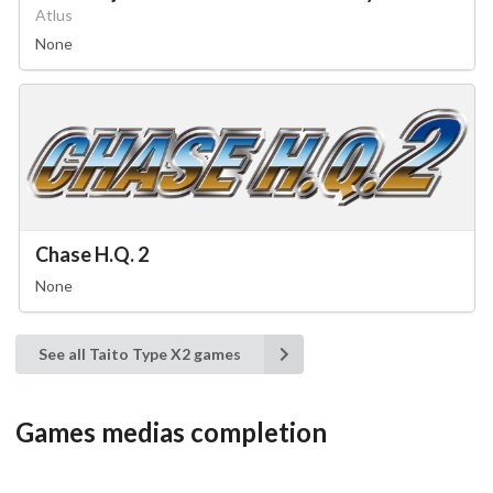
Atlus
None
Chase H.Q. 2
None
See all Taito Type X2 games
Games medias completion