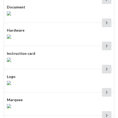
Document
Hardware
Instruction card
Logo
Marquee