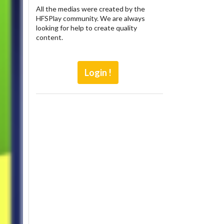
All the medias were created by the
HFSPlay community. We are always
looking for help to create quality
content.
Login !