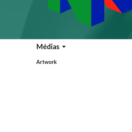
Médias
Artwork