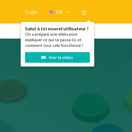
Login
EN
Salut à toi nouvel utilisateur !
On a préparé une vidéo pour
expliquer ce qui se passe ici, et
comment tout cela fonctionne !
Voir la vidéo