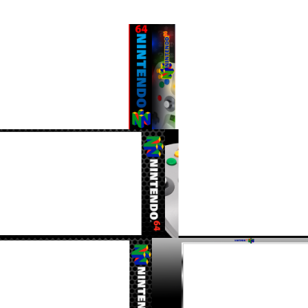
16/9 horizontal
16/9 horizontal
View
View
16/9 horizontal
16/9 horizontal
View
View
16/9 horizontal
16/9 horizontal