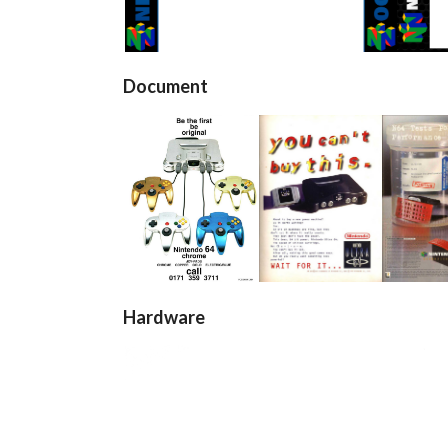
View
Document
pub
pub
pu
View
View
Vi
Hardware