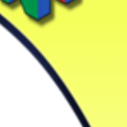
Drop your files on this page to add to the current database item