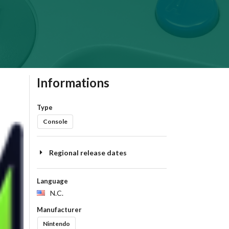
Informations
Type
Console
Regional release dates
Language
N.C.
Manufacturer
Nintendo