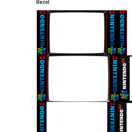
Bezel
16/9 horizontal
View
16/9 horizontal
View
16/9 horizontal