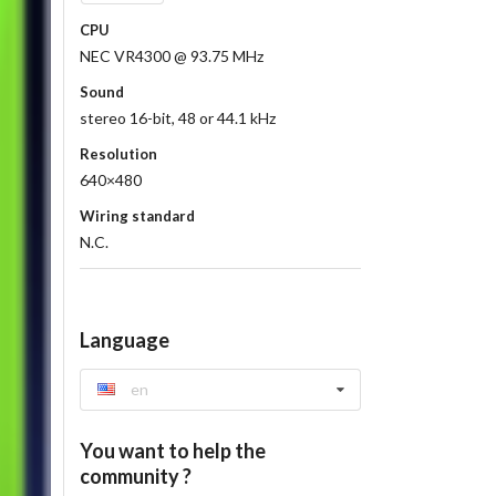
CPU
NEC VR4300 @ 93.75 MHz
Sound
stereo 16-bit, 48 or 44.1 kHz
Resolution
640×480
Wiring standard
N.C.
Language
en
You want to help the
community ?