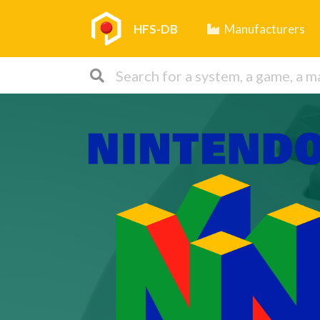
HFS-DB
Manufacturers