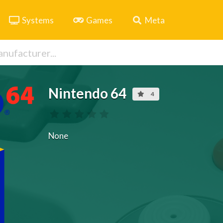
Systems
Games
Meta
Nintendo 64
4
None