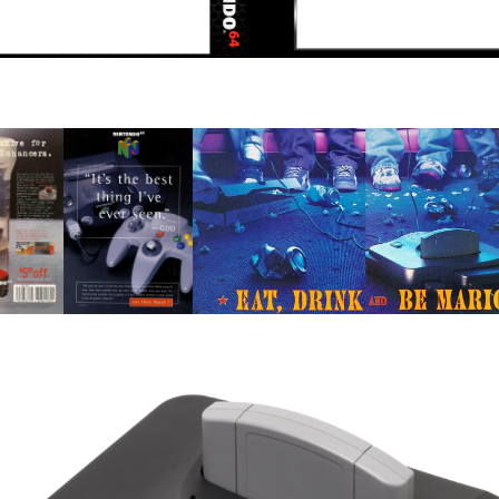
View
View
b
pub
pub
ew
View
View