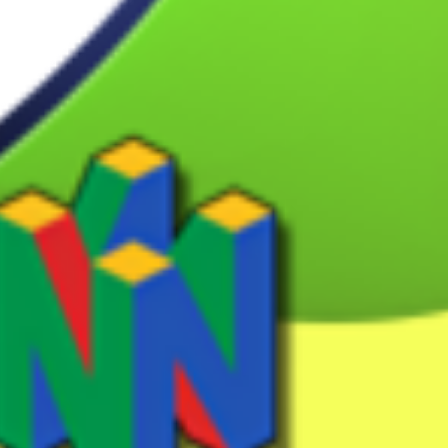
pointer
View