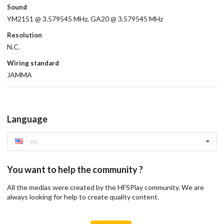
Sound
YM2151 @ 3.579545 MHz, GA20 @ 3.579545 MHz
Resolution
N.C.
Wiring standard
JAMMA
Language
en
You want to help the community ?
All the medias were created by the HFSPlay community. We are
always looking for help to create quality content.