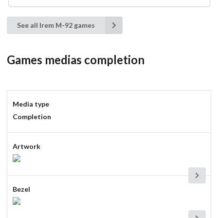
See all Irem M-92 games
Games medias completion
Media type
Completion
Artwork
Bezel