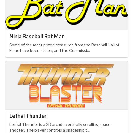
Ninja Baseball Bat Man
Some of the most prized treasures from the Baseball Hall of
Fame have been stolen, and the Commissi…
Lethal Thunder
Lethal Thunder is a 2D arcade vertically scrolling space
shooter. The player controls a spaceship t…