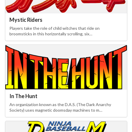
Drop your files on this page to
add to the current database item
Mystic Riders
Players take the role of child witches that ride on
broomsticks in this horizontally scrolling, six…
In The Hunt
An organization known as the D.A.S. (The Dark Anarchy
Society) uses magnetic doomsday machines to m…