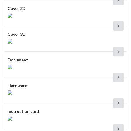
Cover 2D
Cover 3D
Document
Hardware
Instruction card