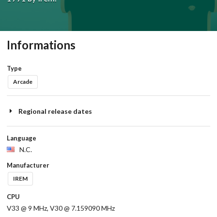
Informations
Type
Arcade
Regional release dates
Language
N.C.
Manufacturer
IREM
CPU
V33 @ 9 MHz, V30 @ 7.159090 MHz