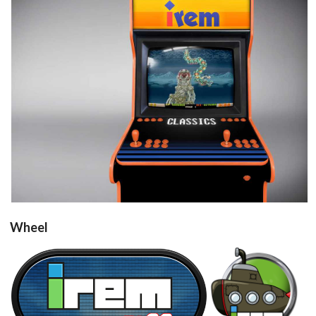
View
Wheel
Irem M92
steel
View
View