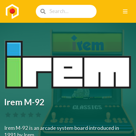
Irem M-92
Irem M-92 is an arcade system board introduced in
1991 by Irem.