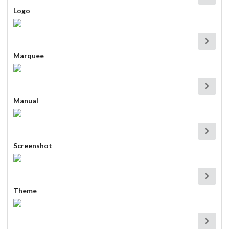
Logo
Marquee
Manual
Screenshot
Theme