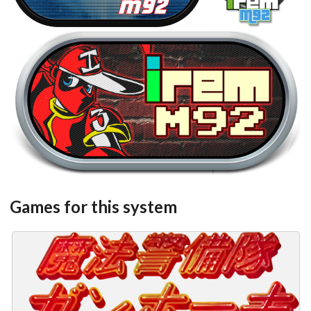
steel
View
Games for this system