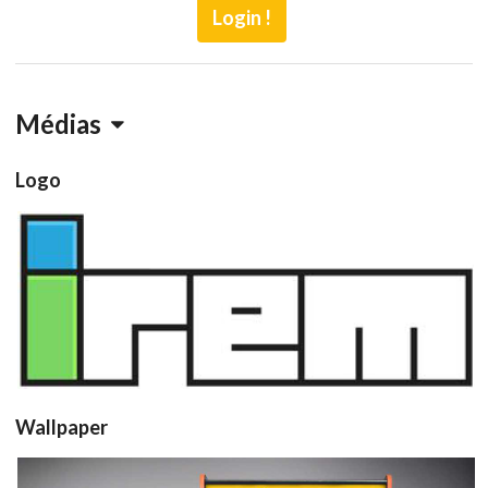
Login !
Médias
Logo
View
Wallpaper