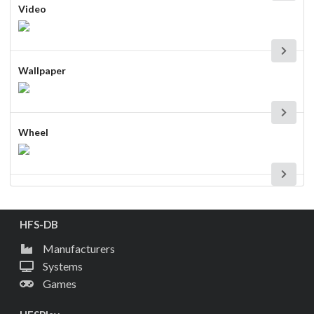
Video
Wallpaper
Wheel
HFS-DB
Manufacturers
Systems
Games