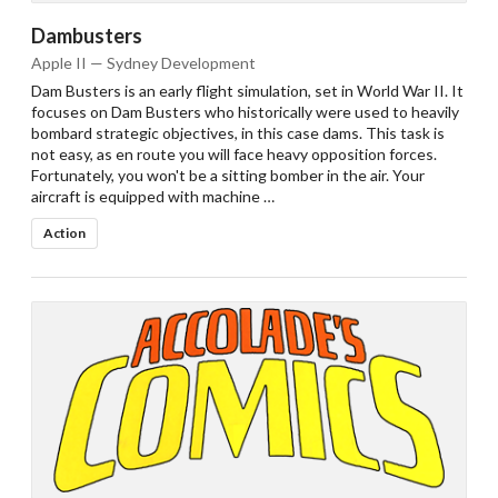
Dambusters
Apple II — Sydney Development
Dam Busters is an early flight simulation, set in World War II. It
focuses on Dam Busters who historically were used to heavily
bombard strategic objectives, in this case dams. This task is
not easy, as en route you will face heavy opposition forces.
Fortunately, you won't be a sitting bomber in the air. Your
aircraft is equipped with machine …
Action