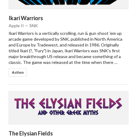
Ikari Warriors
Apple II — SNK
Ikari Warriors is a vertically scrolling, run & gun shoot 'em up
arcade game developed by SNK, published in North America
and Europe by Tradewest, and released in 1986. Originally
titled Ikari (?, "Fury") in Japan, Ikari Warriors was SNK's first
major breakthrough US release and became something of a
classic. The game was released at the time when there …
Action
The Elysian Fields