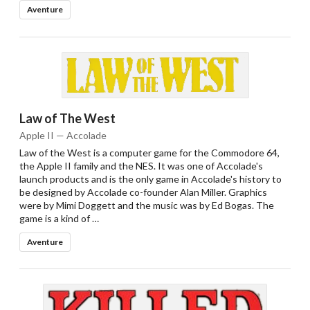
Aventure
Law of The West
Apple II — Accolade
Law of the West is a computer game for the Commodore 64,
the Apple II family and the NES. It was one of Accolade's
launch products and is the only game in Accolade's history to
be designed by Accolade co-founder Alan Miller. Graphics
were by Mimi Doggett and the music was by Ed Bogas. The
game is a kind of …
Aventure