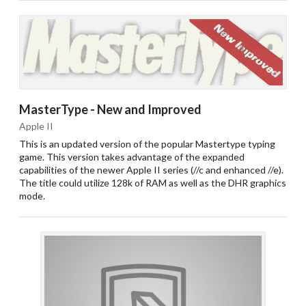
MasterType - New and Improved
Apple II
This is an updated version of the popular Mastertype typing
game. This version takes advantage of the expanded
capabilities of the newer Apple II series (//c and enhanced //e).
The title could utilize 128k of RAM as well as the DHR graphics
mode.