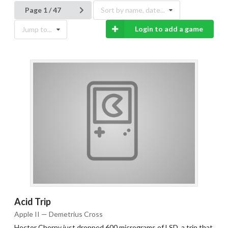
Page 1 / 47
Sort by name, date...
Login to add a game
Jump to...
Acid Trip
Apple II — Demetrius Cross
Hector Cherny just dropped 600 micrograms of LSD, a trip that