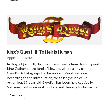
King's Quest III: To Heir is Human
Apple II — Sierra
In King's Quest III, the story moves away from Daventry and
King Graham to the land of Llewdor, where a boy named
Gwydion is being kept by the wicked wizard Manannan.
According to the introduction, for as long as he could
remember, 17-year-old Gwydion has been held captive by
Manannan as his servant, cooking and cleaning for him in his …
Aventure