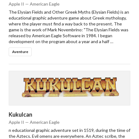
Apple II — American Eagle
The Elysian Fields and Other Greek Myths (Elysian Fields) is an
educational graphic adventure game about Greek mythology,
where the player must find a way back to the present. The
game is the work of Mark Novembrino: "The Elysian Fields was
released by American Eagle Software in 1984. I began
development on the program about a year and a half …
Aventure
Kukulcan
Apple II — American Eagle
n educational graphic adventure set in 1519, during the time of
the Aztecs. Evil omens are everywhere. An Aztec scribe, the