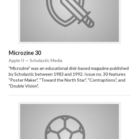
Microzine 30
Apple II — Scholastic Media
"Microzine" was an educational disk-based magazine published
by Scholastic between 1983 and 1992. Issue no. 30 features
"Poster Maker", "Toward the North Star", "Contraptions", and
"Double Vision".