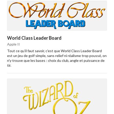
World Class Leader Board
Apple II
Tout ce qu'il faut savoir, c'est que World Class Leader Board
est un jeu de golf simple, sans relief ni réalisme trop poussé, on
n'y trouve que les bases : choix du club, angle et puissance de
tir.