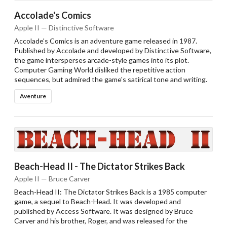
Accolade's Comics
Apple II — Distinctive Software
Accolade's Comics is an adventure game released in 1987.
Published by Accolade and developed by Distinctive Software,
the game intersperses arcade-style games into its plot.
Computer Gaming World disliked the repetitive action
sequences, but admired the game's satirical tone and writing.
Aventure
Beach-Head II - The Dictator Strikes Back
Apple II — Bruce Carver
Beach-Head II: The Dictator Strikes Back is a 1985 computer
game, a sequel to Beach-Head. It was developed and
published by Access Software. It was designed by Bruce
Carver and his brother, Roger, and was released for the