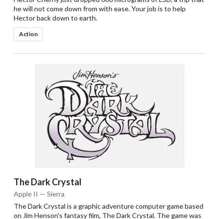
he will not come down from with ease. Your job is to help
Hector back down to earth.
Action
The Dark Crystal
Apple II — Sierra
The Dark Crystal is a graphic adventure computer game based
on Jim Henson's fantasy film, The Dark Crystal. The game was