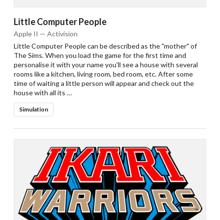
Little Computer People
Apple II — Activision
Little Computer People can be described as the "mother" of
The Sims. When you load the game for the first time and
personalise it with your name you'll see a house with several
rooms like a kitchen, living room, bed room, etc. After some
time of waiting a little person will appear and check out the
house with all its …
Simulation