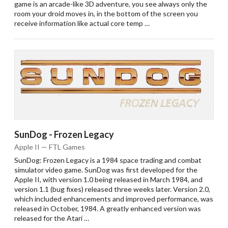
game is an arcade-like 3D adventure, you see always only the
room your droid moves in, in the bottom of the screen you
receive information like actual core temp …
SunDog - Frozen Legacy
Apple II — FTL Games
SunDog: Frozen Legacy is a 1984 space trading and combat
simulator video game. SunDog was first developed for the
Apple II, with version 1.0 being released in March 1984, and
version 1.1 (bug fixes) released three weeks later. Version 2.0,
which included enhancements and improved performance, was
released in October, 1984. A greatly enhanced version was
released for the Atari …