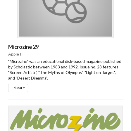
Microzine 29
Apple II
"Microzine" was an educational disk-based magazine published
by Scholastic between 1983 and 1992. Issue no. 28 features
"Screen Artistr", "The Myths of Olympus", "Light on Target",
and "Desert Dilemma".
Educatif