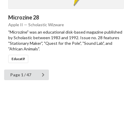
Microzine 28
Apple II — Scholastic Wizware
"Microzine" was an educational disk-based magazine published
by Scholastic between 1983 and 1992. Issue no. 28 features
"Stationary Maker", "Quest for the Pole", "Sound Lab", and
"African Animals".
Educatif
Page 1 / 47