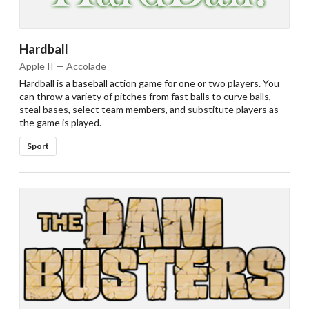
Hardball
Apple II — Accolade
Hardball is a baseball action game for one or two players. You
can throw a variety of pitches from fast balls to curve balls,
steal bases, select team members, and substitute players as
the game is played.
Sport