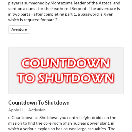
player is summoned by Montezuma, leader of the Aztecs, and
sent on a quest for the Feathered Serpent. The adventure is
in two parts - after completing part 1, a password is given
which is required for part 2 …
Aventure
Drop your files on this page to
add to the current database item
Countdown To Shutdown
Apple II — Activsion
n Countdown to Shutdown you control eight droids on the
mission to find the core room of an nuclear power plant, in
which a serious explosion has caused large casualties. The