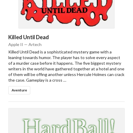
Killed Until Dead
Apple II — Artech
Killed Until Dead is a sophisticated mystery game with a
leaning towards humor. The player has to solve every aspect
of a murder case before it happens. The five biggest mystery
writers in the world have gathered together at a hotel and one
of them will be offing another unless Hercule Holmes can crack
the case. Gameplay is a cross …
Aventure