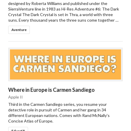
designed by Roberta Williams and published under the
SierraVenture line in 1983 as Hi-Res Adventure #6: The Dark
Crystal The Dark Crystal is set in Thra, a world with three
suns. Every thousand years the three suns come together …
Aventure
Where in Europe is Carmen Sandiego
Apple II
Third in the Carmen Sandiego series, you resume your
detective role in pursuit of Carmen and her gang in 34
different European nations. Comes with Rand McNally's
Concise Atlas of Europe.
Educatif