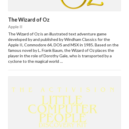
The Wizard of Oz
Apple II
The Wizard of Oz is an illustrated text adventure game
developed by and published by Windham Classics for the
Apple II, Commodore 64, DOS and MSX in 1985. Based on the
famous novel by L. Frank Baum, the Wizard of Oz places the
player in the role of Dorothy Gale, who is transported by a
cyclone to the magical world …