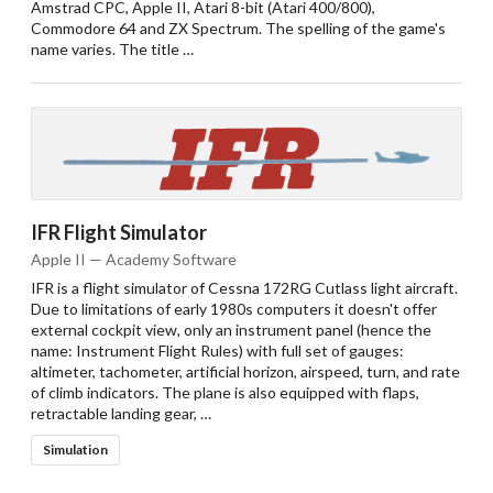
Amstrad CPC, Apple II, Atari 8-bit (Atari 400/800),
Commodore 64 and ZX Spectrum. The spelling of the game's
name varies. The title …
IFR Flight Simulator
Apple II — Academy Software
IFR is a flight simulator of Cessna 172RG Cutlass light aircraft.
Due to limitations of early 1980s computers it doesn't offer
external cockpit view, only an instrument panel (hence the
name: Instrument Flight Rules) with full set of gauges:
altimeter, tachometer, artificial horizon, airspeed, turn, and rate
of climb indicators. The plane is also equipped with flaps,
retractable landing gear, …
Simulation