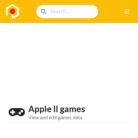
Apple II games
View and edit games data