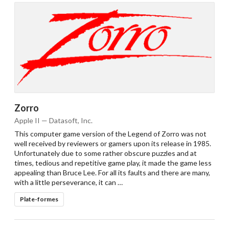
Zorro
Apple II — Datasoft, Inc.
This computer game version of the Legend of Zorro was not
well received by reviewers or gamers upon its release in 1985.
Unfortunately due to some rather obscure puzzles and at
times, tedious and repetitive game play, it made the game less
appealing than Bruce Lee. For all its faults and there are many,
with a little perseverance, it can …
Plate-formes