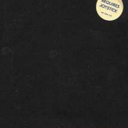
front
View