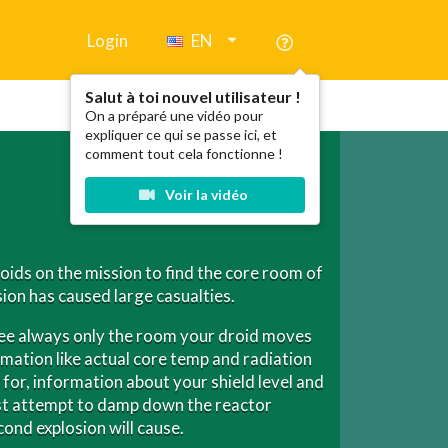
Login
EN
Salut à toi nouvel utilisateur !
On a préparé une vidéo pour
expliquer ce qui se passe ici, et
comment tout cela fonctionne !
Voir la vidéo
ids on the mission to find the core room of
sion has caused large casualties.
see always only the room your droid moves
rmation like actual core temp and radiation
 for, information about your shield level and
st attempt to damp down the reactor
ond explosion will cause.