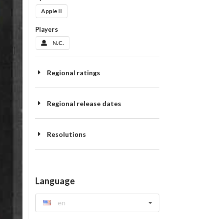
Apple II
Players
N.C.
Regional ratings
Regional release dates
Resolutions
Language
en