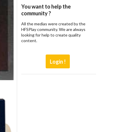
You want to help the
community ?
All the medias were created by the
HFSPlay community. We are always
looking for help to create quality
content.
Login !