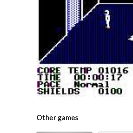
Other games