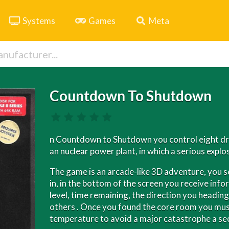
Systems
Games
Meta
Countdown To Shutdown
n Countdown to Shutdown you control eight dro
an nuclear power plant, in which a serious explo
The game is an arcade-like 3D adventure, you 
in, in the bottom of the screen you receive info
level, time remaining, the direction you heading
others . Once you found the core room you mu
temperature to avoid a major catastrophe a sec