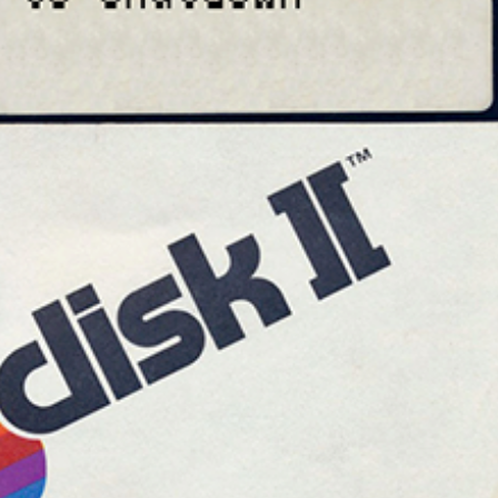
Drop your files on this page to add to the current database item
cd
View