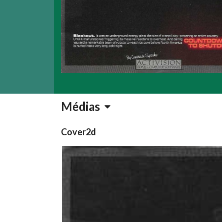
Médias
Cover2d