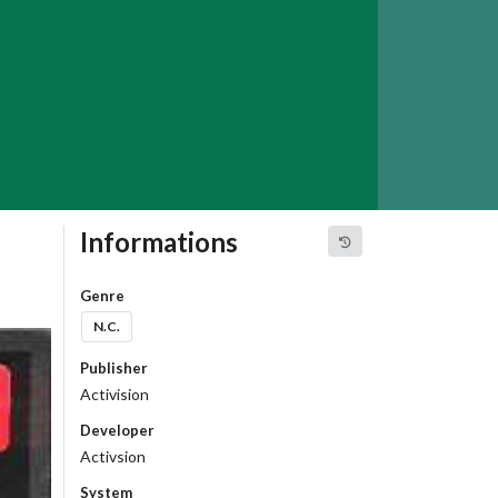
Informations
Genre
N.C.
Publisher
Activision
Developer
Activsion
System