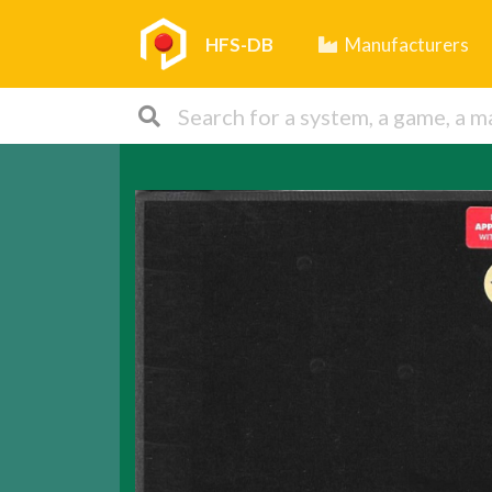
HFS-DB
Manufacturers