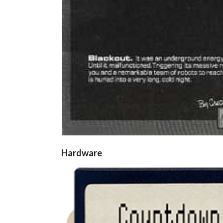
Hardware