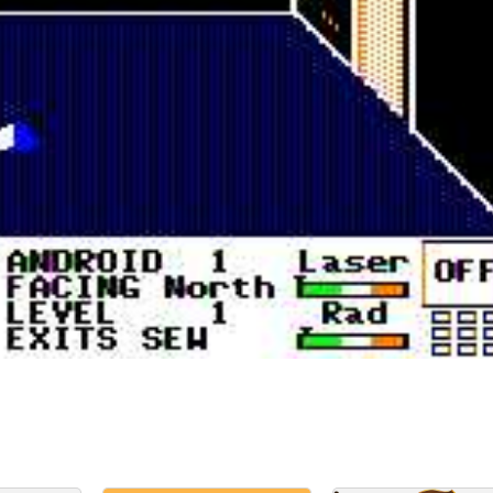
in game
View