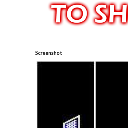
Screenshot