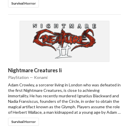
Survival Horror
Nightmare Creatures Ii
PlayStation — Konami
Adam Crowley, a sorcerer living in London who was defeated in
the first Nightmare Creatures, is close to achieving
immortality. He has recently murdered Ignatius Blackward and
Nadia Fransiscus, founders of the Circle, in order to obtain the
magical artifact known as the Glymph. Players assume the role
of Herbert Wallace, a man kidnapped at a young age by Adam …
Survival Horror