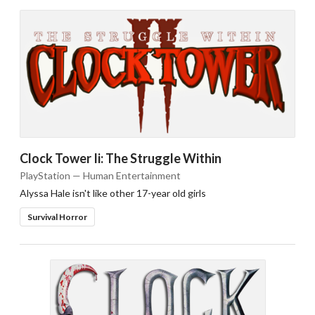
Clock Tower Ii: The Struggle Within
PlayStation — Human Entertainment
Alyssa Hale isn't like other 17-year old girls
Survival Horror