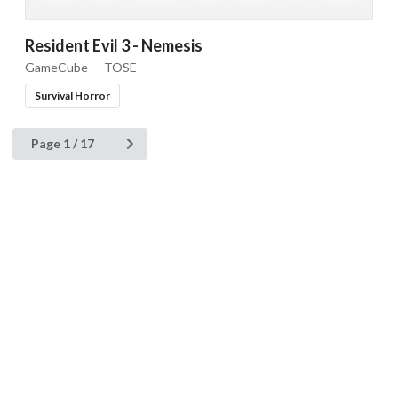
Resident Evil 3 - Nemesis
GameCube — TOSE
Survival Horror
Page 1 / 17