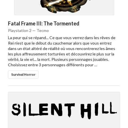
Fatal Frame III: The Tormented
Playstation 2 — Tecmo
La peur qui se répand... Ce que vous verrez dans les rêves de
Rei n'est que le début du cauchemar alors que vous entrez
dans un état altéré de réalité où vous rencontrerez les âmes
les plus affreusement torturées et découvrirez le plus sur la
vérité, la vie et... la mort. Plusieurs personnages jouables.
Choisissez entre 3 personnages différents pour …
Survival Horror