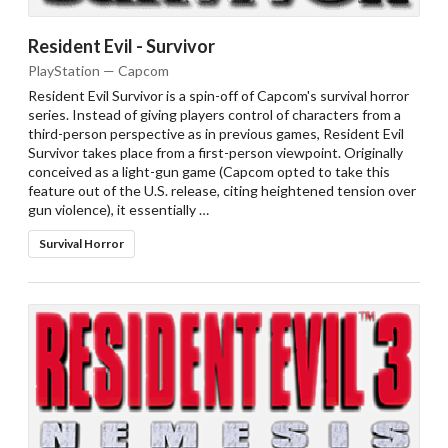
Resident Evil - Survivor
PlayStation — Capcom
Resident Evil Survivor is a spin-off of Capcom's survival horror
series. Instead of giving players control of characters from a
third-person perspective as in previous games, Resident Evil
Survivor takes place from a first-person viewpoint. Originally
conceived as a light-gun game (Capcom opted to take this
feature out of the U.S. release, citing heightened tension over
gun violence), it essentially …
Survival Horror