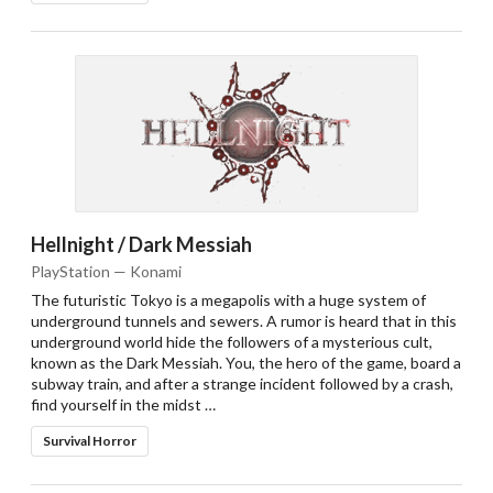
Hellnight / Dark Messiah
PlayStation — Konami
The futuristic Tokyo is a megapolis with a huge system of
underground tunnels and sewers. A rumor is heard that in this
underground world hide the followers of a mysterious cult,
known as the Dark Messiah. You, the hero of the game, board a
subway train, and after a strange incident followed by a crash,
find yourself in the midst …
Survival Horror