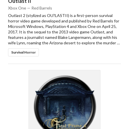
Outlast II
Xbox One — Red Barrels
Outlast 2 (stylized as OU?LASTII) is a first-person survival
horror video game developed and published by Red Barrels for
Microsoft Windows, PlayStation 4 and Xbox One on April 25,
2017. It is the sequel to the 2013 video game Outlast, and
features a journalist named Blake Langermann, along with his
wife Lynn, roaming the Arizona desert to explore the murder …
Survival Horror