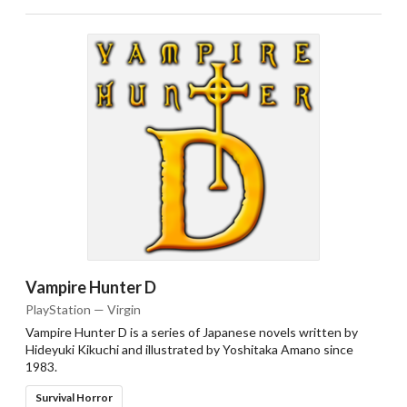
Vampire Hunter D
PlayStation — Virgin
Vampire Hunter D is a series of Japanese novels written by
Hideyuki Kikuchi and illustrated by Yoshitaka Amano since
1983.
Survival Horror