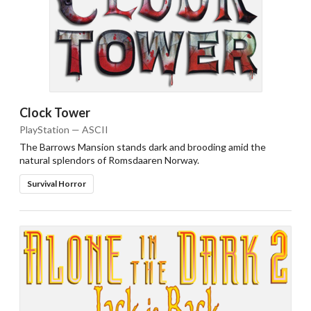
Clock Tower
PlayStation — ASCII
The Barrows Mansion stands dark and brooding amid the
natural splendors of Romsdaaren Norway.
Survival Horror