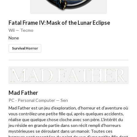
Fatal Frame IV: Mask of the Lunar Eclipse
Wii — Tecmo
None
Survival Horror
Mad Father
PC - Personal Computer — Sen
Mad Father est un jeu d'exploration, d'horreur et d'aventure où
vous contrôlez une petite fille qui, après quelques accidents,
réalise que quelque chose cloche avec son père. L'intérêt du
jeu réside en grande partie dans son récit rempli d'horreurs
mystérieuses se déroulant dans un manoir. Toutes ces
horreurs sont racontées du point de vue d'une petite fille dont