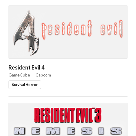
Resident Evil 4
GameCube — Capcom
Survival Horror