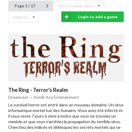
Page 1 / 17
Sort by name, date...
Login to add a game
Jump to...
The Ring - Terror's Realm
Dreamcast — Asmik Ace Enterainment
Le survival horror est entré dans un nouveau domaine. Un virus
informatique mortel tue des humains. Vous avez été infecté et
il vous reste 7 jours à vivre à moins que vous ne trouviez un
remède et que vous n’arrêtiez la propagation du terrible virus.
Cherchez des indices et débloquez les secrets mortels qui se