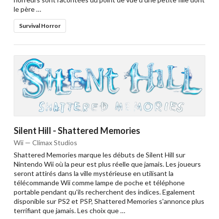
le père …
Survival Horror
Silent Hill - Shattered Memories
Wii — Climax Studios
Shattered Memories marque les débuts de Silent Hill sur
Nintendo Wii où la peur est plus réelle que jamais. Les joueurs
seront attirés dans la ville mystérieuse en utilisant la
télécommande Wii comme lampe de poche et téléphone
portable pendant qu'ils recherchent des indices. Egalement
disponible sur PS2 et PSP, Shattered Memories s'annonce plus
terrifiant que jamais. Les choix que …