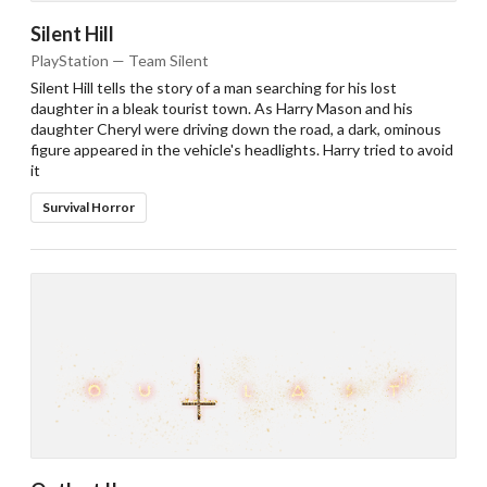
Silent Hill
PlayStation — Team Silent
Silent Hill tells the story of a man searching for his lost
daughter in a bleak tourist town. As Harry Mason and his
daughter Cheryl were driving down the road, a dark, ominous
figure appeared in the vehicle's headlights. Harry tried to avoid
it
Survival Horror