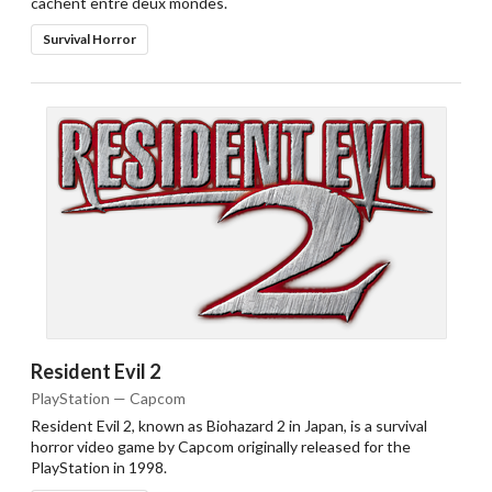
cachent entre deux mondes.
Survival Horror
Resident Evil 2
PlayStation — Capcom
Resident Evil 2, known as Biohazard 2 in Japan, is a survival
horror video game by Capcom originally released for the
PlayStation in 1998.