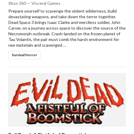
Xbox 360 — Visceral Games
Prepare yourself to scavenge the violent wilderness, build
devastating weapons, and take down the terror together.
Dead Space 3 brings Isaac Clarke and merciless soldier, John
Carver, on a journey across space to discover the source of the
Necromorph outbreak. Crash-landed on the frozen planet of
Tau Volantis, the pair must comb the harsh environment for
raw materials and scavenged …
Survival Horror