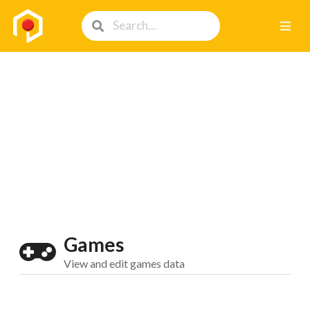
Games
View and edit games data