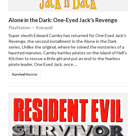
Alone in the Dark: One-Eyed Jack's Revenge
PlayStation — Kokopeli
Super sleuth Edward Carnby has returned for One Eyed Jack's
Revenge, the second installment in the Alone in the Dark
series. Unlike the original, where he solved the mysteries of a
haunted mansion, Carnby battles pirates on the island of Hell's
Kitchen to rescue a little girl and put an end to the fearless
pirate leader, One Eyed Jack, once …
Survival Horror