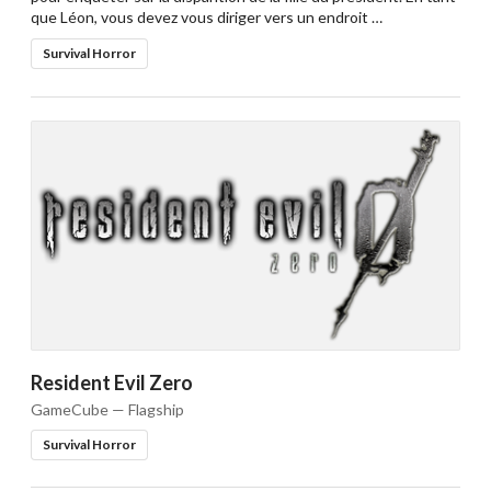
que Léon, vous devez vous diriger vers un endroit …
Survival Horror
Resident Evil Zero
GameCube — Flagship
Survival Horror