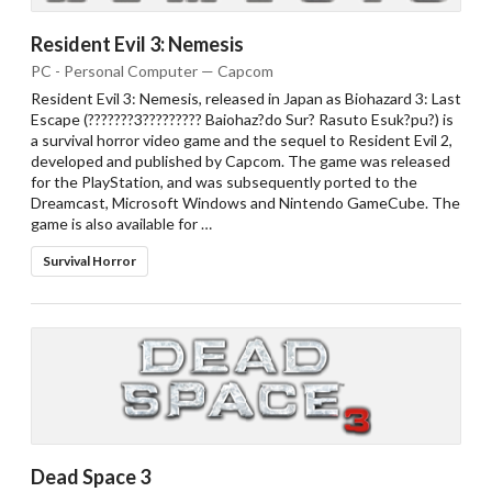
Resident Evil 3: Nemesis
PC - Personal Computer — Capcom
Resident Evil 3: Nemesis, released in Japan as Biohazard 3: Last
Escape (???????3????????? Baiohaz?do Sur? Rasuto Esuk?pu?) is
a survival horror video game and the sequel to Resident Evil 2,
developed and published by Capcom. The game was released
for the PlayStation, and was subsequently ported to the
Dreamcast, Microsoft Windows and Nintendo GameCube. The
game is also available for …
Survival Horror
Drop your files on this page to
add to the current database item
Dead Space 3