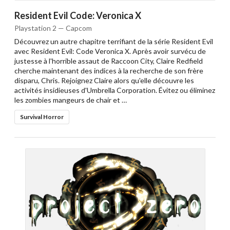
Resident Evil Code: Veronica X
Playstation 2 — Capcom
Découvrez un autre chapitre terrifiant de la série Resident Evil
avec Resident Evil: Code Veronica X. Après avoir survécu de
justesse à l'horrible assaut de Raccoon City, Claire Redfield
cherche maintenant des indices à la recherche de son frère
disparu, Chris. Rejoignez Claire alors qu'elle découvre les
activités insidieuses d'Umbrella Corporation. Évitez ou éliminez
les zombies mangeurs de chair et …
Survival Horror