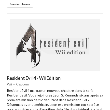
Survival Horror
Resident Evil 4 - Wii Edition
Wii — Capcom
Resident Evil 4 marque un nouveau chapitre dans la série
Resident Evil. Vous rejoindrez Leon S. Kennedy six ans après sa
première mission de flic débutant dans Resident Evil 2.
Désormais agent américain, Leon est en mission top secrète
pour enquêter sur la disparition de la fille du président. En tant