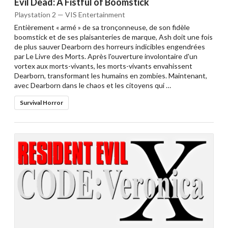
Evil Dead: A Fistful of Boomstick
Playstation 2 — VIS Entertainment
Entièrement « armé » de sa tronçonneuse, de son fidèle
boomstick et de ses plaisanteries de marque, Ash doit une fois
de plus sauver Dearborn des horreurs indicibles engendrées
par Le Livre des Morts. Après l'ouverture involontaire d'un
vortex aux morts-vivants, les morts-vivants envahissent
Dearborn, transformant les humains en zombies. Maintenant,
avec Dearborn dans le chaos et les citoyens qui …
Survival Horror