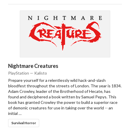
Nightmare Creatures
PlayStation — Kalisto
Prepare yourself for a relentlessly wild hack-and-slash
bloodfest throughout the streets of London. The year is 1834.
Adam Crowley, leader of the Brotherhood of Hecate, has
found and deciphered a book written by Samuel Pepys. This
book has granted Crowley the power to build a superior race
of demonic creatures for use in taking over the world -- an
initial …
Survival Horror