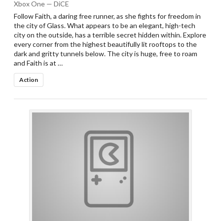
Xbox One — DiCE
Follow Faith, a daring free runner, as she fights for freedom in
the city of Glass. What appears to be an elegant, high-tech
city on the outside, has a terrible secret hidden within. Explore
every corner from the highest beautifully lit rooftops to the
dark and gritty tunnels below. The city is huge, free to roam
and Faith is at …
Action