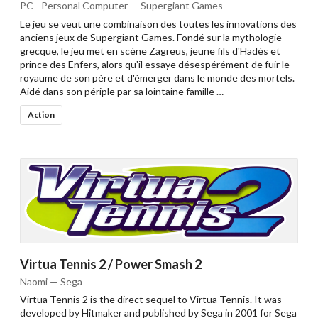
PC - Personal Computer — Supergiant Games
Le jeu se veut une combinaison des toutes les innovations des
anciens jeux de Supergiant Games. Fondé sur la mythologie
grecque, le jeu met en scène Zagreus, jeune fils d'Hadès et
prince des Enfers, alors qu'il essaye désespérément de fuir le
royaume de son père et d'émerger dans le monde des mortels.
Aidé dans son périple par sa lointaine famille …
Action
Virtua Tennis 2 / Power Smash 2
Naomi — Sega
Virtua Tennis 2 is the direct sequel to Virtua Tennis. It was
developed by Hitmaker and published by Sega in 2001 for Sega