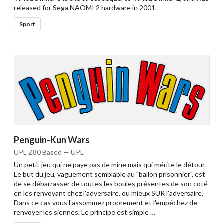
released for Sega NAOMI 2 hardware in 2001.
Sport
Penguin-Kun Wars
UPL Z80 Based — UPL
Un petit jeu qui ne paye pas de mine mais qui mérite le détour.
Le but du jeu, vaguement semblable au "ballon prisonnier", est
de se débarrasser de toutes les boules présentes de son coté
en les renvoyant chez l'adversaire, ou mieux SUR l'adversaire.
Dans ce cas vous l'assommez proprement et l'empéchez de
renvoyer les siennes. Le principe est simple …