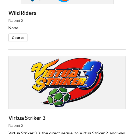
Wild Riders
Naomi 2
None
Course
Virtua Striker 3
Naomi 2
Virtua Striker 3 is the direct sequel to Virtua Striker 2, and was