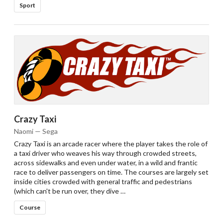
Sport
Crazy Taxi
Naomi — Sega
Crazy Taxi is an arcade racer where the player takes the role of
a taxi driver who weaves his way through crowded streets,
across sidewalks and even under water, in a wild and frantic
race to deliver passengers on time. The courses are largely set
inside cities crowded with general traffic and pedestrians
(which can't be run over, they dive …
Course