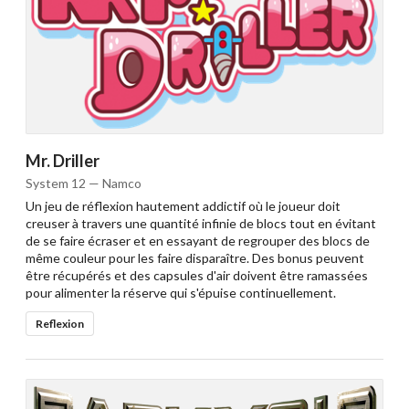
Mr. Driller
System 12 — Namco
Un jeu de réflexion hautement addictif où le joueur doit
creuser à travers une quantité infinie de blocs tout en évitant
de se faire écraser et en essayant de regrouper des blocs de
même couleur pour les faire disparaître. Des bonus peuvent
être récupérés et des capsules d'air doivent être ramassées
pour alimenter la réserve qui s'épuise continuellement.
Reflexion