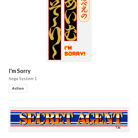
I'm Sorry
Sega System 1
Action