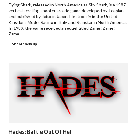
Flying Shark, released in North America as Sky Shark, is a 1987
vertical scrolling shooter arcade game developed by Toaplan
and published by Taito in Japan, Electrocoin in the United
Kingdom, Model Racing in Italy, and Romstar in North America.
In 1989, the game received a sequel titled Zame! Zame!
Zame!.
Shoot them up
Hades: Battle Out Of Hell