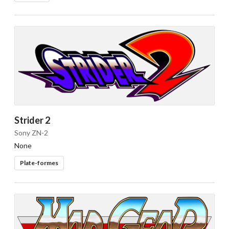
Strider 2
Sony ZN-2
None
Plate-formes