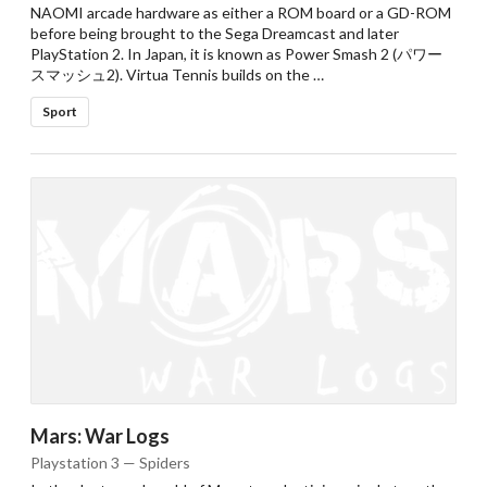
NAOMI arcade hardware as either a ROM board or a GD-ROM
before being brought to the Sega Dreamcast and later
PlayStation 2. In Japan, it is known as Power Smash 2 (パワー
スマッシュ2). Virtua Tennis builds on the …
Sport
Mars: War Logs
Playstation 3 — Spiders