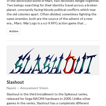
In the destroyed world of Mars, two destinies mingle together.
Two beings searching for their identity travel across a broken
planet, constantly facing bloody political conflicts which tear
the old colonies apart. Often divided, sometimes fighting the
same enemies, both are the source of the advent of a new
era... Mars: War Logs is a sci-fi RPG action game that …
Action
Slashout
Naomi — Amusement Vision
Slashout is the third installment to the Spikeout series,
released for Sega NAOMI hardware in 2000. Unlike other
games in the series, Slashout has a completely different