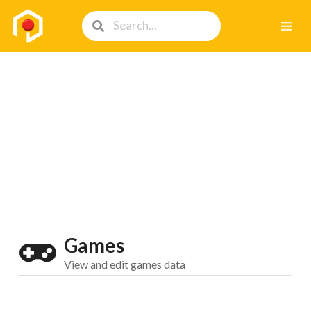
Games
View and edit games data