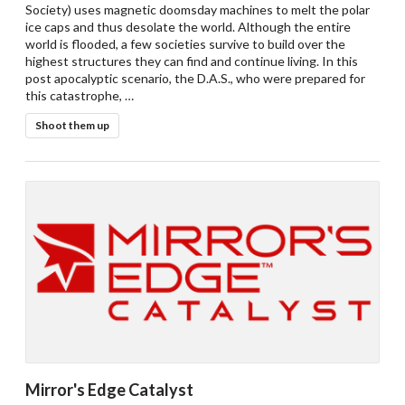
Society) uses magnetic doomsday machines to melt the polar
ice caps and thus desolate the world. Although the entire
world is flooded, a few societies survive to build over the
highest structures they can find and continue living. In this
post apocalyptic scenario, the D.A.S., who were prepared for
Drop your files on this page to
this catastrophe, …
add to the current database item
Shoot them up
Mirror's Edge Catalyst