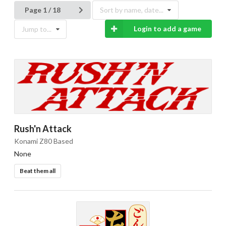
Page 1 / 18
Sort by name, date...
Login to add a game
Jump to...
Rush'n Attack
Konami Z80 Based
None
Beat them all