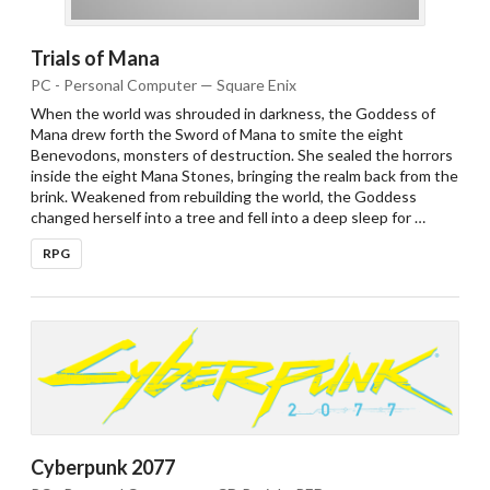
Trials of Mana
PC - Personal Computer — Square Enix
When the world was shrouded in darkness, the Goddess of
Mana drew forth the Sword of Mana to smite the eight
Benevodons, monsters of destruction. She sealed the horrors
inside the eight Mana Stones, bringing the realm back from the
brink. Weakened from rebuilding the world, the Goddess
changed herself into a tree and fell into a deep sleep for …
RPG
Cyberpunk 2077