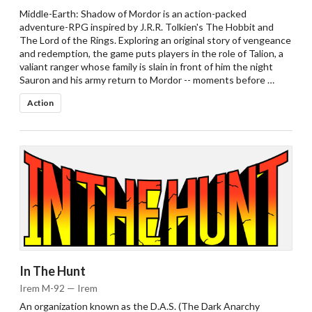
Middle-Earth: Shadow of Mordor is an action-packed
adventure-RPG inspired by J.R.R. Tolkien's The Hobbit and
The Lord of the Rings. Exploring an original story of vengeance
and redemption, the game puts players in the role of Talion, a
valiant ranger whose family is slain in front of him the night
Sauron and his army return to Mordor -- moments before …
Action
In The Hunt
Irem M-92 — Irem
An organization known as the D.A.S. (The Dark Anarchy