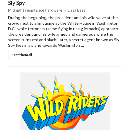
Sly Spy
Midnight resistance hardware — Data East
During the beginning, the president and his wife wave at the
crowd next to a limousine at the White House in Washington
D.C., while terrorists (some flying in using jetpacks) approach
the president and his wife armed and dangerous while the
screen turns red and black. Later, a secret agent known as Sly
Spy flies in a plane towards Washington …
Beat them all