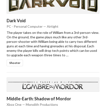
Dark Void
PC - Personal Computer — Airtight
The player takes on the role of William from a 3rd-person-view.
On the ground, the game plays much like any other 3rd-
person-shooter with William being able to carry two different
guns at each time and having grenades at his disposal. Each
enemy the player kills will drop tech points which can be used
to upgrade each weapon three times to …
Shooter
Middle-Earth: Shadow of Mordor
Xbox One — Monolith Productions