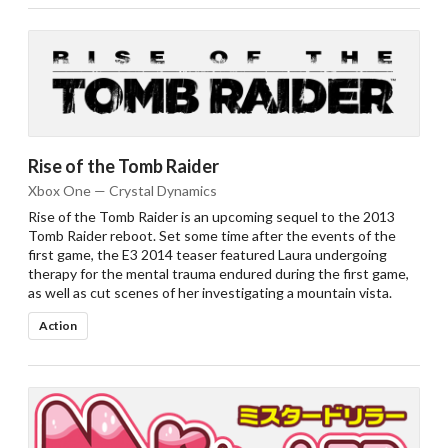
Rise of the Tomb Raider
Xbox One — Crystal Dynamics
Rise of the Tomb Raider is an upcoming sequel to the 2013
Tomb Raider reboot. Set some time after the events of the
first game, the E3 2014 teaser featured Laura undergoing
therapy for the mental trauma endured during the first game,
as well as cut scenes of her investigating a mountain vista.
Action