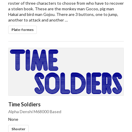
roster of three characters to choose from who have to recover
a stolen book. These are the monkey man Gocoo, pig man
Hakai and bird man Gojou. There are 3 buttons, one to jump,
another to attack and another …
Plate-formes
Time Soldiers
Alpha Denshi M68000 Based
None
Shooter