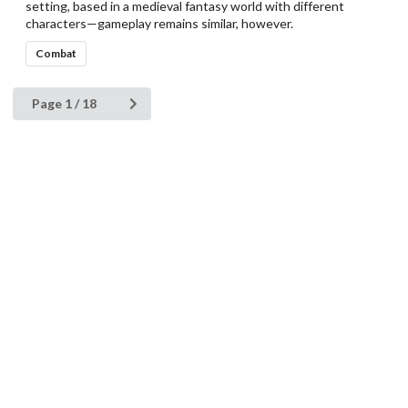
setting, based in a medieval fantasy world with different
characters—gameplay remains similar, however.
Combat
Page 1 / 18
HFS-DB
Manufacturers