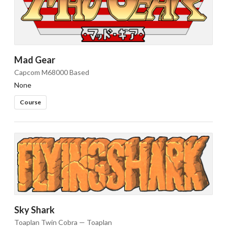
Mad Gear
Capcom M68000 Based
None
Course
Sky Shark
Toaplan Twin Cobra — Toaplan