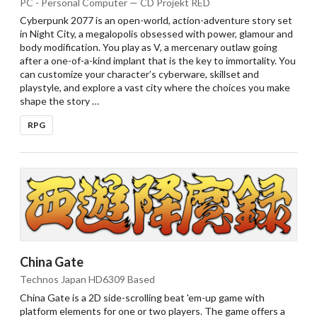
PC - Personal Computer — CD Projekt RED
Cyberpunk 2077 is an open-world, action-adventure story set
in Night City, a megalopolis obsessed with power, glamour and
body modification. You play as V, a mercenary outlaw going
after a one-of-a-kind implant that is the key to immortality. You
can customize your character’s cyberware, skillset and
playstyle, and explore a vast city where the choices you make
shape the story …
RPG
China Gate
Technos Japan HD6309 Based
China Gate is a 2D side-scrolling beat 'em-up game with
platform elements for one or two players. The game offers a